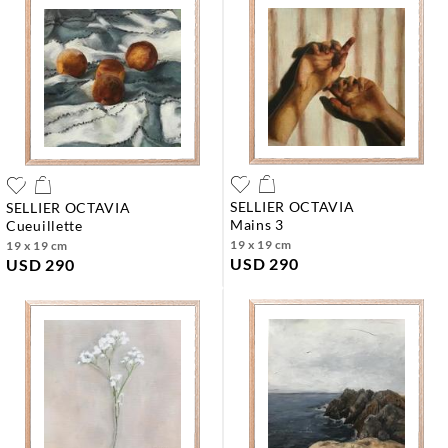
SELLIER OCTAVIA
SELLIER OCTAVIA
mains 3
cueuillette
19 x 19 cm
19 x 19 cm
USD 290
USD 290