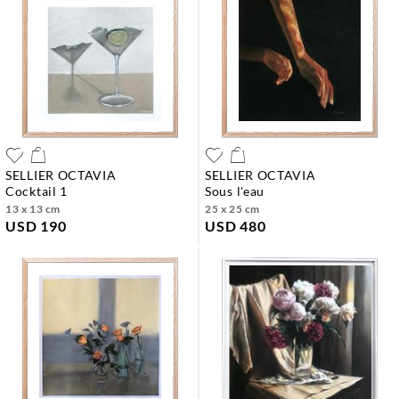
SELLIER OCTAVIA
SELLIER OCTAVIA
cocktail 1
sous l'eau
13 x 13 cm
25 x 25 cm
USD 190
USD 480