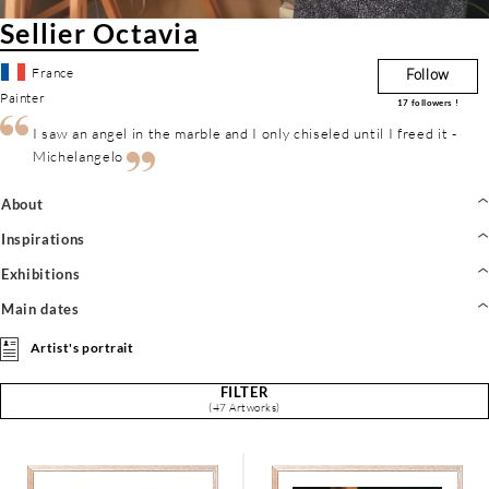
Sellier Octavia
France
Follow
Painter
17
followers !
I saw an angel in the marble and I only chiseled until I freed it -
Michelangelo
About
Inspirations
Exhibitions
Main dates
Artist's portrait
FILTER
(47 Artworks)