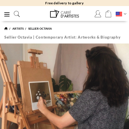
Free returns 30 days
ARTISTS
SELLIER OCTAVIA
Sellier Octavia | Contemporary Artist: Artworks & Biography