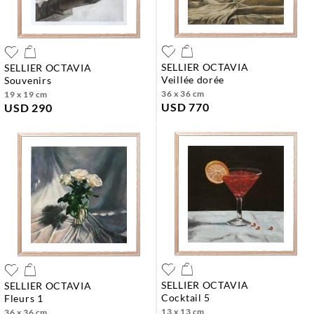
SELLIER OCTAVIA
SELLIER OCTAVIA
veillée dorée
souvenirs
36 x 36 cm
19 x 19 cm
USD 770
USD 290
SELLIER OCTAVIA
SELLIER OCTAVIA
cocktail 5
fleurs 1
13 x 13 cm
36 x 36 cm