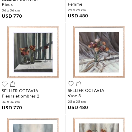
femme
pieds
25 x 25 cm
36 x 36 cm
USD 480
USD 770
SELLIER OCTAVIA
SELLIER OCTAVIA
vase 3
fleurs et ombres 2
25 x 25 cm
36 x 36 cm
USD 480
USD 770