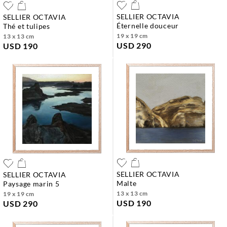
SELLIER OCTAVIA
SELLIER OCTAVIA
éternelle douceur
thé et tulipes
19 x 19 cm
13 x 13 cm
USD 290
USD 190
SELLIER OCTAVIA
SELLIER OCTAVIA
malte
paysage marin 5
13 x 13 cm
19 x 19 cm
USD 190
USD 290