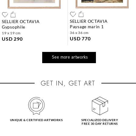
SELLIER OCTAVIA
SELLIER OCTAVIA
paysage marin 1
gypsophile
36 x 36 cm
19 x 19 cm
USD 770
USD 290
See more artworks
UNIQUE & CERTIFIED ARTWORKS
SPECIALIZED DELIVERY
FREE 30 DAY RETURNS