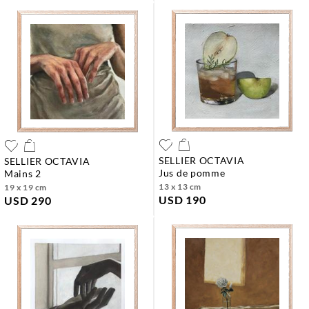
SELLIER OCTAVIA
SELLIER OCTAVIA
jus de pomme
mains 2
13 x 13 cm
19 x 19 cm
USD 190
USD 290