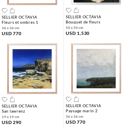
SELLIER OCTAVIA
SELLIER OCTAVIA
bouquet de fleurs
fleurs et ombres 1
50 x 50 cm
36 x 36 cm
USD 1,530
USD 770
SELLIER OCTAVIA
SELLIER OCTAVIA
paysage marin 2
san lawrenz
36 x 36 cm
19 x 19 cm
USD 770
USD 290