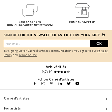
+334 86 31 85 33
COME AND MEET US
BONJOUR@CARREDARTISTES.COM
SIGN UP FOR THE NEWSLETTER AND RECEIVE YOUR GIFT! 🎁
OK
By signing up for Carré d'artistes communications, you agree to our
Privacy
Policy
and
Terms of Use
.
Avis vérifiés
9,7/10
Follow Carré d'artistes
Carré d'artistes
For artists