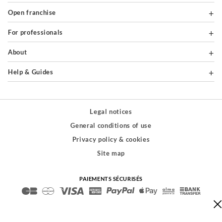
Open franchise
For professionals
About
Help & Guides
Legal notices
General conditions of use
Privacy policy & cookies
Site map
PAIEMENTS SÉCURISÉS