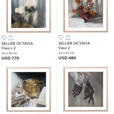
SELLIER OCTAVIA
SELLIER OCTAVIA
vase 2
fleurs 2
25 x 25 cm
36 x 36 cm
USD 480
USD 770