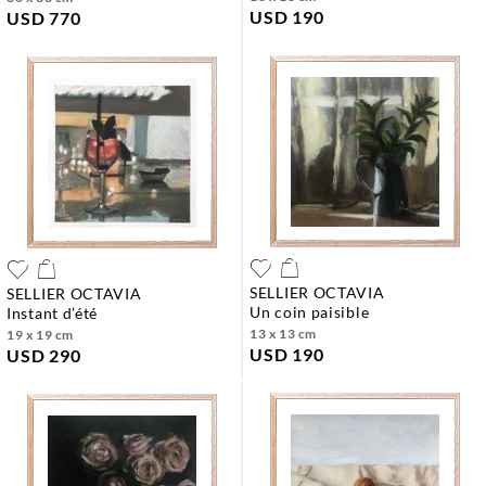
USD 190
USD 770
SELLIER OCTAVIA
SELLIER OCTAVIA
un coin paisible
instant d’été
13 x 13 cm
19 x 19 cm
USD 190
USD 290