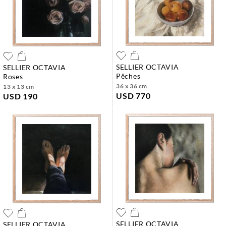
SELLIER OCTAVIA
SELLIER OCTAVIA
pêches
roses
36 x 36 cm
13 x 13 cm
USD 770
USD 190
SELLIER OCTAVIA
SELLIER OCTAVIA