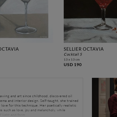
 OCTAVIA
SELLIER OCTAVIA
cocktail 5
13 x 13 cm
USD 190
rawing and art since childhood, discovered oil
nema and interior design. Self-taught, she trained
love for this technique. Her poetically realistic
s such as love, joy and melancholy, while
f light and form.