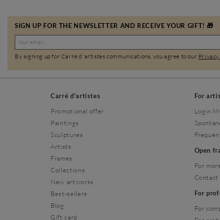
SIGN UP FOR THE NEWSLETTER AND RECEIVE YOUR GIFT! 🎁
By signing up for Carré d'artistes communications, you agree to our
Privacy
Carré d'artistes
For arti
Promotional offer
Login M
Paintings
Spontan
Sculptures
Frequen
Artists
Open f
Frames
For more
Collections
Contact
New artworks
For pro
Best-sellers
Blog
For com
Gift card
For arch