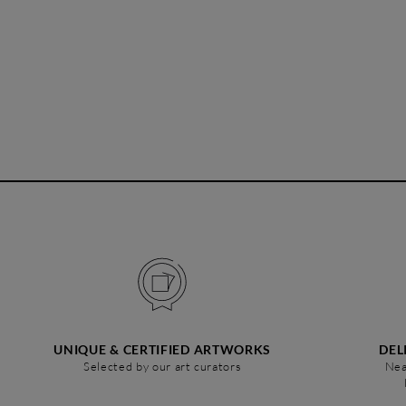
UNIQUE & CERTIFIED ARTWORKS
DEL
Selected by our art curators
Nea