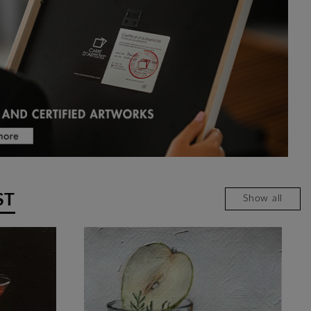
ST
Show all