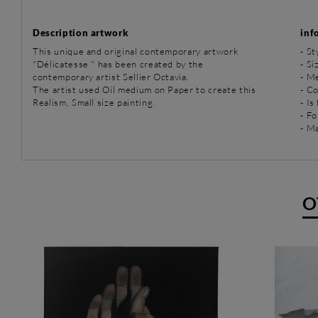
Description artwork
inf
This unique and original contemporary artwork
-
St
"Délicatesse " has been created by the
- Si
contemporary artist Sellier Octavia.
-
Me
The artist used Oil medium on Paper to create this
- C
Realism, Small size painting.
- Is
- Fo
- Ma
O