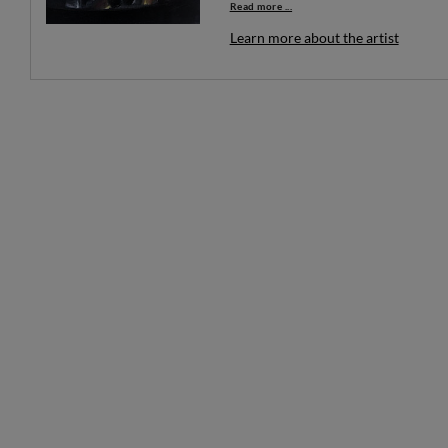
Read more ...
Learn more about the artist