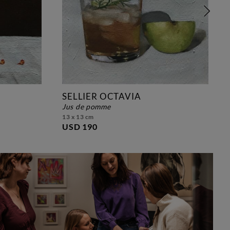
SELLIER OCTAVIA
jus de pomme
13 x 13 cm
USD 190