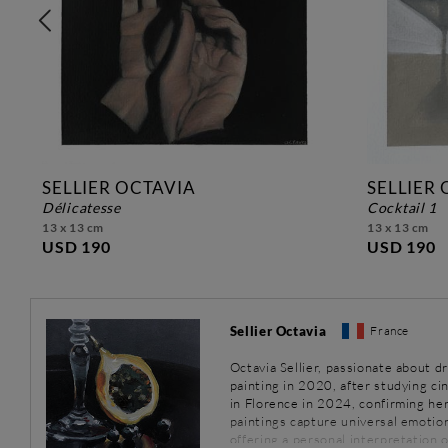
SELLIER OCTAVIA
SELLIER
délicatesse
cocktail 1
13 x 13 cm
13 x 13 cm
USD 190
USD 190
Sellier Octavia
France
Octavia Sellier, passionate about d
painting in 2020, after studying ci
in Florence in 2024, confirming her 
paintings capture universal emotion
offering a personal interpretation o