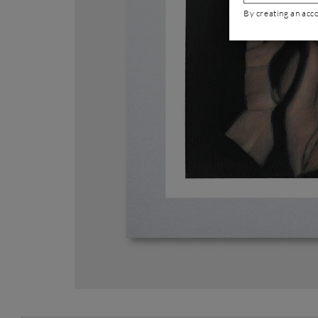
By creating an acc