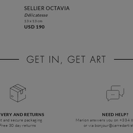
SELLIER OCTAVIA
délicatesse
13 x 13 cm
USD 190
IVERY AND RETURNS
NEED HELP?
t and secure packaging
Marion answers you on +334 
Free 30 day returns
or via bonjour@carredarti