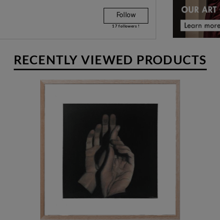
Follow
17
followers !
RECENTLY VIEWED PRODUCTS