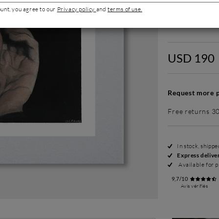
ount, you agree to our
Privacy policy
and
terms of use.
Without fram
USD 190
Request more p
Free returns 3
In stock, shipp
Express delive
Available for p
9,7/10
Avis vérifiés