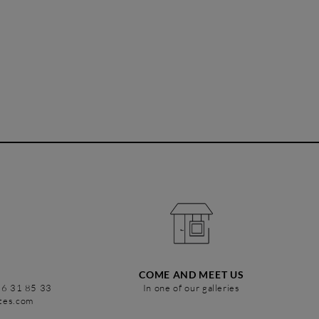
COME AND MEET US
86 31 85 33
In one of our galleries
stes.com