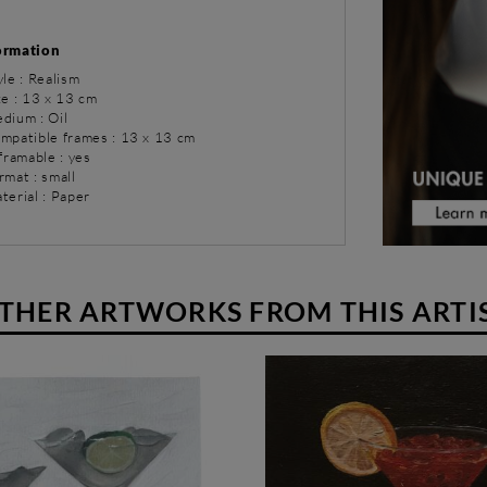
ormation
yle : Realism
ze : 13 x 13 cm
dium : Oil
ompatible frames : 13 x 13 cm
 framable : yes
rmat : small
terial : Paper
THER ARTWORKS FROM THIS ARTI