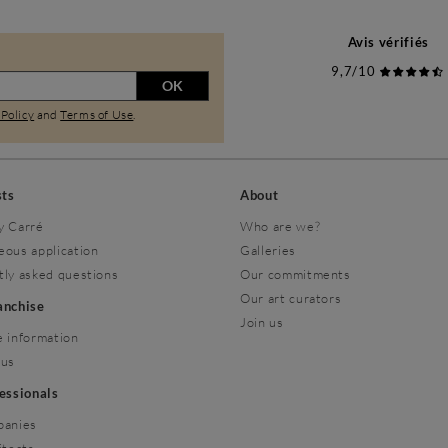
Avis vérifiés
9,7/10
OK
 Policy
and
Terms of Use
.
sts
About
y Carré
Who are we?
eous application
Galleries
tly asked questions
Our commitments
Our art curators
ranchise
Join us
 information
 us
fessionals
panies
itects