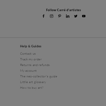
Follow Carré d'artistes
Help & Guides
Contact us
Track my order
Returns and refunds
My account
The neo-collector's guide
Little art glossary
How to buy art?