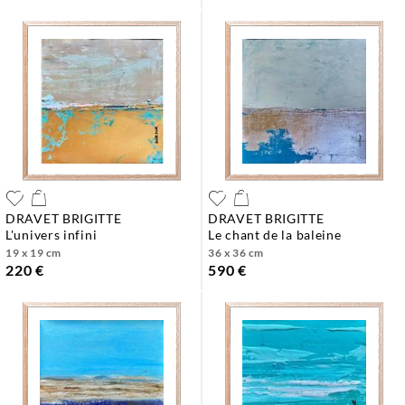
DRAVET BRIGITTE
DRAVET BRIGITTE
l'univers infini
le chant de la baleine
19 x 19 cm
36 x 36 cm
220 €
590 €