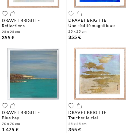
DRAVET BRIGITTE
DRAVET BRIGITTE
une réalité magnifique
reflections
25 x 25 cm
25 x 25 cm
355 €
355 €
DRAVET BRIGITTE
DRAVET BRIGITTE
blue bay
toucher le ciel
70 x 70 cm
25 x 25 cm
1 475 €
355 €