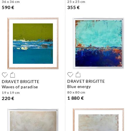
36 x 36 cm
25 x 25 cm
590 €
355 €
DRAVET BRIGITTE
DRAVET BRIGITTE
blue energy
waves of paradise
80 x 80 cm
19 x 19 cm
1 880 €
220 €