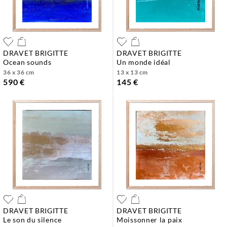
DRAVET BRIGITTE
DRAVET BRIGITTE
ocean sounds
un monde idéal
36 x 36 cm
13 x 13 cm
590 €
145 €
DRAVET BRIGITTE
DRAVET BRIGITTE
le son du silence
moissonner la paix