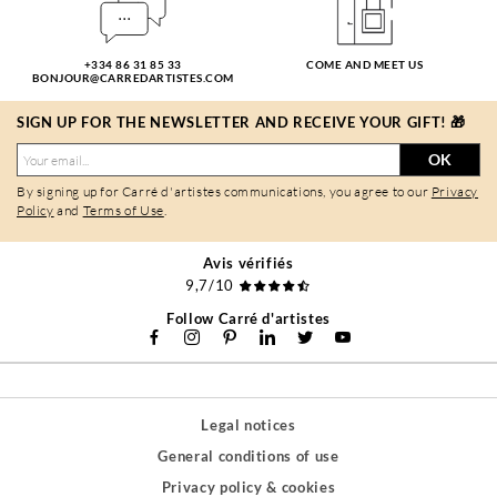
+334 86 31 85 33
COME AND MEET US
BONJOUR@CARREDARTISTES.COM
SIGN UP FOR THE NEWSLETTER AND RECEIVE YOUR GIFT! 🎁
OK
By signing up for Carré d'artistes communications, you agree to our
Privacy
Policy
and
Terms of Use
.
Avis vérifiés
9,7/10
Follow Carré d'artistes
Legal notices
General conditions of use
Privacy policy & cookies