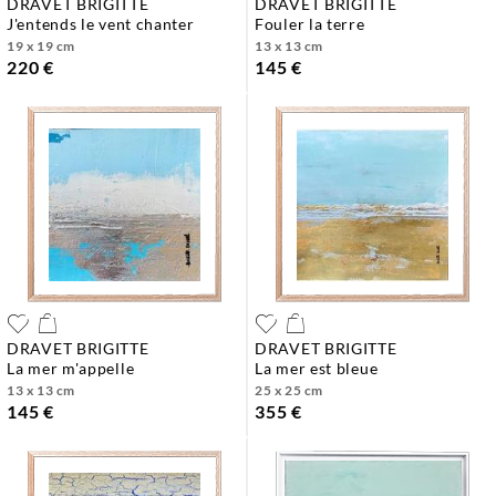
DRAVET BRIGITTE
DRAVET BRIGITTE
j'entends le vent chanter
fouler la terre
19 x 19 cm
13 x 13 cm
220 €
145 €
DRAVET BRIGITTE
DRAVET BRIGITTE
la mer m'appelle
la mer est bleue
13 x 13 cm
25 x 25 cm
145 €
355 €