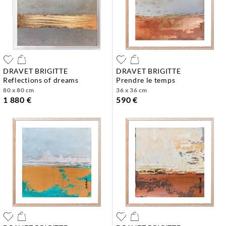
DRAVET BRIGITTE
DRAVET BRIGITTE
reflections of dreams
prendre le temps
80 x 80 cm
36 x 36 cm
1 880 €
590 €