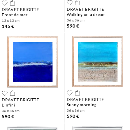
DRAVET BRIGITTE
DRAVET BRIGITTE
walking on a dream
front de mer
36 x 36 cm
13 x 13 cm
590 €
145 €
DRAVET BRIGITTE
DRAVET BRIGITTE
sunny morning
l’infini
36 x 36 cm
36 x 36 cm
590 €
590 €