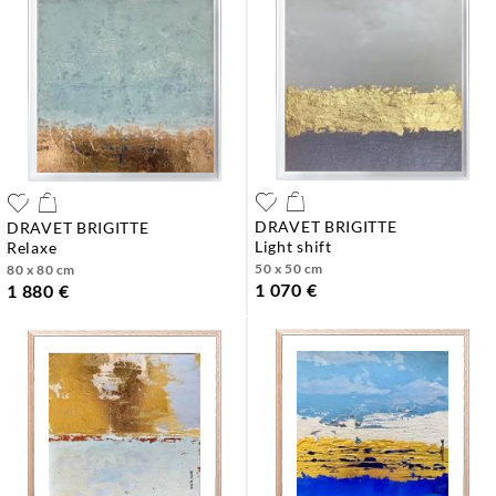
DRAVET BRIGITTE
DRAVET BRIGITTE
light shift
relaxe
50 x 50 cm
80 x 80 cm
1 070 €
1 880 €