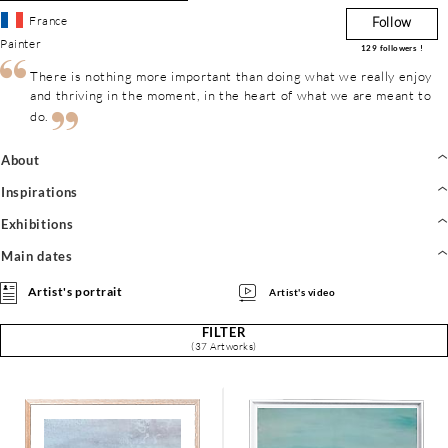
France
Follow
Painter
129
followers !
There is nothing more important than doing what we really enjoy
and thriving in the moment, in the heart of what we are meant to
do.
About
Inspirations
Exhibitions
Main dates
Artist's portrait
Artist's video
FILTER
(37 Artworks)