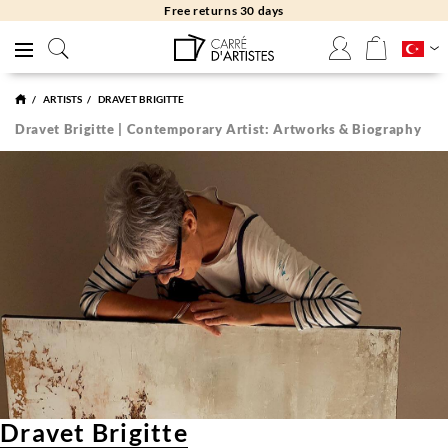
Free returns 30 days
ARTISTS
DRAVET BRIGITTE
Dravet Brigitte | Contemporary Artist: Artworks & Biography
Dravet Brigitte