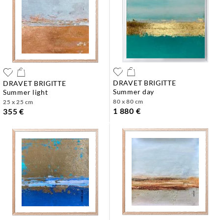
DRAVET BRIGITTE
DRAVET BRIGITTE
summer day
summer light
80 x 80 cm
25 x 25 cm
1 880 €
355 €