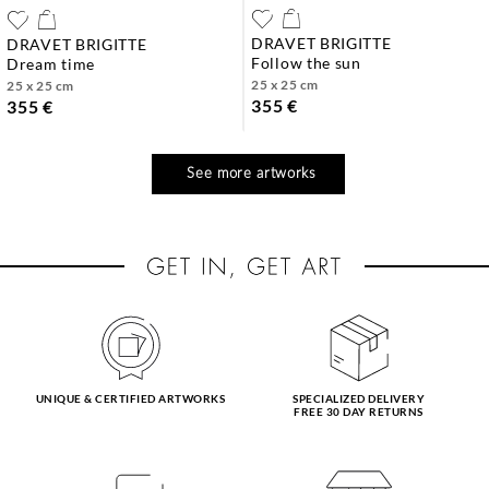
DRAVET BRIGITTE
DRAVET BRIGITTE
follow the sun
dream time
25 x 25 cm
25 x 25 cm
355 €
355 €
See more artworks
UNIQUE & CERTIFIED ARTWORKS
SPECIALIZED DELIVERY
FREE 30 DAY RETURNS