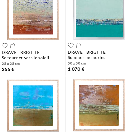
DRAVET BRIGITTE
DRAVET BRIGITTE
summer memories
se tourner vers le soleil
50 x 50 cm
25 x 25 cm
1 070 €
355 €