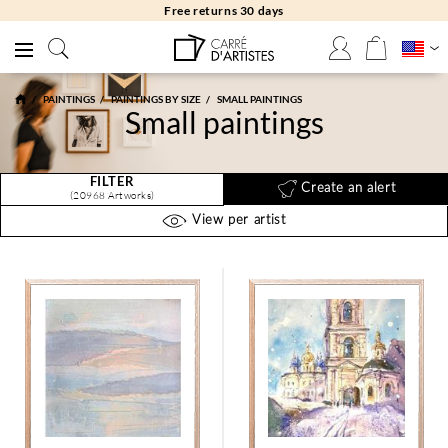
Free returns 30 days
PAINTINGS
PAINTINGS BY SIZE
SMALL PAINTINGS
Small paintings
FILTER
Create an alert
(20968 Artworks)
View per artist