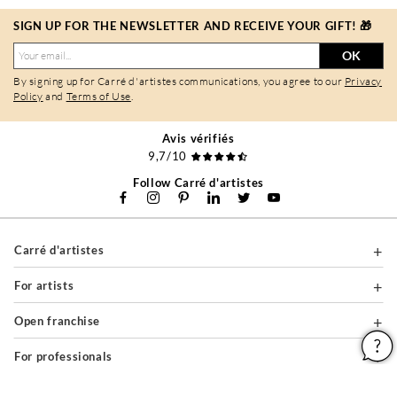
SIGN UP FOR THE NEWSLETTER AND RECEIVE YOUR GIFT! 🎁
OK
By signing up for Carré d'artistes communications, you agree to our
Privacy
Policy
and
Terms of Use
.
Avis vérifiés
9,7/10
Follow Carré d'artistes
Carré d'artistes
For artists
Open franchise
For professionals
About