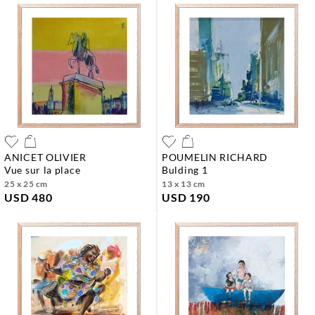
ANICET OLIVIER
POUMELIN RICHARD
vue sur la place
bulding 1
25 x 25 cm
13 x 13 cm
USD 480
USD 190