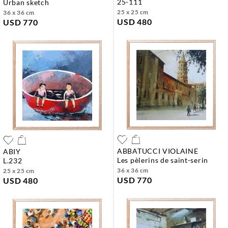
25-111
urban sketch
25 x 25 cm
36 x 36 cm
USD 480
USD 770
ABBATUCCI VIOLAINE
ABIY
les pèlerins de saint-serin
l.232
36 x 36 cm
25 x 25 cm
USD 770
USD 480