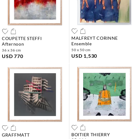
MALFREYT CORINNE
COUPETTE STEFFI
ensemble
afternoon
50 x 50 cm
36 x 36 cm
USD 1,530
USD 770
BOITIER THIERRY
GRAFFMATT