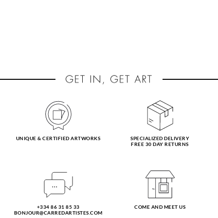
UNIQUE & CERTIFIED ARTWORKS
SPECIALIZED DELIVERY
FREE 30 DAY RETURNS
+334 86 31 85 33
COME AND MEET US
BONJOUR@CARREDARTISTES.COM