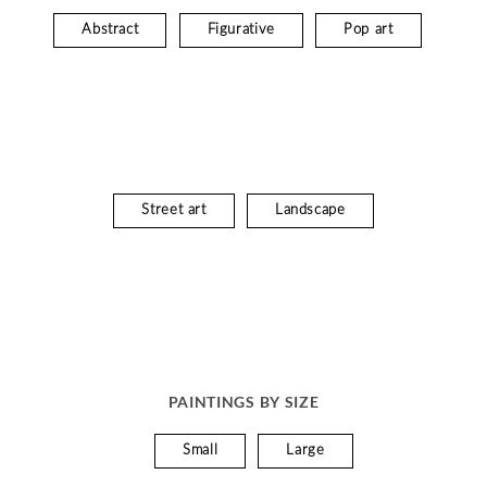
Abstract
Figurative
Pop art
Street art
Landscape
PAINTINGS BY SIZE
Small
Large