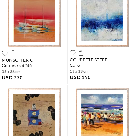
COUPETTE STEFFI
MUNSCH ERIC
care
couleurs d'été
13 x 13 cm
36 x 36 cm
USD 190
USD 770