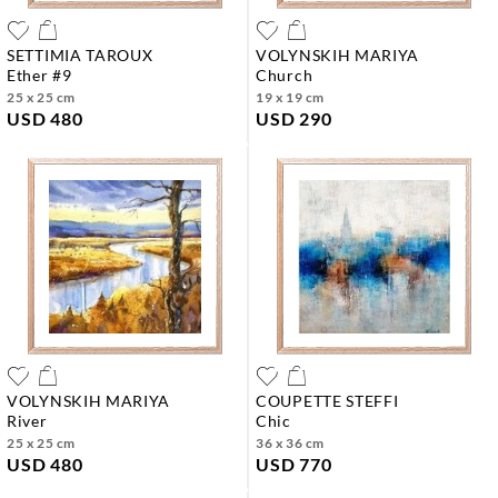
SETTIMIA TAROUX
VOLYNSKIH MARIYA
ether #9
church
25 x 25 cm
19 x 19 cm
USD 480
USD 290
VOLYNSKIH MARIYA
COUPETTE STEFFI
river
chic
25 x 25 cm
36 x 36 cm
USD 480
USD 770