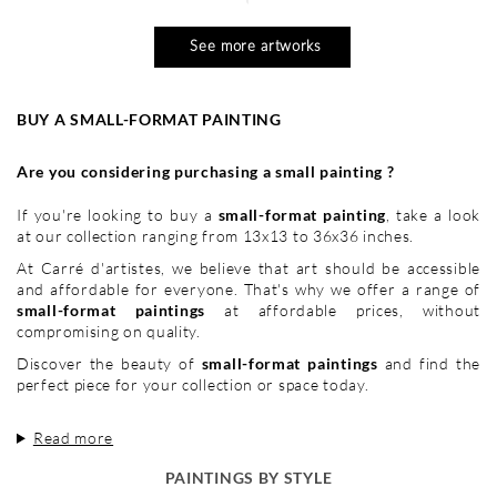
See more artworks
BUY A SMALL-FORMAT PAINTING
Are you considering purchasing a small painting ?
If you're looking to buy a
small-format painting
, take a look
at our collection ranging from 13x13 to 36x36 inches.
At Carré d'artistes, we believe that art should be accessible
and affordable for everyone. That's why we offer a range of
small-format paintings
at affordable prices, without
compromising on quality.
Discover the beauty of
small-format paintings
and find the
perfect piece for your collection or space today.
Read more
PAINTINGS BY STYLE