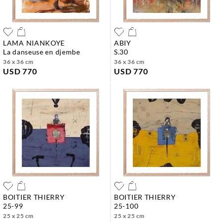
LAMA NIANKOYE
ABIY
la danseuse en djembe
s.30
36 x 36 cm
36 x 36 cm
USD 770
USD 770
BOITIER THIERRY
BOITIER THIERRY
25-99
25-100
25 x 25 cm
25 x 25 cm