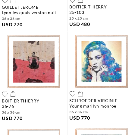
BOITIER THIERRY
GUILLET JEROME
25-103
lyon les quais version nuit
25 x 25 cm
36 x 36 cm
USD 480
USD 770
SCHROEDER VIRGINIE
BOITIER THIERRY
young marilyn monroe
36-76
36 x 36 cm
36 x 36 cm
USD 770
USD 770