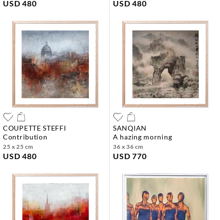
USD 480
USD 480
COUPETTE STEFFI
SANQIAN
contribution
a hazing morning
25 x 25 cm
36 x 36 cm
USD 480
USD 770