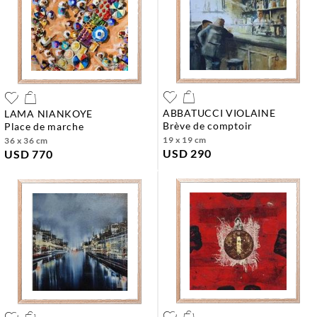
ABBATUCCI VIOLAINE
LAMA NIANKOYE
brève de comptoir
place de marche
19 x 19 cm
36 x 36 cm
USD 290
USD 770