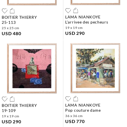
LAMA NIANKOYE
BOITIER THIERRY
l'arrivee des pecheurs
25-113
19 x 19 cm
25 x 25 cm
USD 290
USD 480
LAMA NIANKOYE
BOITIER THIERRY
pop couture dame
19-109
36 x 36 cm
19 x 19 cm
USD 770
USD 290