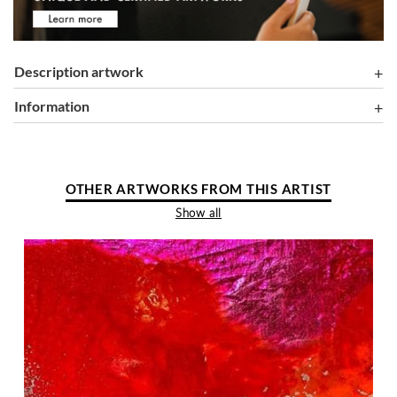
Description artwork
information
OTHER ARTWORKS FROM THIS ARTIST
Show all