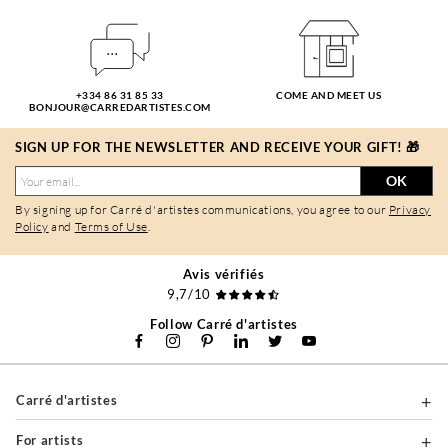
+334 86 31 85 33
COME AND MEET US
BONJOUR@CARREDARTISTES.COM
SIGN UP FOR THE NEWSLETTER AND RECEIVE YOUR GIFT! 🎁
OK
By signing up for Carré d'artistes communications, you agree to our
Privacy
Policy
and
Terms of Use
.
Avis vérifiés
9,7/10
Follow Carré d'artistes
Carré d'artistes
For artists