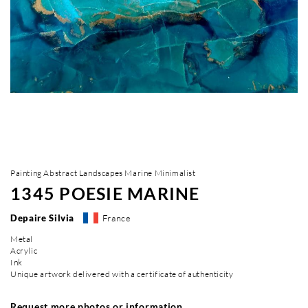
Painting Abstract Landscapes Marine Minimalist
1345 POESIE MARINE
Depaire Silvia
France
Metal
Acrylic
Ink
Unique artwork delivered with a certificate of authenticity
Request more photos or information