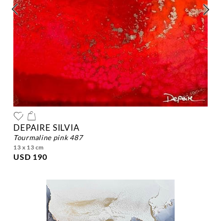
DEPAIRE SILVIA
tourmaline pink 487
13 x 13 cm
USD 190