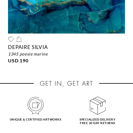
DEPAIRE SILVIA
1345 poesie marine
USD 190
UNIQUE & CERTIFIED ARTWORKS
SPECIALIZED DELIVERY
FREE 30 DAY RETURNS