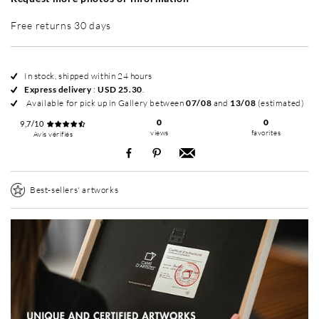
Free returns 30 days
In stock, shipped within 24 hours
Express delivery
:
USD 25.30
.
Available for pick up in Gallery between
07/08
and
13/08
(estimated)
0
0
9,7/10
views
favorites
Avis vérifiés
Best-sellers' artworks