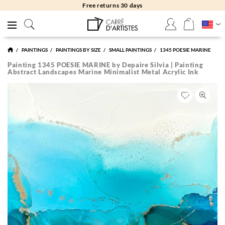
Free returns 30 days
PAINTINGS
PAINTINGS BY SIZE
SMALL PAINTINGS
1345 POESIE MARINE
Painting 1345 POESIE MARINE by Depaire Silvia | Painting
Abstract Landscapes Marine Minimalist Metal Acrylic Ink