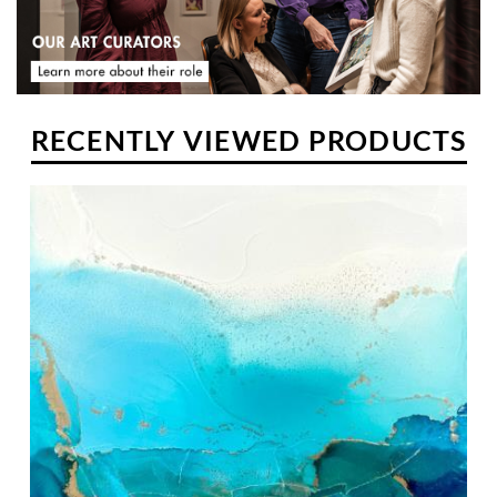
RECENTLY VIEWED PRODUCTS