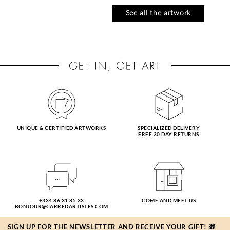
See all the artwork
UNIQUE & CERTIFIED ARTWORKS
SPECIALIZED DELIVERY
FREE 30 DAY RETURNS
CABELLO RUIZ
CRESSANNE
JOSE
l'aube océan
tarde en el alamo
13 x 13 cm
114 €
19 x 19 cm
+334 86 31 85 33
COME AND MEET US
180 €
BONJOUR@CARREDARTISTES.COM
SIGN UP FOR THE NEWSLETTER AND RECEIVE YOUR GIFT! 🎁