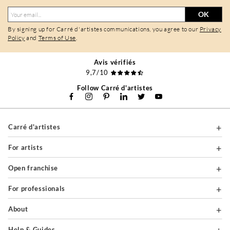
OK
By signing up for Carré d'artistes communications, you agree to our
Privacy
Policy
and
Terms of Use
.
Avis vérifiés
9,7/10
Follow Carré d'artistes
Carré d'artistes
For artists
Open franchise
For professionals
About
Help & Guides