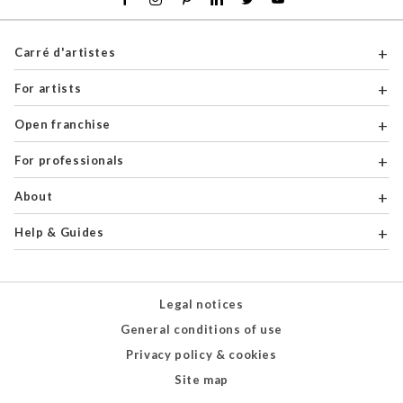
Carré d'artistes
For artists
Open franchise
For professionals
About
Help & Guides
Legal notices
General conditions of use
Privacy policy & cookies
Site map