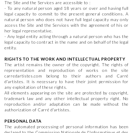
The Site and the Services are accessible to :
- To any natural person aged 18 years or over and having full
legal capacity to commit to the present general conditions. A
natural person who does not have full legal capacity may only
access the Site and the Services with the agreement of his or
her legal representative.
- Any legal entity acting through a natural person who has the
legal capacity to contract in the name and on behalf of the legal
entity.
RIGHTS TO THE WORK AND INTELLECTUAL PROPERTY
The artist remains the owner of the copyright. The rights of
representation and reproduction of works on the site
carredartistes.com belong to their authors and Carré
d'artistes. It is necessary to have their joint permission for
any exploitation of these rights.
All elements appearing on the site are protected by copyright,
trademark law and any other intellectual property right. No
reproduction and/or adaptation can be made without the
authorization of Carré d'artistes.
PERSONAL DATA
The automated processing of personal information has been
declared to the Commission Nationale de l'Informatique et des