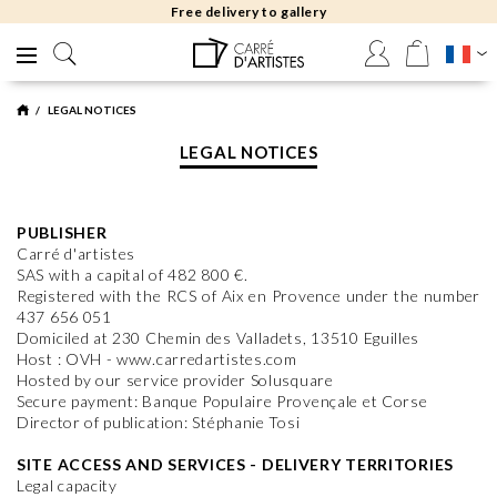
Free delivery to gallery
LEGAL NOTICES
LEGAL NOTICES
PUBLISHER
Carré d'artistes
SAS with a capital of 482 800 €.
Registered with the RCS of Aix en Provence under the number
437 656 051
Domiciled at 230 Chemin des Valladets, 13510 Eguilles
Host : OVH - www.carredartistes.com
Hosted by our service provider Solusquare
Secure payment: Banque Populaire Provençale et Corse
Director of publication: Stéphanie Tosi
SITE ACCESS AND SERVICES - DELIVERY TERRITORIES
Legal capacity