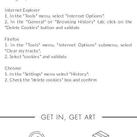
Internet Explorer
1. In the "Tools" menu, select "Internet Options".
2. In the "General" or "Browsing History" tab, click on the
"Delete Cookies" button and validate
Firefox
1. In the "Tools" menu, "Internet Options" submenu, select
"Clear my tracks".
2. Select "cookies" and validate
Chrome
1. In the "Settings" menu select "History".
2. Check the "delete cookies" box and confirm