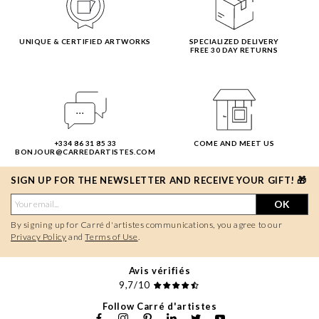
UNIQUE & CERTIFIED ARTWORKS
SPECIALIZED DELIVERY
FREE 30 DAY RETURNS
+334 86 31 85 33
COME AND MEET US
BONJOUR@CARREDARTISTES.COM
SIGN UP FOR THE NEWSLETTER AND RECEIVE YOUR GIFT! 🎁
OK
By signing up for Carré d'artistes communications, you agree to our
Privacy Policy
and
Terms of Use
.
Avis vérifiés
9,7/10
Follow Carré d'artistes