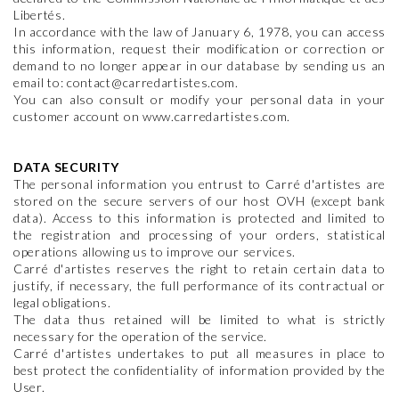
Libertés.
In accordance with the law of January 6, 1978, you can access
this information, request their modification or correction or
demand to no longer appear in our database by sending us an
email to: contact@carredartistes.com.
You can also consult or modify your personal data in your
customer account on www.carredartistes.com.
DATA SECURITY
The personal information you entrust to Carré d'artistes are
stored on the secure servers of our host OVH (except bank
data). Access to this information is protected and limited to
the registration and processing of your orders, statistical
operations allowing us to improve our services.
Carré d'artistes reserves the right to retain certain data to
justify, if necessary, the full performance of its contractual or
legal obligations.
The data thus retained will be limited to what is strictly
necessary for the operation of the service.
Carré d'artistes undertakes to put all measures in place to
best protect the confidentiality of information provided by the
User.