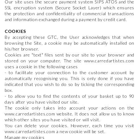
Our site uses the secure payment system SIPS ATOS and the
SSL encryption system (Secure Socket Layer) which ensures
the protection and confidentiality of commercial transactions
and information exchanged during a payment by credit card.
COOKIES
By accepting these GTC, the User acknowledges that when
browsing the Site, a cookie may be automatically installed on
his/her browser.
Cookies are "text" files sent by our site to your browser and
stored on your computer. The site www.carredartistes.com
uses a cookie in the following cases
- to facilitate your connection to the customer account by
automatically recognising you. This is only done if you have
indicated that you wish to do so by ticking the corresponding
box.
- to allow you to find the contents of your basket up to 90
days after you have visited our site.
The cookie only takes into account your actions on the
www.carredartistes.com website. It does not allow us to know
which other sites you have visited or will visit.
You can delete your cookies. However, each time you visit
www.carredartistes.com a new cookie will be set.
Manage my cookies