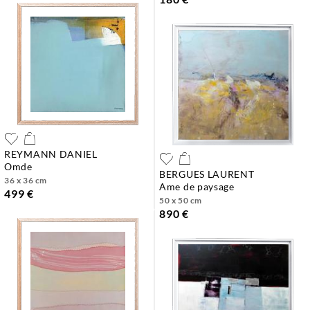
REYMANN DANIEL
omde
BERGUES LAURENT
36 x 36 cm
ame de paysage
499 €
50 x 50 cm
890 €