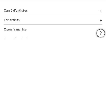
Carré d'artistes
For artists
Open franchise
For professionals
About
Help & Guides
Legal notices
General conditions of use
Privacy policy & cookies
Site map