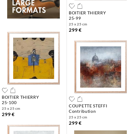
BOITIER THIERRY
25-99
25 x 25 cm
299 €
BOITIER THIERRY
25-100
COUPETTE STEFFI
25 x 25 cm
contribution
299 €
25 x 25 cm
299 €