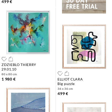
499 €
ZDZIEBLO THIERRY
29.01.10
80 x 80 cm
1 980 €
ELLIOT CLARA
big puzzle
36 x 36 cm
499 €