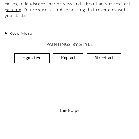
pieces
,
to landscape
,
marine view
and vibrant
acrylic abstract
painting
. You’re sure to find something that resonates with
your taste!
Read More
PAINTINGS BY STYLE
Figurative
Pop art
Street art
Landscape