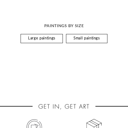
PAINTINGS BY SIZE
Large paintings
Small paintings