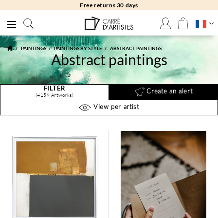
Free returns 30 days
PAINTINGS
PAINTINGS BY STYLE
ABSTRACT PAINTINGS
Abstract paintings
FILTER
Create an alert
(4159 Artworks)
View per artist