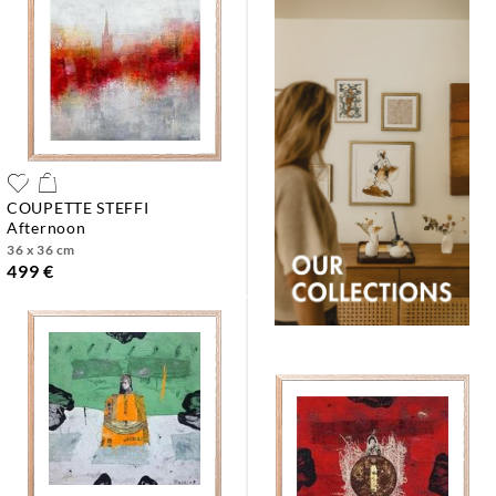
COUPETTE STEFFI
afternoon
36 x 36 cm
499 €