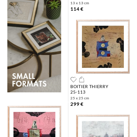
13 x 13 cm
114 €
BOITIER THIERRY
25-113
25 x 25 cm
299 €