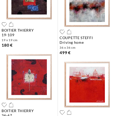
BOITIER THIERRY
19-109
COUPETTE STEFFI
19 x 19 cm
driving home
180 €
36 x 36 cm
499 €
BOITIER THIERRY
36-67