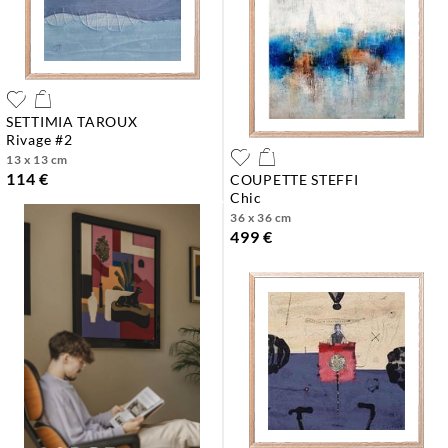
SETTIMIA TAROUX
rivage #2
13 x 13 cm
114 €
COUPETTE STEFFI
chic
36 x 36 cm
499 €