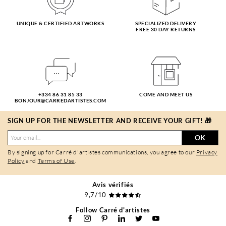
UNIQUE & CERTIFIED ARTWORKS
SPECIALIZED DELIVERY
FREE 30 DAY RETURNS
+334 86 31 85 33
COME AND MEET US
BONJOUR@CARREDARTISTES.COM
SIGN UP FOR THE NEWSLETTER AND RECEIVE YOUR GIFT! 🎁
OK
By signing up for Carré d'artistes communications, you agree to our
Privacy
Policy
and
Terms of Use
.
Avis vérifiés
9,7/10
Follow Carré d'artistes