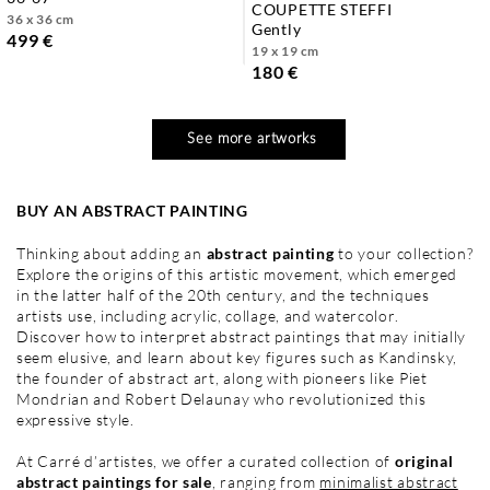
COUPETTE STEFFI
36 x 36 cm
gently
499 €
19 x 19 cm
180 €
See more artworks
BUY AN ABSTRACT PAINTING
Thinking about adding an
abstract painting
to your collection?
Explore the origins of this artistic movement, which emerged
in the latter half of the 20th century, and the techniques
artists use, including acrylic, collage, and watercolor.
Discover how to interpret abstract paintings that may initially
seem elusive, and learn about key figures such as Kandinsky,
the founder of abstract art, along with pioneers like Piet
Mondrian and Robert Delaunay who revolutionized this
expressive style.
At Carré d’artistes, we offer a curated collection of
original
abstract paintings for sale
, ranging from
minimalist abstract