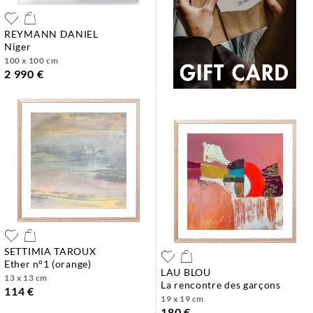
REYMANN DANIEL
niger
100 x 100 cm
2 990 €
SETTIMIA TAROUX
ether n°1 (orange)
LAU BLOU
13 x 13 cm
la rencontre des garçons
114 €
19 x 19 cm
180 €