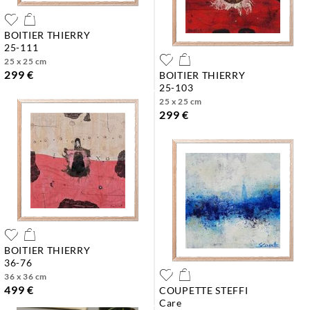
BOITIER THIERRY
25-111
25 x 25 cm
299 €
BOITIER THIERRY
25-103
25 x 25 cm
299 €
BOITIER THIERRY
36-76
36 x 36 cm
499 €
COUPETTE STEFFI
care