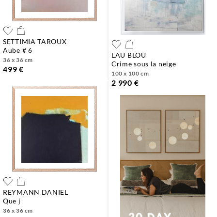
SETTIMIA TAROUX
aube # 6
LAU BLOU
36 x 36 cm
crime sous la neige
499 €
100 x 100 cm
2 990 €
REYMANN DANIEL
que j
36 x 36 cm