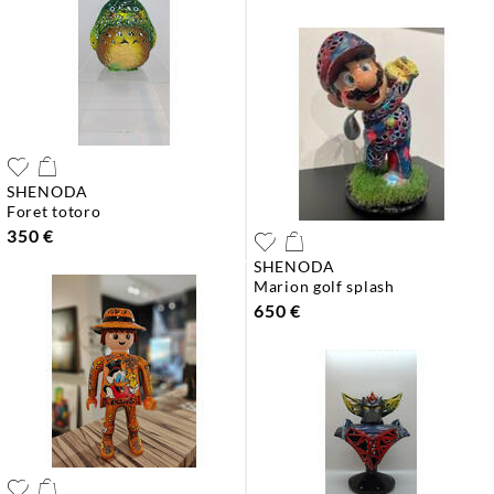
SHENODA
foret totoro
350 €
SHENODA
marion golf splash
650 €