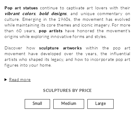
Pop art statues
continue to captivate art lovers with their
vibrant colors
,
bold designs
, and unique commentary on
culture. Emerging in the 1960s, the movement has evolved
while maintaining its core themes and iconic imagery. For more
than 60 years,
pop artists
have honored the movement's
origins while exploring innovative forms and styles.
Discover how
sculpture artworks
within the pop art
movement have developed over the years, the influential
artists who shaped its legacy, and how to incorporate pop art
figures into your home.
Read more
SCULPTURES BY PRICE
Small
Medium
Large