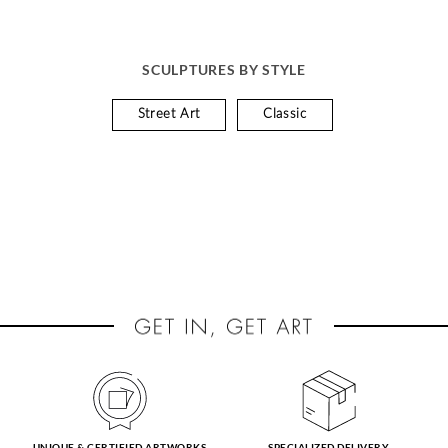
SCULPTURES BY STYLE
Street Art
Classic
UNIQUE & CERTIFIED ARTWORKS
SPECIALIZED DELIVERY