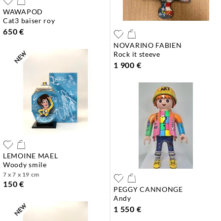
WAWAPOD
cat3 baiser roy
650 €
NOVARINO FABIEN
rock it steeve
1 900 €
LEMOINE MAEL
woody smile
7 x 7 x 19 cm
150 €
PEGGY CANNONGE
andy
1 550 €