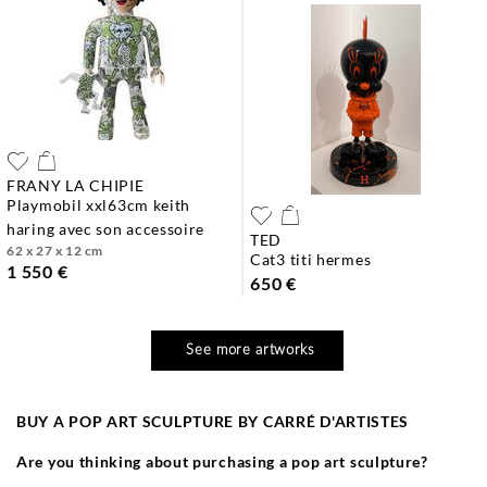
FRANY LA CHIPIE
playmobil xxl63cm keith
haring avec son accessoire
TED
62 x 27 x 12 cm
cat3 titi hermes
1 550 €
650 €
See more artworks
BUY A POP ART SCULPTURE BY CARRÉ D'ARTISTES
Are you thinking about purchasing a pop art sculpture?