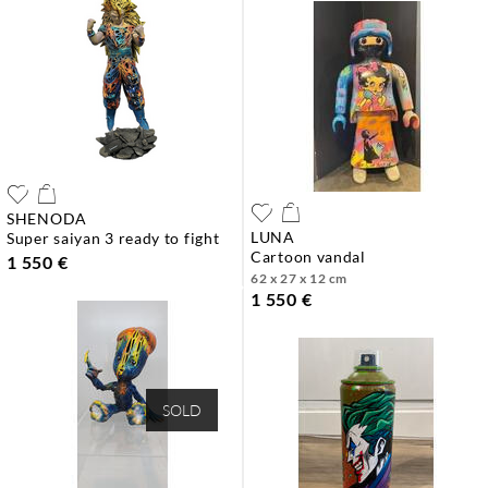
SHENODA
LUNA
super saiyan 3 ready to fight
cartoon vandal
1 550 €
62 x 27 x 12 cm
1 550 €
SOLD