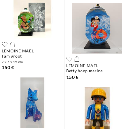
LEMOINE MAEL
i am groot
7 x 7 x 19 cm
LEMOINE MAEL
150 €
betty boop marine
150 €