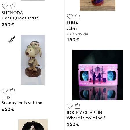
SHENODA
corail groot artist
LUNA
350 €
joker
7 x 7 x 19 cm
150 €
TED
snoopy louis vuitton
650 €
ROCKY CHAPLIN
where is my mind ?
150 €