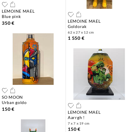
LEMOINE MAEL
blue pink
LEMOINE MAEL
350 €
goldorak
62 x 27 x 12 cm
1 550 €
SO MOON
urban goldo
150 €
LEMOINE MAEL
aarrgh !
7 x 7 x 19 cm
150 €