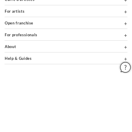
For artists
Open franchise
For professionals
About
Help & Guides
Legal notices
General conditions of use
Privacy policy & cookies
Site map
PAIEMENTS SÉCURISÉS