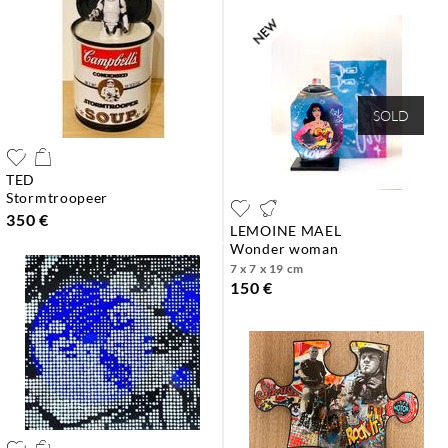
SOLD
TED
stormtroopeer
350 €
LEMOINE MAEL
wonder woman
7 x 7 x 19 cm
150 €