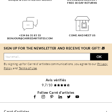
FREE 30 DAY RETURNS
+334 86 31 85 33
COME AND MEET US
BONJOUR@CARREDARTISTES.COM
SIGN UP FOR THE NEWSLETTER AND RECEIVE YOUR GIFT! 🎁
OK
By signing up for Carré d'artistes communications, you agree to our
Privacy
Policy
and
Terms of Use
.
Avis vérifiés
9,7/10
Follow Carré d'artistes
Carré d'artistes