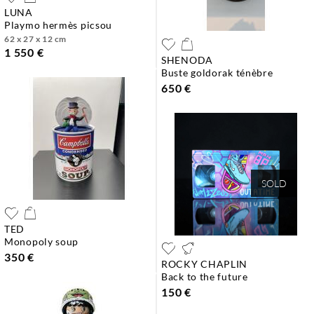
LUNA
playmo hermès picsou
62 x 27 x 12 cm
1 550 €
SHENODA
buste goldorak ténèbre
650 €
SOLD
TED
monopoly soup
350 €
ROCKY CHAPLIN
back to the future
150 €