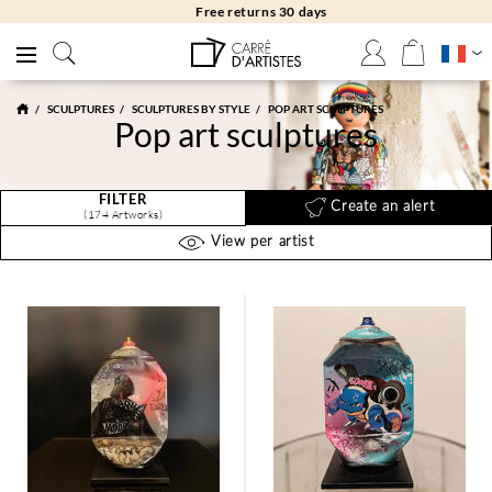
Free returns 30 days
SCULPTURES
SCULPTURES BY STYLE
POP ART SCULPTURES
Pop art sculptures
FILTER
Create an alert
(174 Artworks)
View per artist