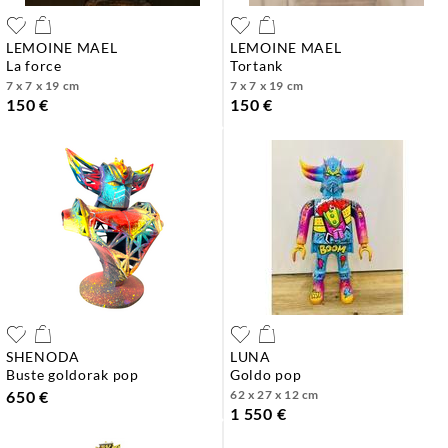
LEMOINE MAEL
LEMOINE MAEL
la force
tortank
7 x 7 x 19 cm
7 x 7 x 19 cm
150 €
150 €
SHENODA
LUNA
buste goldorak pop
goldo pop
650 €
62 x 27 x 12 cm
1 550 €