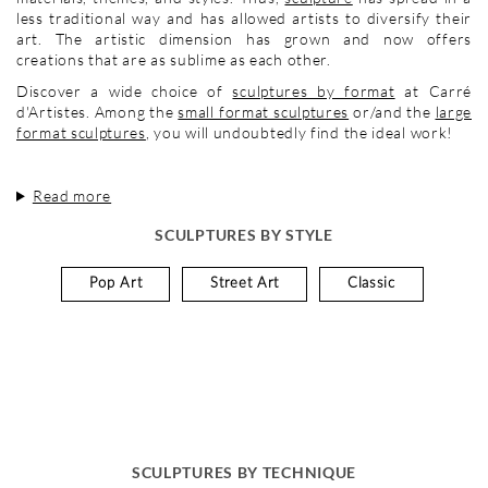
less traditional way and has allowed artists to diversify their
art. The artistic dimension has grown and now offers
creations that are as sublime as each other.
Discover a wide choice of
sculptures by format
at Carré
d'Artistes. Among the
small format sculptures
or/and the
large
format sculptures
, you will undoubtedly find the ideal work!
Read more
SCULPTURES BY STYLE
Pop Art
Street Art
Classic
SCULPTURES BY TECHNIQUE