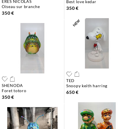
ERES NICOLAS
best love kedar
oiseau sur branche
350 €
350 €
TED
SHENODA
snoopy keith harring
foret totoro
650 €
350 €