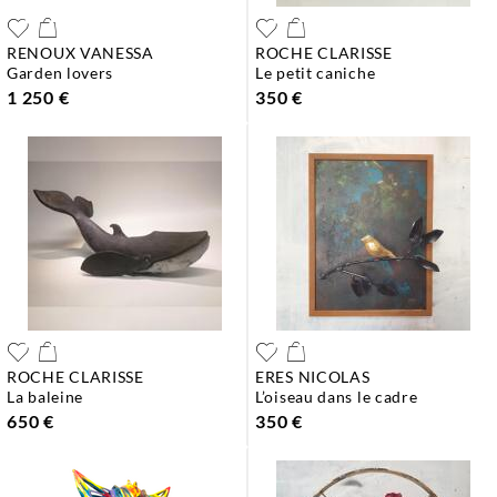
RENOUX VANESSA
ROCHE CLARISSE
garden lovers
le petit caniche
1 250 €
350 €
ROCHE CLARISSE
ERES NICOLAS
la baleine
l’oiseau dans le cadre
650 €
350 €