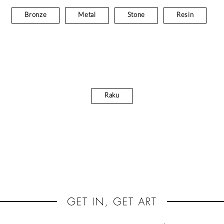
Bronze
Metal
Stone
Resin
Raku