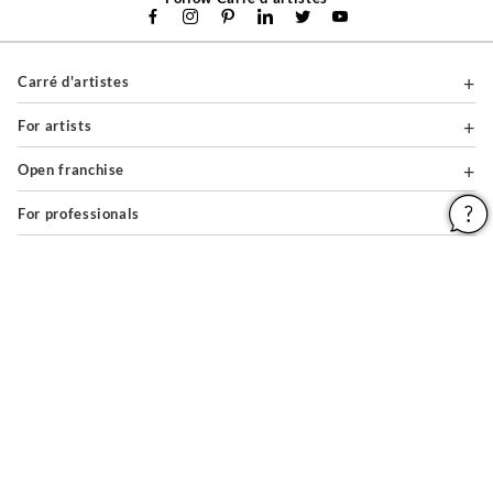
Carré d'artistes
For artists
Open franchise
For professionals
About
Help & Guides
Legal notices
General conditions of use
Privacy policy & cookies
Site map