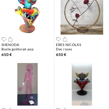
SHENODA
ERES NICOLAS
buste goldorak pop
des roses
650 €
650 €