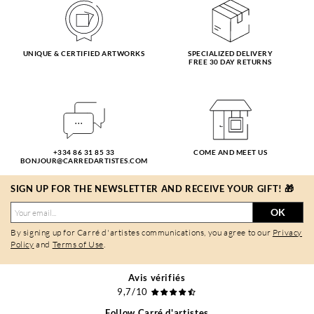
UNIQUE & CERTIFIED ARTWORKS
SPECIALIZED DELIVERY
FREE 30 DAY RETURNS
+334 86 31 85 33
COME AND MEET US
BONJOUR@CARREDARTISTES.COM
SIGN UP FOR THE NEWSLETTER AND RECEIVE YOUR GIFT! 🎁
OK
By signing up for Carré d'artistes communications, you agree to our
Privacy
Policy
and
Terms of Use
.
Avis vérifiés
9,7/10
Follow Carré d'artistes