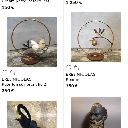
cream pastel totoro leaf
1 250 €
150 €
ERES NICOLAS
ERES NICOLAS
pomme
papillon sur branche 2
350 €
350 €