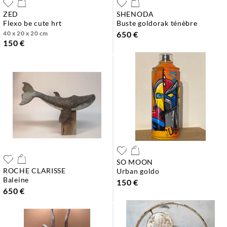
ZED
SHENODA
flexo be cute hrt
buste goldorak ténèbre
40 x 20 x 20 cm
650 €
150 €
SO MOON
ROCHE CLARISSE
urban goldo
baleine
150 €
650 €