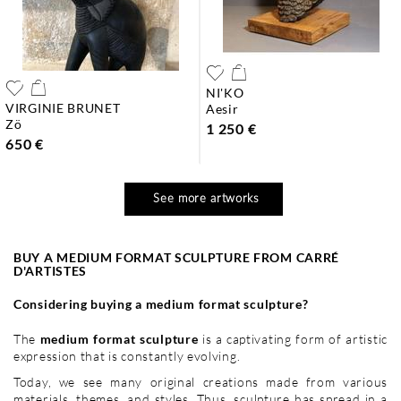
NI'KO
VIRGINIE BRUNET
aesir
zö
1 250 €
650 €
See more artworks
BUY A MEDIUM FORMAT SCULPTURE FROM CARRÉ
D'ARTISTES
Considering buying a medium format sculpture?
The
medium format sculpture
is a captivating form of artistic
expression that is constantly evolving.
Today, we see many original creations made from various
materials, themes, and styles. Thus,
sculpture
has spread in a