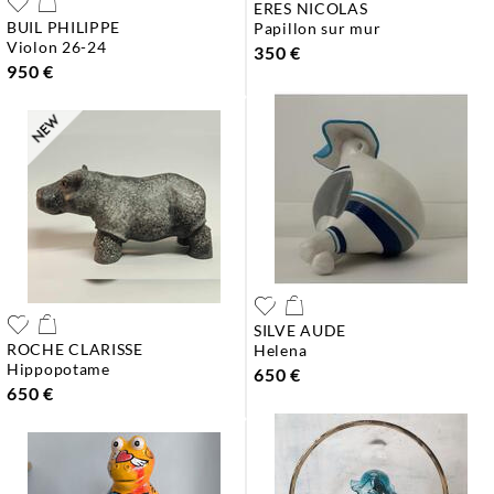
ERES NICOLAS
BUIL PHILIPPE
papillon sur mur
violon 26-24
350 €
950 €
SILVE AUDE
ROCHE CLARISSE
helena
hippopotame
650 €
650 €