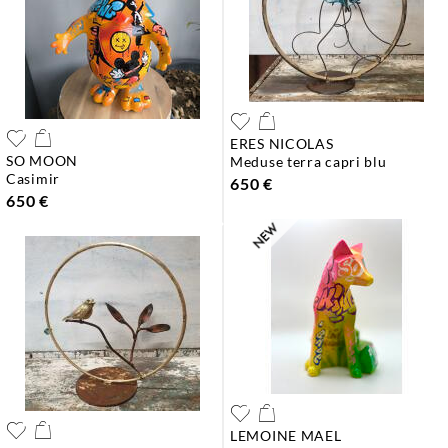
ERES NICOLAS
SO MOON
meduse terra capri blu
casimir
650 €
650 €
LEMOINE MAEL