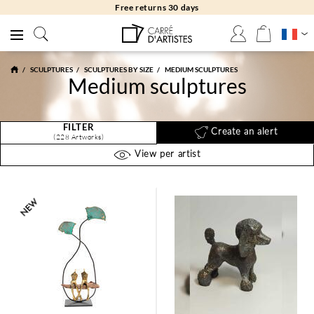
Free returns 30 days
SCULPTURES
SCULPTURES BY SIZE
MEDIUM SCULPTURES
Medium sculptures
FILTER
Create an alert
(228 Artworks)
View per artist