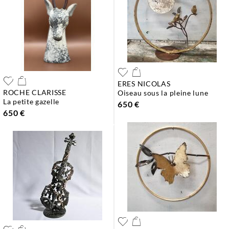
ERES NICOLAS
ROCHE CLARISSE
oiseau sous la pleine lune
la petite gazelle
650 €
650 €