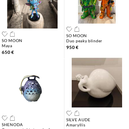
SO MOON
SO MOON
duo peaky blinder
maya
950 €
650 €
SILVE AUDE
SHENODA
amaryllis