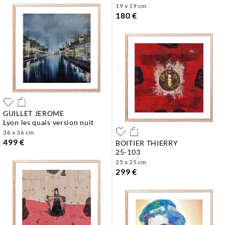
19 x 19 cm
180 €
GUILLET JEROME
lyon les quais version nuit
36 x 36 cm
499 €
BOITIER THIERRY
25-103
25 x 25 cm
299 €