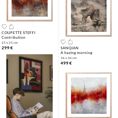
COUPETTE STEFFI
contribution
25 x 25 cm
299 €
SANQIAN
a hazing morning
36 x 36 cm
499 €