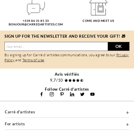
+334 86 31 85 33
COME AND MEET US
BONJOUR@CARREDARTISTES.COM
SIGN UP FOR THE NEWSLETTER AND RECEIVE YOUR GIFT! 🎁
OK
By signing up for Carré d'artistes communications, you agree to our
Privacy
Policy
and
Terms of Use
.
Avis vérifiés
9,7/10
Follow Carré d'artistes
Carré d'artistes
For artists