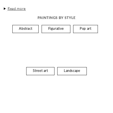
Read more
PAINTINGS BY STYLE
Abstract
Figurative
Pop art
Street art
Landscape