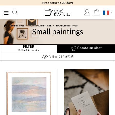
Free returns 30 days
PAINTINGS
PAINTINGS BY SIZE
SMALL PAINTINGS
Small paintings
FILTER
Create an alert
(18843 Artworks)
View per artist