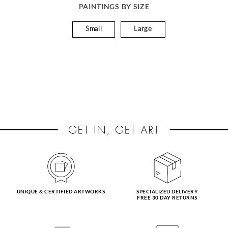
PAINTINGS BY SIZE
Small
Large
UNIQUE & CERTIFIED ARTWORKS
SPECIALIZED DELIVERY
FREE 30 DAY RETURNS