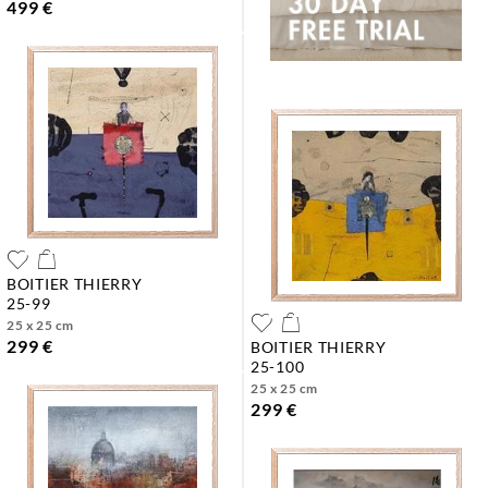
499 €
BOITIER THIERRY
25-99
25 x 25 cm
299 €
BOITIER THIERRY
25-100
25 x 25 cm
299 €