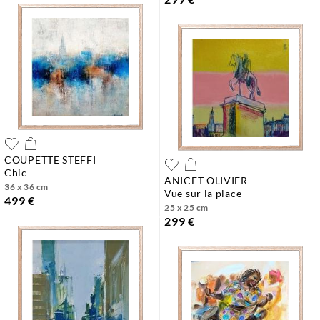
COUPETTE STEFFI
chic
ANICET OLIVIER
36 x 36 cm
vue sur la place
499 €
25 x 25 cm
299 €