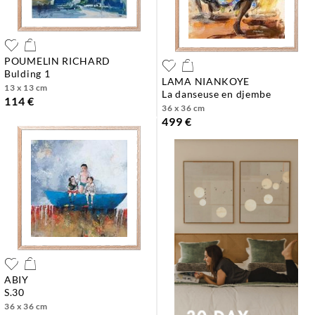
POUMELIN RICHARD
bulding 1
LAMA NIANKOYE
13 x 13 cm
la danseuse en djembe
114 €
36 x 36 cm
499 €
ABIY
s.30
36 x 36 cm