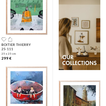
BOITIER THIERRY
25-111
25 x 25 cm
299 €