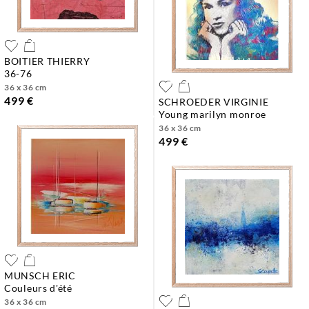
BOITIER THIERRY
36-76
36 x 36 cm
499 €
SCHROEDER VIRGINIE
young marilyn monroe
36 x 36 cm
499 €
MUNSCH ERIC
couleurs d'été
36 x 36 cm