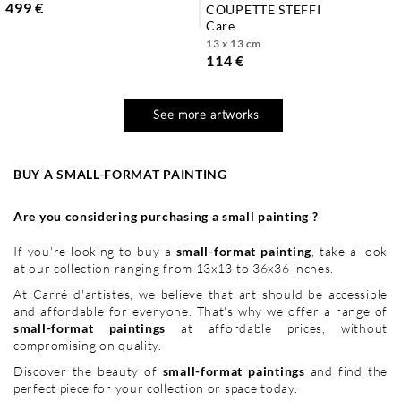
499 €
COUPETTE STEFFI
care
13 x 13 cm
114 €
See more artworks
BUY A SMALL-FORMAT PAINTING
Are you considering purchasing a small painting ?
If you're looking to buy a
small-format painting
, take a look
at our collection ranging from 13x13 to 36x36 inches.
At Carré d'artistes, we believe that art should be accessible
and affordable for everyone. That's why we offer a range of
small-format paintings
at affordable prices, without
compromising on quality.
Discover the beauty of
small-format paintings
and find the
perfect piece for your collection or space today.