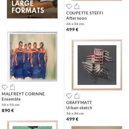
COUPETTE STEFFI
afternoon
36 x 36 cm
499 €
MALFREYT CORINNE
ensemble
GRAFFMATT
50 x 50 cm
urban sketch
890 €
36 x 36 cm
499 €