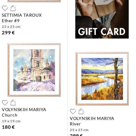
SETTIMIA TAROUX
ether #9
25 x 25 cm
299 €
VOLYNSKIH MARIYA
church
VOLYNSKIH MARIYA
19 x 19 cm
river
180 €
25 x 25 cm
299 €