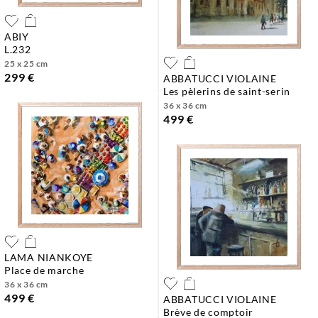
ABIY
l.232
25 x 25 cm
299 €
ABBATUCCI VIOLAINE
les pèlerins de saint-serin
36 x 36 cm
499 €
LAMA NIANKOYE
place de marche
36 x 36 cm
499 €
ABBATUCCI VIOLAINE
brève de comptoir