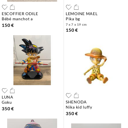
ESCOFFIER ODILE
LEMOINE MAEL
bébé manchot a
pika bg
150 €
7 x 7 x 19 cm
150 €
LUNA
SHENODA
goku
nika kid luffy
350 €
350 €