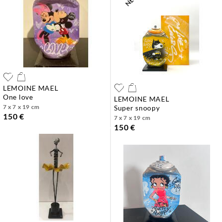
LEMOINE MAEL
one love
LEMOINE MAEL
7 x 7 x 19 cm
super snoopy
150 €
7 x 7 x 19 cm
150 €