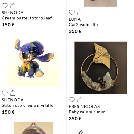
SHENODA
cream pastel totoro leaf
LUNA
150 €
cat2 vador life
350 €
SHENODA
stitch cap creme myrtille
ERES NICOLAS
150 €
baby raie sur mur
350 €