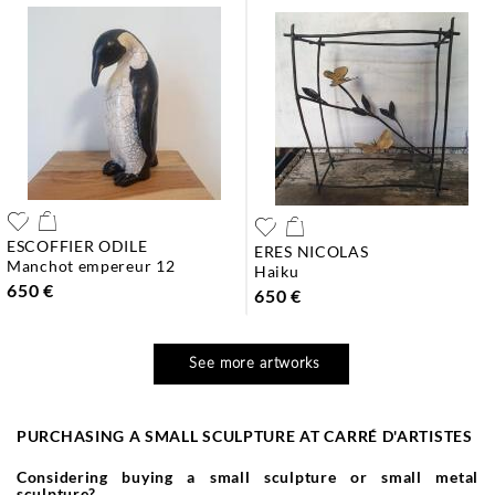
ESCOFFIER ODILE
ERES NICOLAS
manchot empereur 12
haiku
650 €
650 €
See more artworks
PURCHASING A SMALL SCULPTURE AT CARRÉ D'ARTISTES
Considering buying a small sculpture or small metal
sculpture?