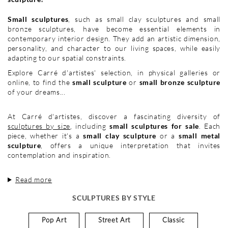
Small sculptures
, such as small clay sculptures and small
bronze sculptures, have become essential elements in
contemporary interior design. They add an artistic dimension,
personality, and character to our living spaces, while easily
adapting to our spatial constraints.
Explore Carré d'artistes' selection, in physical galleries or
online, to find the
small sculpture
or
small bronze sculpture
of your dreams...
At Carré d'artistes, discover a fascinating diversity of
sculptures by size
, including
small sculptures for sale
. Each
piece, whether it's a
small clay sculpture
or a
small metal
sculpture
, offers a unique interpretation that invites
contemplation and inspiration.
Read more
SCULPTURES BY STYLE
Pop Art
Street Art
Classic