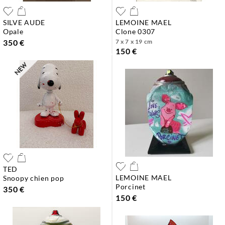
SILVE AUDE
LEMOINE MAEL
opale
clone 0307
350 €
7 x 7 x 19 cm
150 €
TED
LEMOINE MAEL
snoopy chien pop
porcinet
350 €
150 €