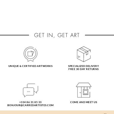
UNIQUE & CERTIFIED ARTWORKS
SPECIALIZED DELIVERY
FREE 30 DAY RETURNS
+334 86 31 85 33
COME AND MEET US
BONJOUR@CARREDARTISTES.COM