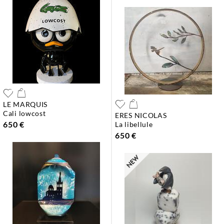
LE MARQUIS
cali lowcost
ERES NICOLAS
650 €
la libellule
650 €