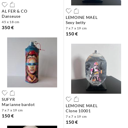
AL FER & CO
danseuse
LEMOINE MAEL
45 x 18 cm
sexy betty
350 €
7 x 7 x 19 cm
150 €
SUFYR
marianne bardot
LEMOINE MAEL
7 x 7 x 19 cm
clone 10001
150 €
7 x 7 x 19 cm
150 €