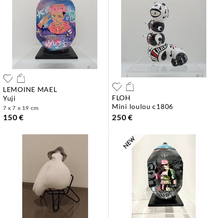
LEMOINE MAEL
FLOH
yuji
mini loulou c1806
7 x 7 x 19 cm
150 €
250 €