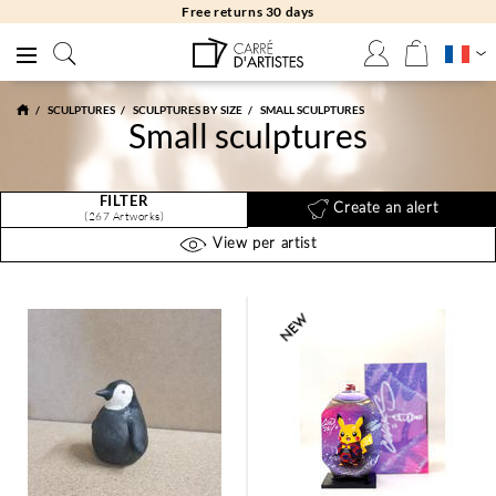
Free returns 30 days
SCULPTURES
SCULPTURES BY SIZE
SMALL SCULPTURES
Small sculptures
FILTER
Create an alert
(267 Artworks)
View per artist