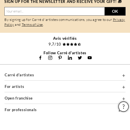
SIGN UP FOR THE NEWSLETTER AND RECEIVE YOUR GIFT! 🎁
OK
By signing up for Carré d'artistes communications, you agree to our
Privacy
Policy
and
Terms of Use
.
Avis vérifiés
9,7/10
Follow Carré d'artistes
Carré d'artistes
For artists
Open franchise
For professionals
About