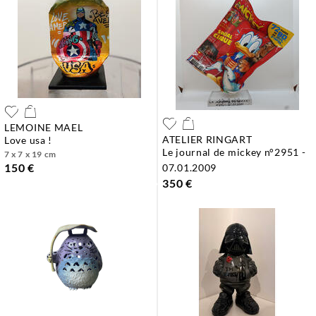
LEMOINE MAEL
ATELIER RINGART
love usa !
le journal de mickey n°2951 -
7 x 7 x 19 cm
150 €
07.01.2009
350 €