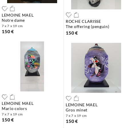
LEMOINE MAEL
notre dame
ROCHE CLARISSE
7 x 7 x 19 cm
the offering (penguin)
150 €
150 €
LEMOINE MAEL
LEMOINE MAEL
mario colors
gros minet
7 x 7 x 19 cm
7 x 7 x 19 cm
150 €
150 €