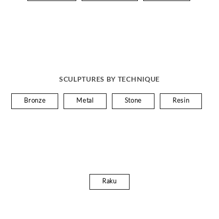
SCULPTURES BY TECHNIQUE
Bronze
Metal
Stone
Resin
Raku