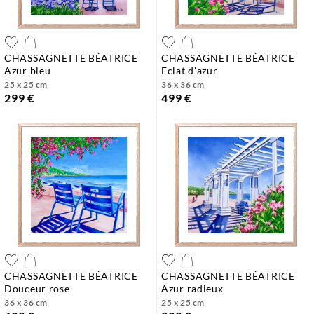
CHASSAGNETTE BÉATRICE
CHASSAGNETTE BÉATRICE
azur bleu
eclat d'azur
25 x 25 cm
36 x 36 cm
299 €
499 €
CHASSAGNETTE BÉATRICE
CHASSAGNETTE BÉATRICE
douceur rose
azur radieux
36 x 36 cm
25 x 25 cm