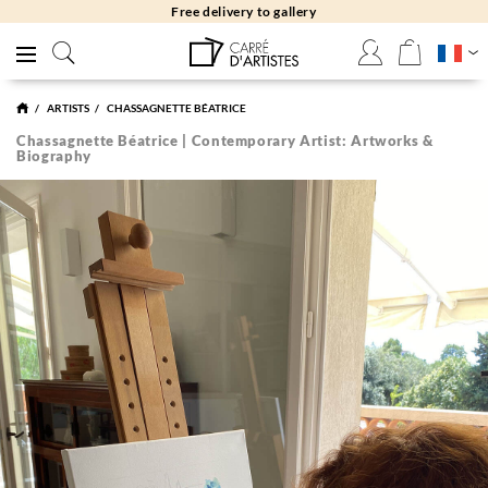
Free returns 30 days
ARTISTS
CHASSAGNETTE BÉATRICE
Chassagnette Béatrice | Contemporary Artist: Artworks &
Biography