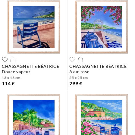
CHASSAGNETTE BÉATRICE
CHASSAGNETTE BÉATRICE
douce vapeur
azur rose
13 x 13 cm
25 x 25 cm
114 €
299 €