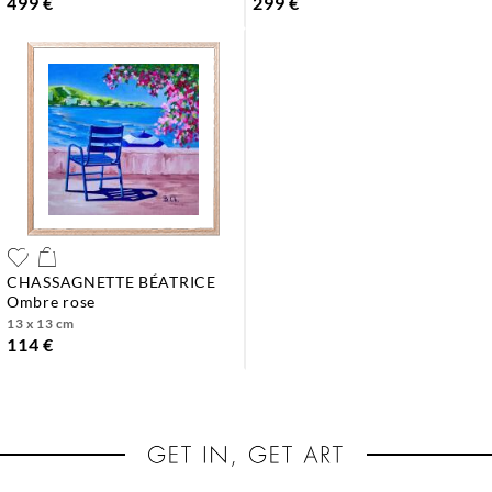
499 €
299 €
CHASSAGNETTE BÉATRICE
ombre rose
13 x 13 cm
114 €