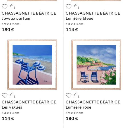
CHASSAGNETTE BÉATRICE
CHASSAGNETTE BÉATRICE
joyeux parfum
lumière bleue
19 x 19 cm
13 x 13 cm
180 €
114 €
CHASSAGNETTE BÉATRICE
CHASSAGNETTE BÉATRICE
les vagues
lumière rose
13 x 13 cm
19 x 19 cm
114 €
180 €