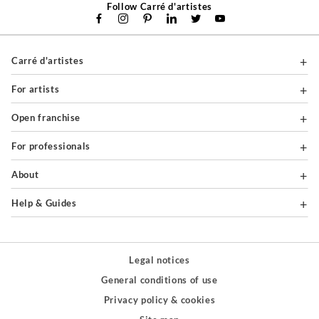
Follow Carré d'artistes
Carré d'artistes
For artists
Open franchise
For professionals
About
Help & Guides
Legal notices
General conditions of use
Privacy policy & cookies