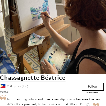
Chassagnette Béatrice
Philippines (the)
Follow
Painter
76
followers !
Isn't handling colors and lines a real diplomacy, because the real
difficulty is precisely to harmonize all that. (Raoul Dufy)\n