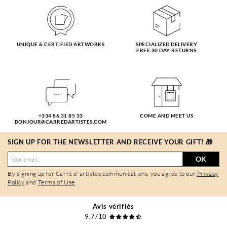
UNIQUE & CERTIFIED ARTWORKS
SPECIALIZED DELIVERY
FREE 30 DAY RETURNS
+334 86 31 85 33
COME AND MEET US
BONJOUR@CARREDARTISTES.COM
SIGN UP FOR THE NEWSLETTER AND RECEIVE YOUR GIFT! 🎁
OK
By signing up for Carré d'artistes communications, you agree to our
Privacy
Policy
and
Terms of Use
.
Avis vérifiés
9,7/10