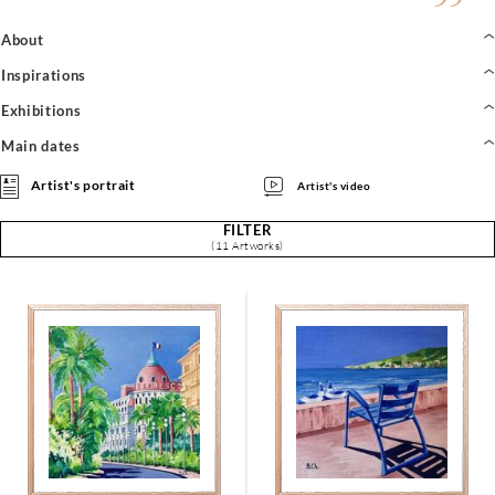
About
Inspirations
Exhibitions
Main dates
Artist's portrait
Artist's video
FILTER
(11 Artworks)