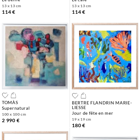
13 x 13 cm
13 x 13 cm
114 €
114 €
TOMÀS
BERTRE FLANDRIN MARIE-
LIESSE
supernatural
jour de fête en mer
100 x 100 cm
19 x 19 cm
2 990 €
180 €