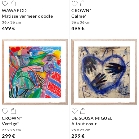
WAWAPOD
CROWN*
matisse vermeer doodle
calme*
36 x 36 cm
36 x 36 cm
499 €
499 €
CROWN*
DE SOUSA MIGUEL
vertige*
a tout cœur
25 x 25 cm
25 x 25 cm
299 €
299 €