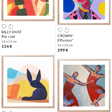
BILLY DUST
CROWN*
rio riad
effusion*
13 x 13 cm
25 x 25 cm
114 €
299 €