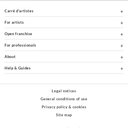
Carré d'artistes
For artists
Open franchise
For professionals
About
Help & Guides
Legal notices
General conditions of use
Privacy policy & cookies
Site map