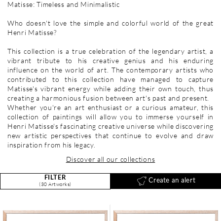
Matisse: Timeless and Minimalistic
Who doesn't love the simple and colorful world of the great
Henri Matisse?
This collection is a true celebration of the legendary artist, a
vibrant tribute to his creative genius and his enduring
influence on the world of art. The contemporary artists who
contributed to this collection have managed to capture
Matisse's vibrant energy while adding their own touch, thus
creating a harmonious fusion between art's past and present.
Whether you're an art enthusiast or a curious amateur, this
collection of paintings will allow you to immerse yourself in
Henri Matisse's fascinating creative universe while discovering
new artistic perspectives that continue to evolve and draw
inspiration from his legacy.
Discover all our collections
FILTER
Create an alert
(30 Artworks)