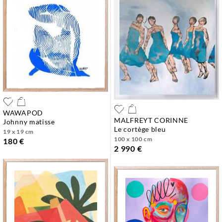
WAWAPOD
MALFREYT CORINNE
johnny matisse
le cortège bleu
19 x 19 cm
100 x 100 cm
180 €
2 990 €