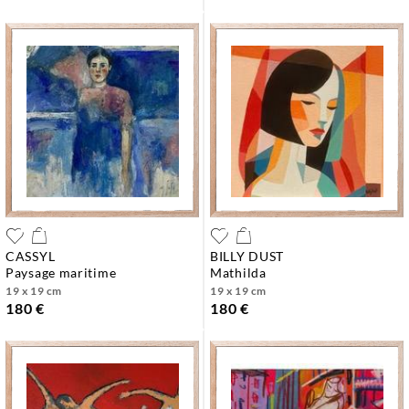
CASSYL
BILLY DUST
paysage maritime
mathilda
19 x 19 cm
19 x 19 cm
180 €
180 €