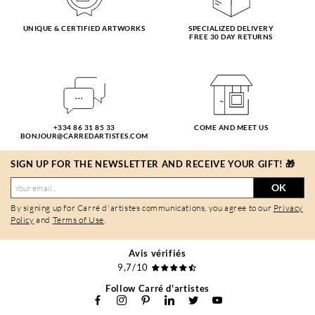
UNIQUE & CERTIFIED ARTWORKS
SPECIALIZED DELIVERY
FREE 30 DAY RETURNS
+334 86 31 85 33
COME AND MEET US
BONJOUR@CARREDARTISTES.COM
SIGN UP FOR THE NEWSLETTER AND RECEIVE YOUR GIFT! 🎁
OK
By signing up for Carré d'artistes communications, you agree to our
Privacy
Policy
and
Terms of Use
.
Avis vérifiés
9,7/10
Follow Carré d'artistes