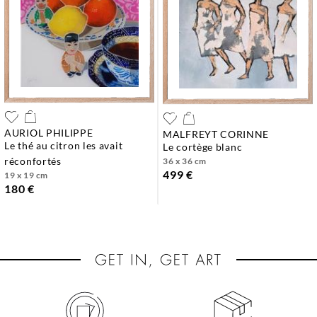
AURIOL PHILIPPE
MALFREYT CORINNE
le thé au citron les avait
le cortège blanc
réconfortés
36 x 36 cm
499 €
19 x 19 cm
180 €