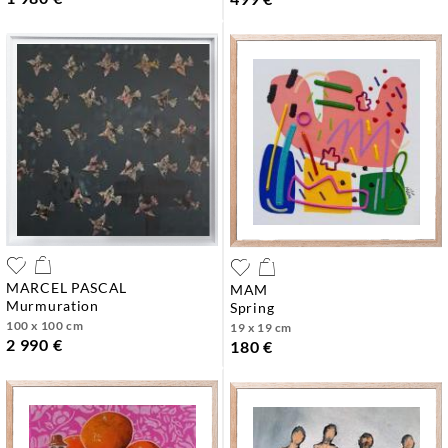
MARCEL PASCAL
MAM
murmuration
spring
100 x 100 cm
19 x 19 cm
2 990 €
180 €