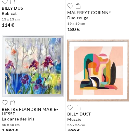
BILLY DUST
MALFREYT CORINNE
bob cat
duo rouge
13 x 13 cm
19 x 19 cm
114 €
180 €
BERTRE FLANDRIN MARIE-
LIESSE
BILLY DUST
la danse des iris
muzzie
80 x 80 cm
36 x 36 cm
1 980 €
499 €