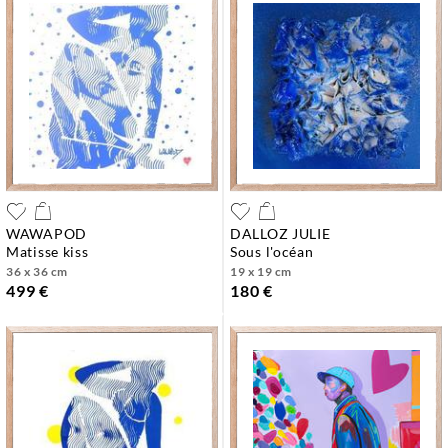
WAWAPOD
DALLOZ JULIE
matisse kiss
sous l'océan
36 x 36 cm
19 x 19 cm
499 €
180 €