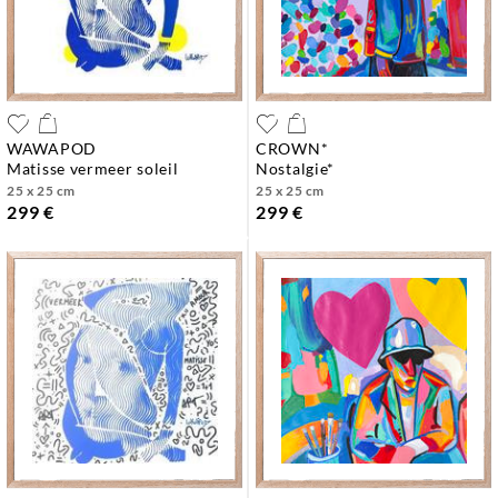
WAWAPOD
CROWN*
matisse vermeer soleil
nostalgie*
25 x 25 cm
25 x 25 cm
299 €
299 €