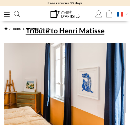
Free returns 30 days
Tribute to Henri Matisse
TRIBUTE TO HENRI MATISSE