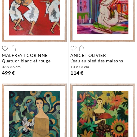
MALFREYT CORINNE
ANICET OLIVIER
quatuor blanc et rouge
l'eau au pied des maisons
36 x 36 cm
13 x 13 cm
499 €
114 €