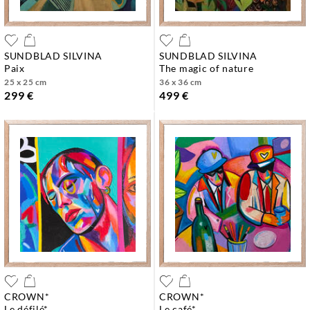
SUNDBLAD SILVINA
SUNDBLAD SILVINA
paix
the magic of nature
25 x 25 cm
36 x 36 cm
299 €
499 €
CROWN*
CROWN*
le défilé*
le café*