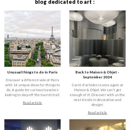
blog dedicated to art :
Unusual things to do in Paris
Back to Maison & Objet -
September 2024
Discover a different side of Paris
with 14 unique ideas for things to
Carré d'artistes is once again at
do. A guide for curious travelers
Maison & Objet. We can't get
looking to step off the tourist trail.
enough of it! Discover with us the
next trends in decoration and
Read article
design!
Read article