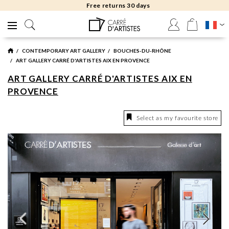
Free returns 30 days
CONTEMPORARY ART GALLERY
BOUCHES-DU-RHÔNE
ART GALLERY CARRÉ D'ARTISTES AIX EN PROVENCE
ART GALLERY CARRÉ D'ARTISTES AIX EN
PROVENCE
Select as my favourite store