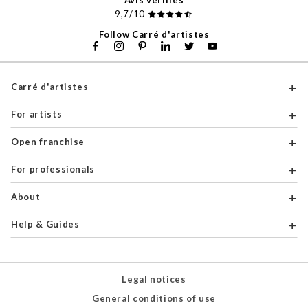
Avis vérifiés
9,7/10
Follow Carré d'artistes
Carré d'artistes
For artists
Open franchise
For professionals
About
Help & Guides
Legal notices
General conditions of use