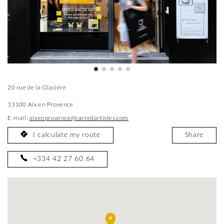
20 rue de la Glacière
13100 Aix en Provence
E-mail:
aixenprovence@carredartistes.com
I calculate my route
Share
+334 42 27 60 64