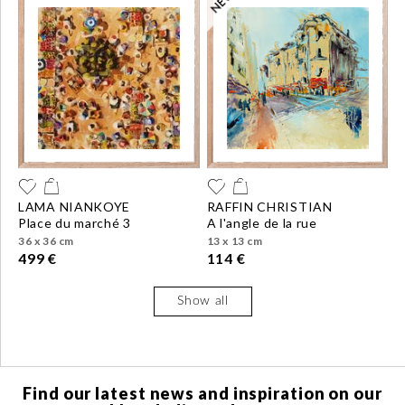
LAMA NIANKOYE
RAFFIN CHRISTIAN
place du marché 3
a l'angle de la rue
36 x 36 cm
13 x 13 cm
499 €
114 €
Show all
Find our latest news and inspiration on our