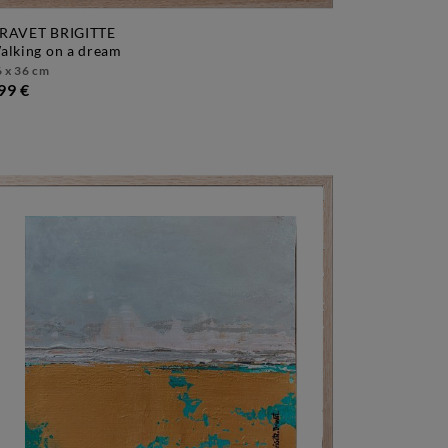
RAVET BRIGITTE
walking on a dream
 x 36 cm
99 €