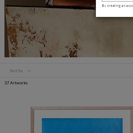
By creating an acc
Sort by
37 Artworks