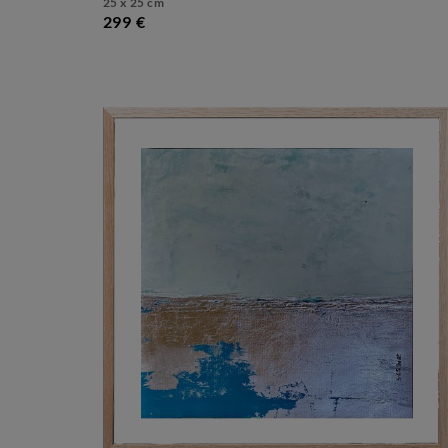
25 x 25 cm
299 €