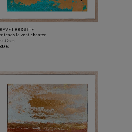
RAVET BRIGITTE
j'entends le vent chanter
 x 19 cm
80 €