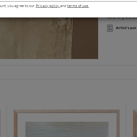
of pigments. Her 
ount, you agree to our
Privacy policy
and
terms of use.
rendering, filled 
Energy and vibrat
surprising and al
Artist's por