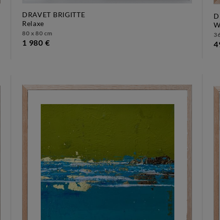
DRAVET BRIGITTE
D
relaxe
80 x 80 cm
36
1 980 €
4