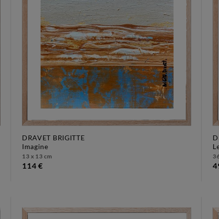
DRAVET BRIGITTE
D
imagine
13 x 13 cm
36
114 €
4