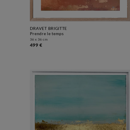
DRAVET BRIGITTE
prendre le temps
36 x 36 cm
499 €