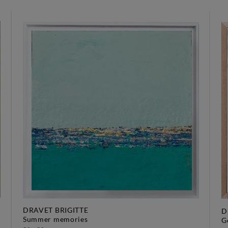
DRAVET BRIGITTE
D
summer memories