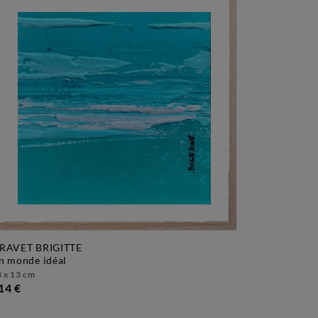
RAVET BRIGITTE
un monde idéal
 x 13 cm
14 €