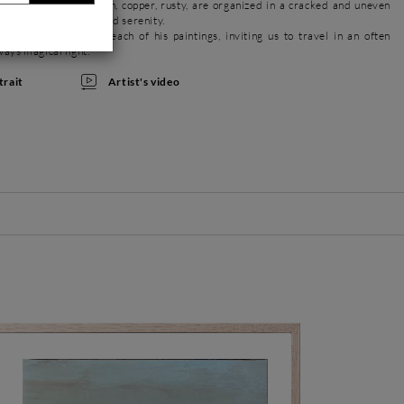
metallic colors, golden, copper, rusty, are organized in a cracked and uneven
with delicacy, poetry and serenity.
ions are present in each of his paintings, inviting us to travel in an often
ways magical light.
Artist's video
trait