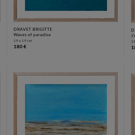
DRAVET BRIGITTE
D
waves of paradise
19 x 19 cm
19
180 €
1