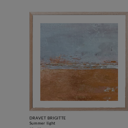
DRAVET BRIGITTE
summer light