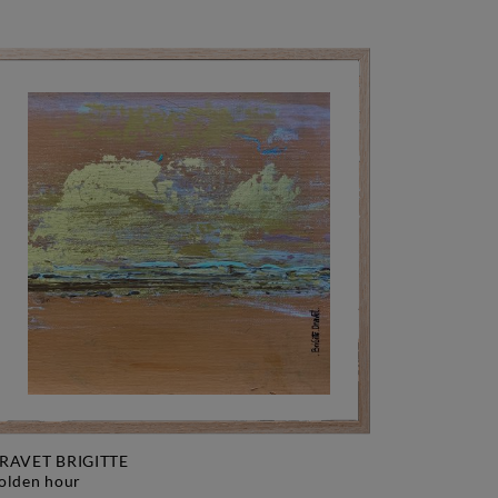
RAVET BRIGITTE
golden hour