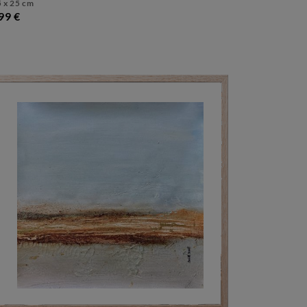
 x 25 cm
99 €