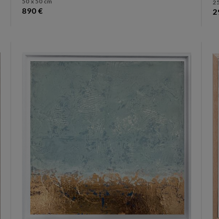
50 x 50 cm
25
890 €
2