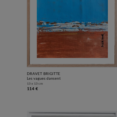
DRAVET BRIGITTE
les vagues dansent
13 x 13 cm
114 €