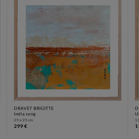
DRAVET BRIGITTE
D
india song
25 x 25 cm
13
299 €
1