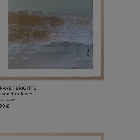
RAVET BRIGITTE
le son du silence
 x 36 cm
99 €