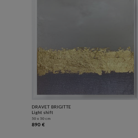
DRAVET BRIGITTE
light shift
50 x 50 cm
890 €