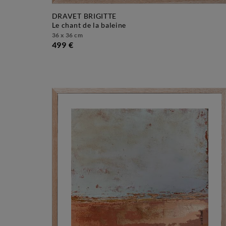
DRAVET BRIGITTE
le chant de la baleine
36 x 36 cm
499 €