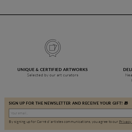
UNIQUE & CERTIFIED ARTWORKS
DEL
Selected by our art curators
Nea
SIGN UP FOR THE NEWSLETTER AND RECEIVE YOUR GIFT! 🎁
By signing up for Carré d'artistes communications, you agree to our
Privacy