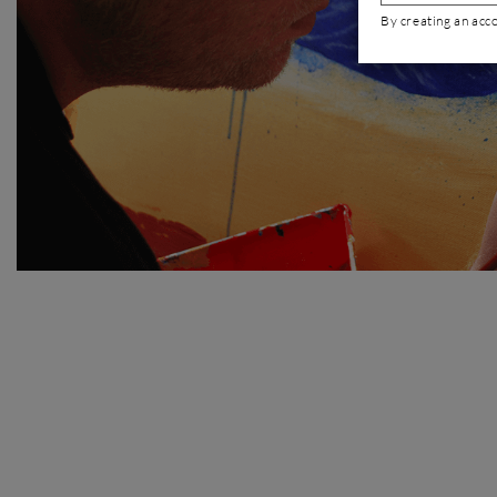
By creating an acc