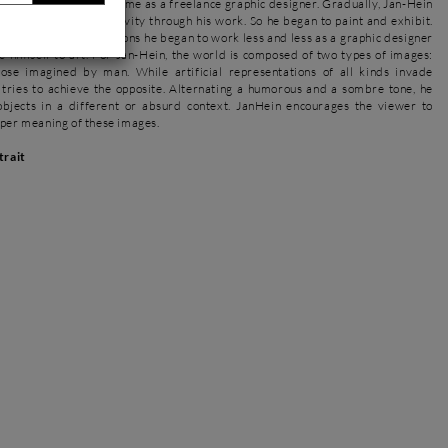
 he worked for some time as a freelance graphic designer. Gradually, Jan-Hein
 fully express his creativity through his work. So he began to paint and exhibit.
success of his exhibitions he began to work less and less as a graphic designer
e himself to art. For Jan-Hein, the world is composed of two types of images:
ose imagined by man. While artificial representations of all kinds invade
 tries to achieve the opposite. Alternating a humorous and a sombre tone, he
objects in a different or absurd context. JanHein encourages the viewer to
eper meaning of these images.
trait