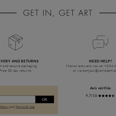
IVERY AND RETURNS
NEED HELP?
t and secure packaging
Marion answers you on +334 
Free 30 day returns
or via bonjour@carredarti
Avis vérifiés
9,7/10
OK
 Policy
and
Terms of Use
.