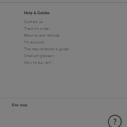
Help & Guides
Contact us
Track my order
Returns and refunds
My account
The neo-collector's guide
Small art glossary
How to buy art?
Site map