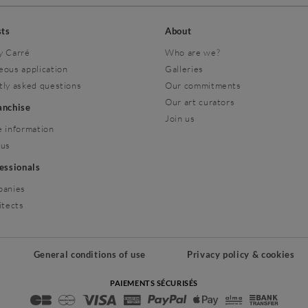
sts
About
y Carré
Who are we?
eous application
Galleries
tly asked questions
Our commitments
Our art curators
ranchise
Join us
 information
 us
fessionals
panies
itects
General conditions of use
Privacy policy & cookies
PAIEMENTS SÉCURISÉS