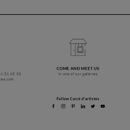
COME AND MEET US
86 31 85 33
In one of our galleries
stes.com
Follow Carré d'artistes