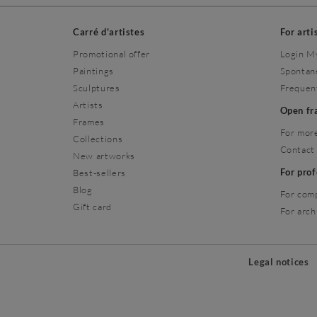
Carré d'artistes
For arti
Promotional offer
Login M
Paintings
Spontan
Sculptures
Frequen
Artists
Open f
Frames
For more
Collections
Contact
New artworks
For pro
Best-sellers
Blog
For com
Gift card
For arch
Legal notices