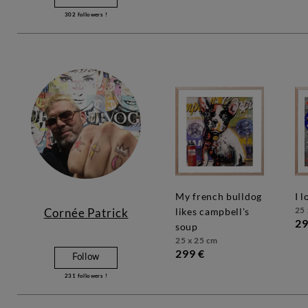
302
followers !
my french bulldog
i 
25 
Cornée Patrick
likes campbell's
29
soup
25 x 25 cm
299 €
Follow
231
followers !