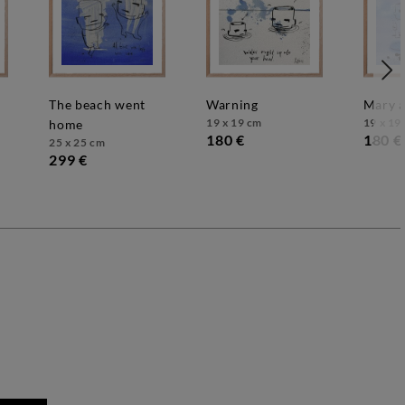
the beach went
warning
mary 
19 x 19 cm
19 x 19
home
180 €
180 €
25 x 25 cm
299 €