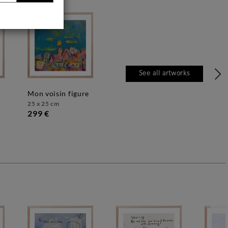
See all artworks
mon voisin figure
25 x 25 cm
299 €