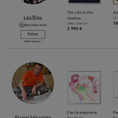
the city in the
a
Lau Blou
19 
shadow
18
100 x 100 cm
Best seller Artist
2 990 €
Follow
1049
followers !
cécile endormie
p
Brunel Sébastien
80 x 80 cm
50 