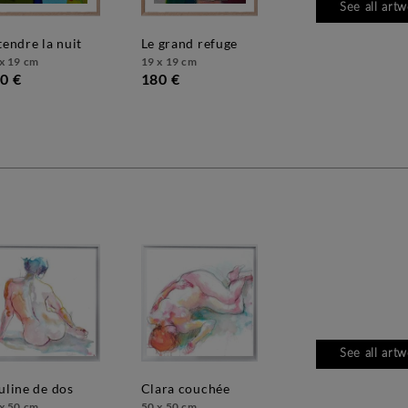
See all art
ttendre la nuit
le grand refuge
x 19 cm
19 x 19 cm
0 €
180 €
See all art
auline de dos
clara couchée
x 50 cm
50 x 50 cm