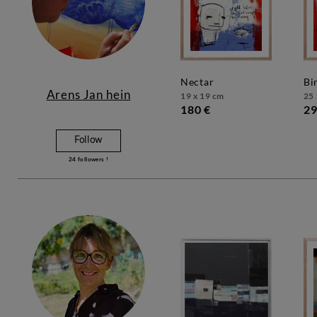
nectar
b
Arens Jan hein
19 x 19 cm
25 
180 €
29
Follow
24
followers !