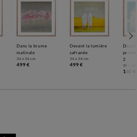
dans la brume
devant la lumière
dans le bleu
matinale
safranée
profon
36 x 36 cm
36 x 36 cm
2
499 €
499 €
19 x 19
180 €