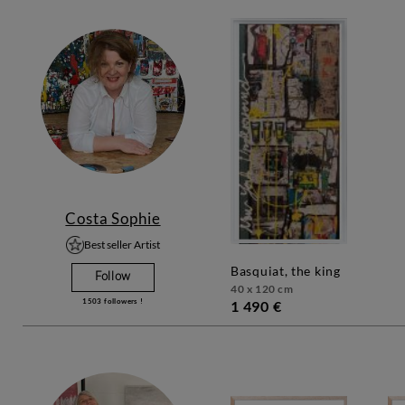
Costa Sophie
Best seller Artist
basquiat, the king
Follow
40 x 120 cm
1503
followers !
1 490 €