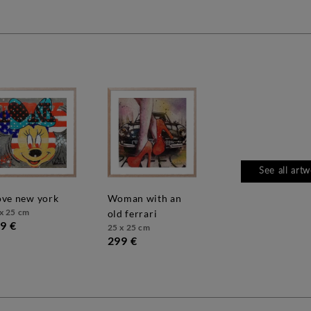
See all art
love new york
woman with an
x 25 cm
old ferrari
9 €
25 x 25 cm
299 €