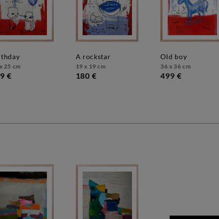
irthday
a rockstar
old boy
x 25 cm
19 x 19 cm
36 x 36 cm
9 €
180 €
499 €