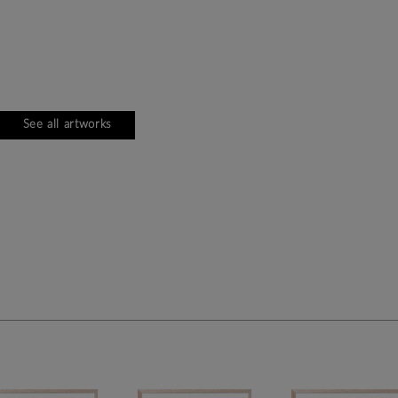
See all artworks