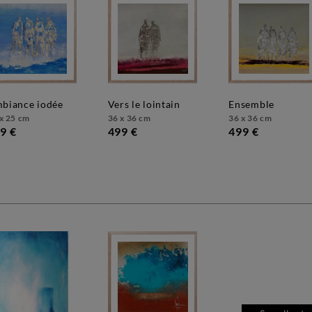
mbiance iodée
vers le lointain
ensemble
x 25 cm
36 x 36 cm
36 x 36 cm
9 €
499 €
499 €