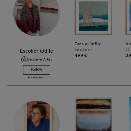
face à l'infini
a
36 x 36 cm
25 
Escolier Odile
499 €
29
Best seller Artist
Follow
346
followers !