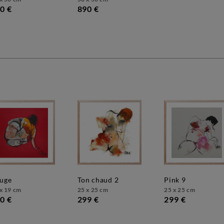
0 €
890 €
ouge
ton chaud 2
pink 9
x 19 cm
25 x 25 cm
25 x 25 cm
0 €
299 €
299 €