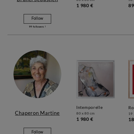
1 980 €
89
Follow
99
followers !
intemporelle
r
Chaperon Martine
80 x 80 cm
19 
1 980 €
18
Follow