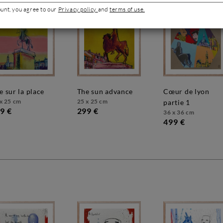
ount, you agree to our
Privacy policy
and
terms of use.
ue sur la place
the sun advance
cœur de lyon
x 25 cm
25 x 25 cm
partie 1
9 €
299 €
36 x 36 cm
499 €