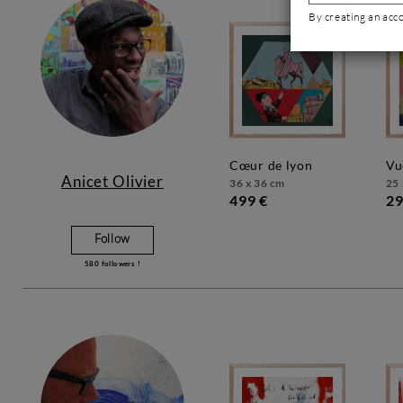
By creating an acc
cœur de lyon
v
Anicet Olivier
36 x 36 cm
25 
499 €
29
Follow
580
followers !