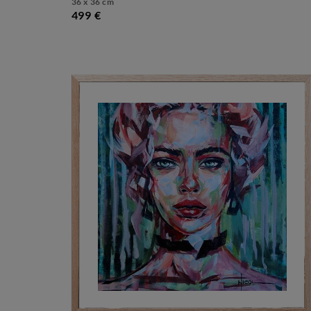
36 x 36 cm
499 €