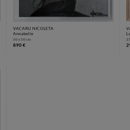
VACARU NICOLETA
V
annabelle
50 x 50 cm
25
890 €
2