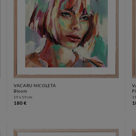
VACARU NICOLETA
V
bloom
19 x 19 cm
19
180 €
1