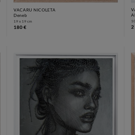
V
VACARU NICOLETA
deneb
1
19 x 19 cm
2
180 €