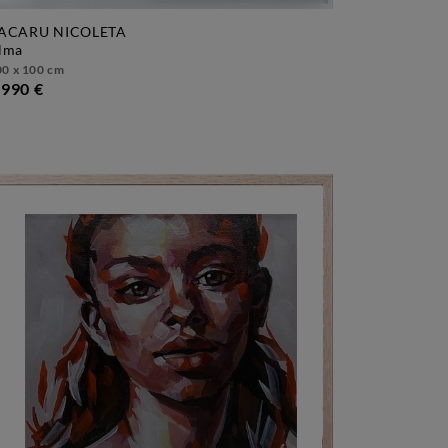
ACARU NICOLETA
alma
00 x 100 cm
 990 €