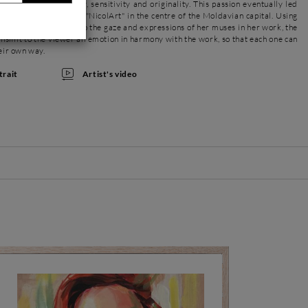
ing contemporaneity, sensitivity and originality. This passion eventually led
wn creative workshop "NicolArt" in the centre of the Moldavian capital. Using
attention she devotes to the gaze and expressions of her muses in her work, the
ransmit to the viewer an emotion in harmony with the work, so that each one can
heir own way.
Artist's video
trait