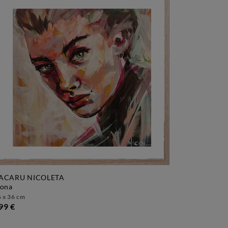
ACARU NICOLETA
vona
 x 36 cm
99 €