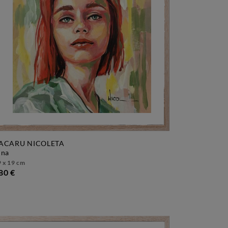
ACARU NICOLETA
pina
 x 19 cm
80 €