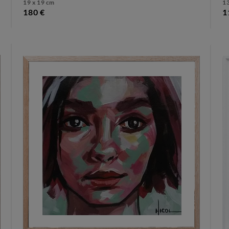
19 x 19 cm
13
180 €
1