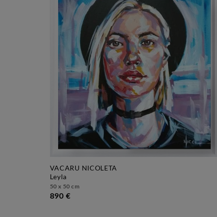
VACARU NICOLETA
leyla
50 x 50 cm
890 €