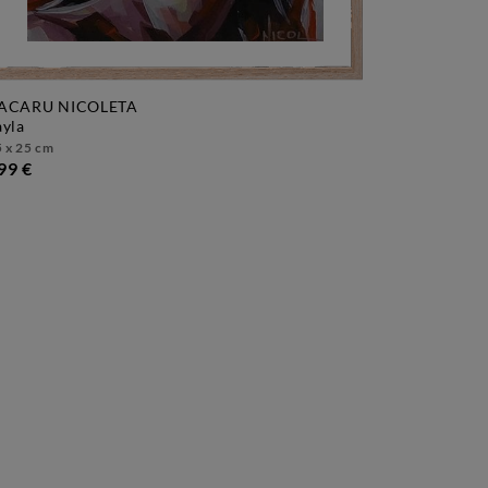
ACARU NICOLETA
layla
 x 25 cm
99 €