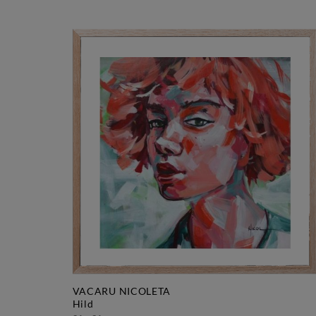
VACARU NICOLETA
hild