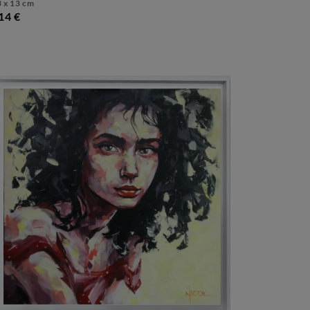
 x 13 cm
14 €