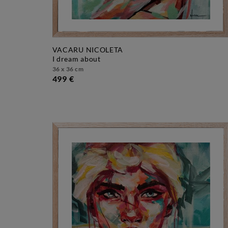
VACARU NICOLETA
i dream about
36 x 36 cm
499 €