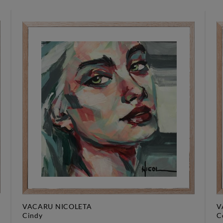
VACARU NICOLETA
V
cindy