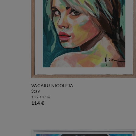
VACARU NICOLETA
stay
13 x 13 cm
114 €