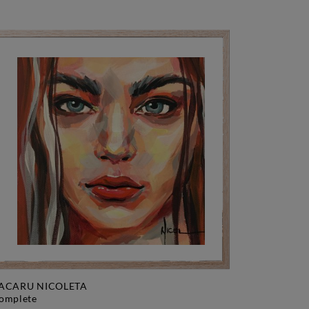
ACARU NICOLETA
complete