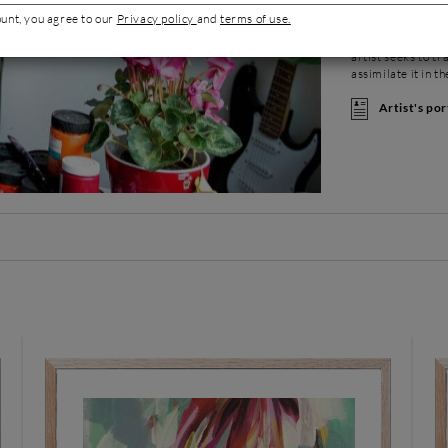
production embody
ount, you agree to our
Privacy policy
and
terms of use.
her to open her o
the very special 
artist seeks to t
assimilate it in t
Artist's por