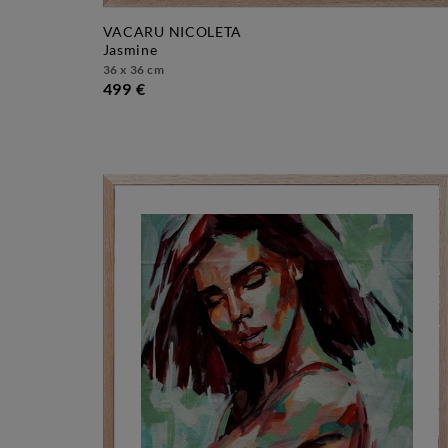
VACARU NICOLETA
jasmine
36 x 36 cm
499 €