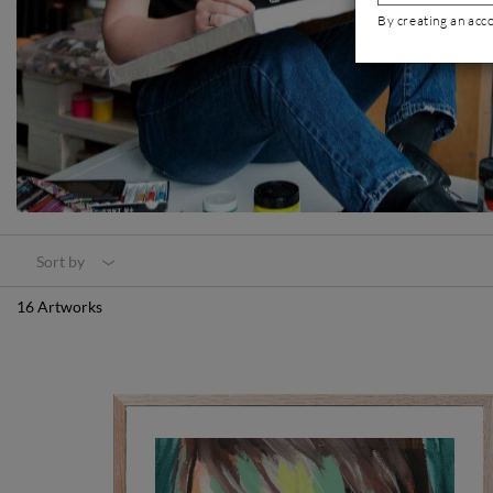
By creating an acc
Sort by
16 Artworks