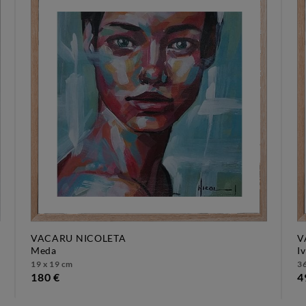
VACARU NICOLETA
V
meda
i
19 x 19 cm
36
180 €
4