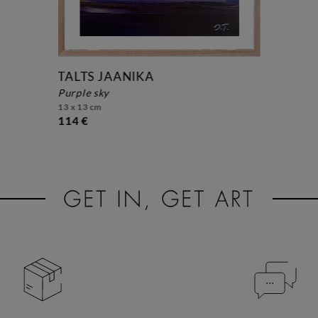
TALTS JAANIKA
purple sky
13 x 13 cm
114 €