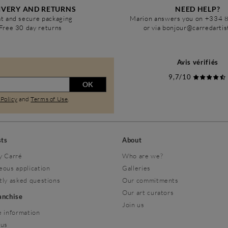
IVERY AND RETURNS
NEED HELP?
t and secure packaging
Marion answers you on +334 
Free 30 day returns
or via bonjour@carredarti
Avis vérifiés
9,7/10
OK
 Policy
and
Terms of Use
.
sts
About
y Carré
Who are we?
eous application
Galleries
tly asked questions
Our commitments
Our art curators
ranchise
Join us
 information
 us