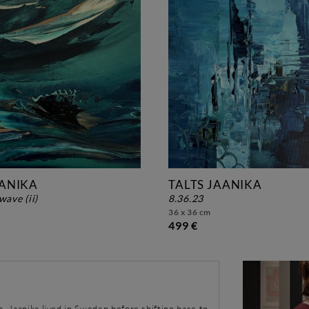
AANIKA
TALTS JAANIKA
wave (ii)
8.36.23
36 x 36 cm
499 €
a, Jaanika lived in Sweden before shifting base to