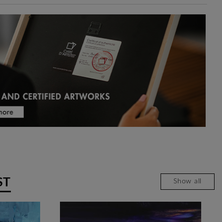
ST
Show all