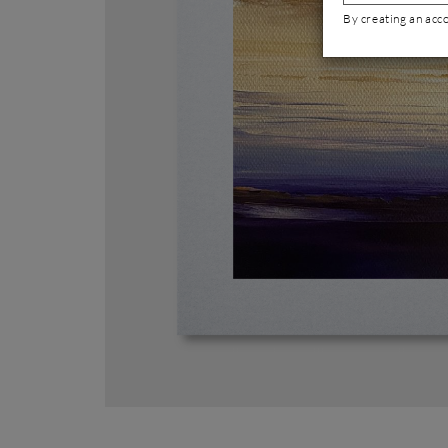
By creating an acc