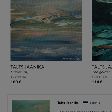
TALTS JAANIKA
TALTS J
dunes (iii)
the golden 
19 x 19 cm
13 x 13 cm
180 €
114 €
Talts Jaanika
Estonia
Born on the shores of the Baltic Se