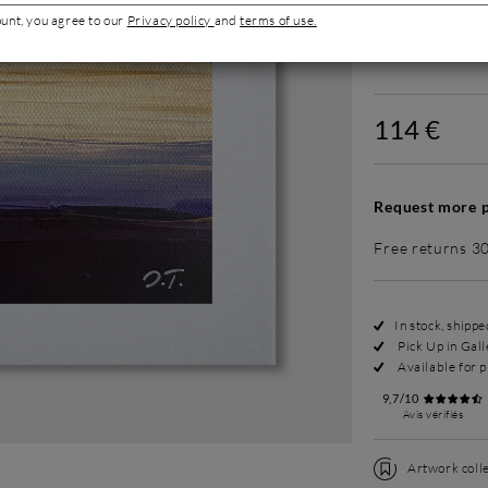
ount, you agree to our
Privacy policy
and
terms of use.
Without fram
114 €
Request more p
Free returns 3
In stock, shipp
Pick Up in Gall
Available for p
9,7/10
Avis vérifiés
Artwork colle