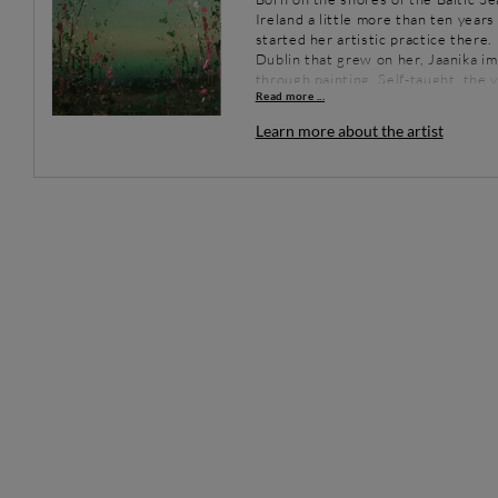
Ireland a little more than ten year
started her artistic practice there.
Dublin that grew on her, Jaanika im
through painting. Self-taught, the 
Read more ...
canvas, using an approach born out
Completely driven by her current de
Learn more about the artist
spontaneous, with an endless ques
representing a tangible reality.