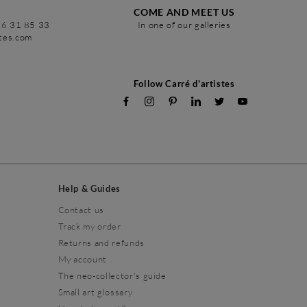
COME AND MEET US
86 31 85 33
In one of our galleries
stes.com
Follow Carré d'artistes
Help & Guides
Contact us
Track my order
Returns and refunds
My account
The neo-collector's guide
Small art glossary