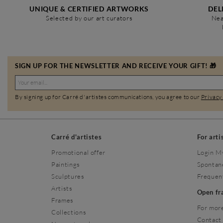
UNIQUE & CERTIFIED ARTWORKS
DEL
Selected by our art curators
Nea
SIGN UP FOR THE NEWSLETTER AND RECEIVE YOUR GIFT! 🎁
By signing up for Carré d'artistes communications, you agree to our
Privacy
Carré d'artistes
For arti
Promotional offer
Login M
Paintings
Spontan
Sculptures
Frequen
Artists
Open f
Frames
For more
Collections
Contact