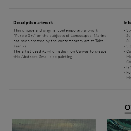
Description artwork
inf
This unique and original contemporary artwork
-
St
"Purple Sky" on the subjects of Landscapes, Marine
-
Su
has been created by the contemporary artist Talts
-
Su
Jaanika.
- Si
The artist used Acrylic medium on Canvas to create
- Co
this Abstract, Small size painting.
-
Me
- C
- Is
- Fo
- Ma
O