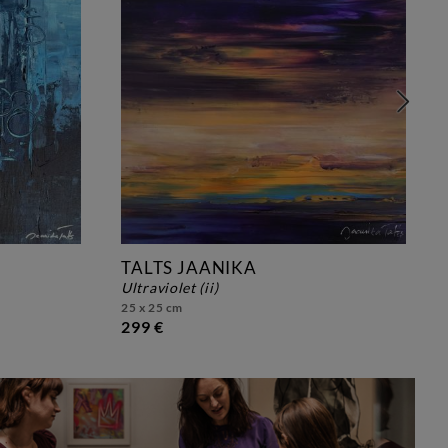
TALTS JAANIKA
ultraviolet (ii)
25 x 25 cm
299 €