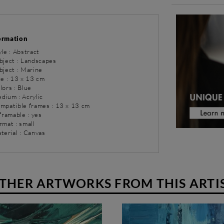
ormation
yle : Abstract
bject : Landscapes
bject : Marine
ze : 13 x 13 cm
lors : Blue
dium : Acrylic
ompatible frames : 13 x 13 cm
 framable : yes
rmat : small
terial : Canvas
THER ARTWORKS FROM THIS ARTI