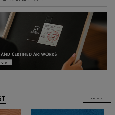
ST
Show all