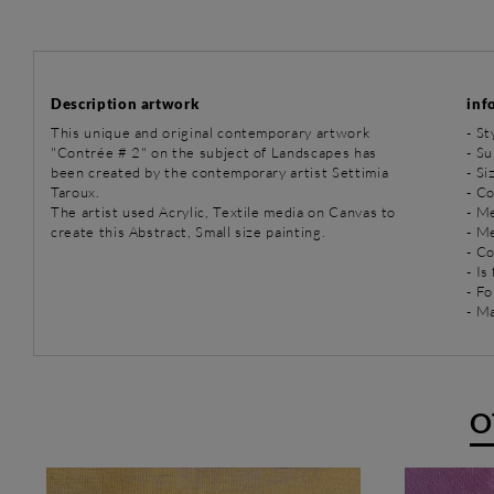
Description artwork
inf
This unique and original contemporary artwork
-
St
"Contrée # 2" on the subject of Landscapes has
-
Su
been created by the contemporary artist Settimia
- Si
Taroux.
- C
The artist used Acrylic, Textile media on Canvas to
-
Me
create this Abstract, Small size painting.
-
Me
- C
- Is
- Fo
- Ma
O