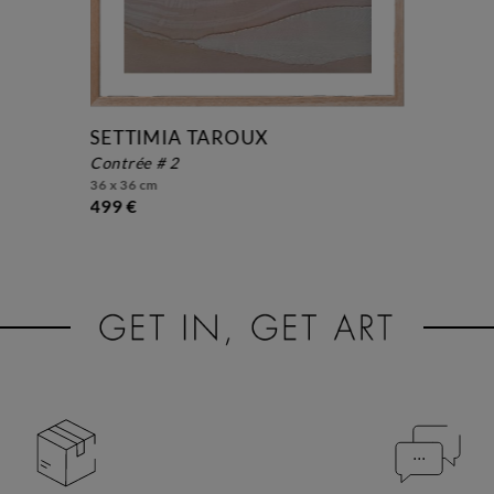
SETTIMIA TAROUX
contrée # 2
36 x 36 cm
499 €