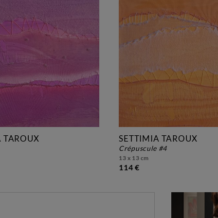
A TAROUX
SETTIMIA TAROUX
crépuscule #4
13 x 13 cm
114 €