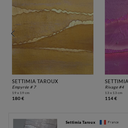
SETTIMIA TAROUX
SETTIMI
empyrée # 7
rivage #4
19 x 19 cm
13 x 13 cm
180 €
114 €
Settimia Taroux
France