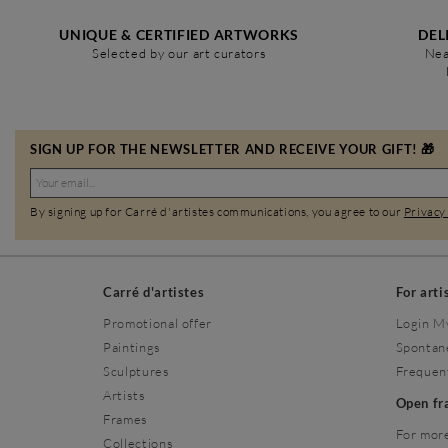
UNIQUE & CERTIFIED ARTWORKS
DEL
Selected by our art curators
Nea
SIGN UP FOR THE NEWSLETTER AND RECEIVE YOUR GIFT! 🎁
By signing up for Carré d'artistes communications, you agree to our
Privacy
Carré d'artistes
For arti
Promotional offer
Login M
Paintings
Spontan
Sculptures
Frequen
Artists
Open f
Frames
For more
Collections