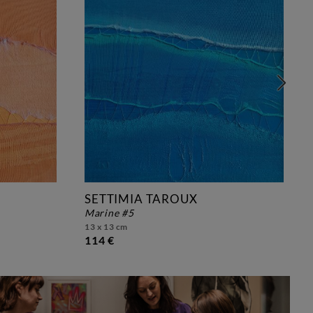
SETTIMIA TAROUX
marine #5
13 x 13 cm
114 €