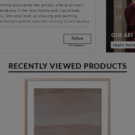
ttimia discovered her artistic side at an early
lustrations in her storybooks and was already
s. She soon took up drawing and painting,
orkshops before naturally turning to art studies.
 sewing and embroidery, she found her own style
ional painting and textile arts. Today, Settimia
ce.
Follow
23
followers !
RECENTLY VIEWED PRODUCTS