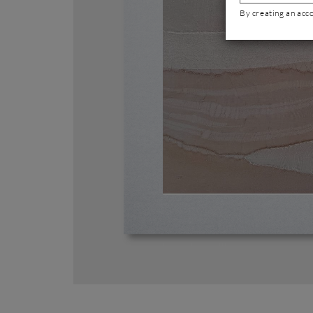
By creating an acc