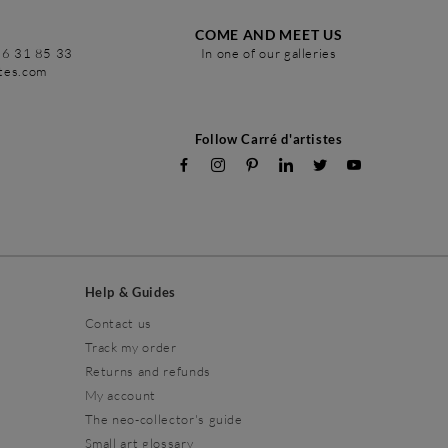
COME AND MEET US
86 31 85 33
In one of our galleries
stes.com
Follow Carré d'artistes
Help & Guides
Contact us
Track my order
Returns and refunds
My account
The neo-collector's guide
Small art glossary