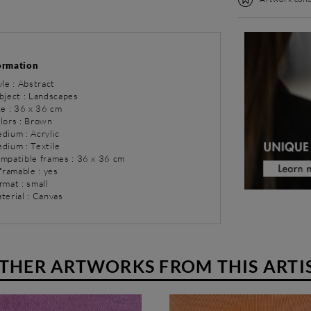
ormation
yle : Abstract
bject : Landscapes
ze : 36 x 36 cm
olors : Brown
dium : Acrylic
dium : Textile
ompatible frames : 36 x 36 cm
 framable : yes
rmat : small
terial : Canvas
THER ARTWORKS FROM THIS ARTI