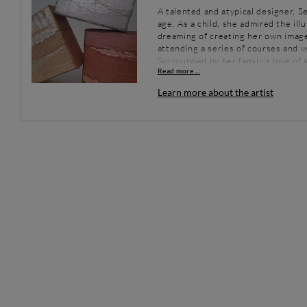
A talented and atypical designer, Se
age. As a child, she admired the il
dreaming of creating her own image
attending a series of courses and w
Surrounded by her family's love of
Read more ...
by combining her passions for tradit
exhibits regularly throughout Fran
Learn more about the artist