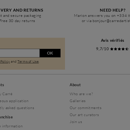
IVERY AND RETURNS
NEED HELP?
t and secure packaging
Marion answers you on +334 
Free 30 day returns
or via bonjour@carredarti
Avis vérifiés
9,7/10
OK
 Policy
and
Terms of Use
.
sts
About
y Carré
Who are we?
eous application
Galleries
tly asked questions
Our commitments
Our art curators
ranchise
Join us
 information