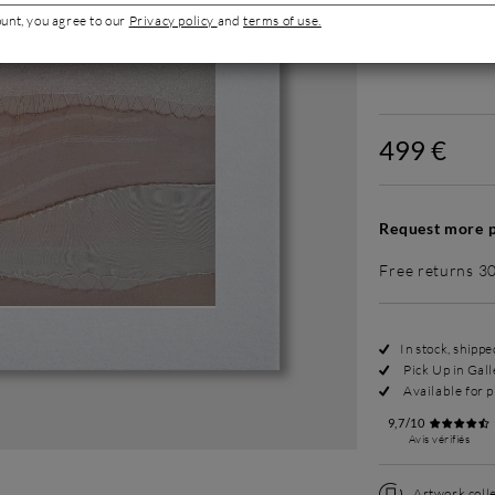
ount, you agree to our
Privacy policy
and
terms of use.
Without fram
499 €
Request more p
Free returns 3
In stock, shipp
Pick Up in Gall
Available for p
9,7/10
Avis vérifiés
Artwork colle