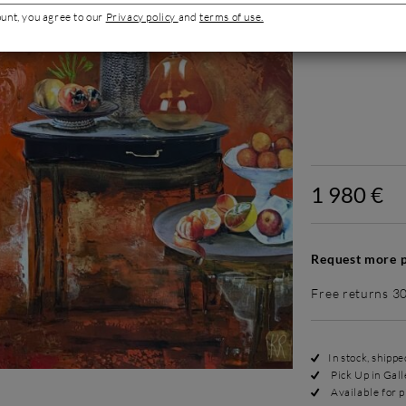
ount, you agree to our
Privacy policy
and
terms of use.
Add an appropri
Without
1 980 €
Request more p
Free returns 3
In stock, shipp
Pick Up in Gall
Available for p