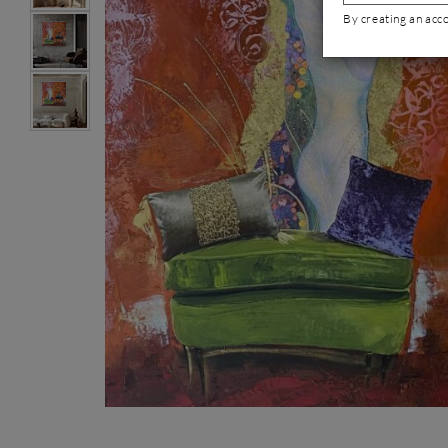
By creating an acc