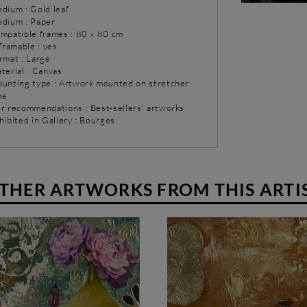
dium : Gold leaf
dium : Paper
ompatible frames : 80 x 80 cm
 framable : yes
rmat : Large
terial : Canvas
ounting type : Artwork mounted on stretcher
me
ur recommendations : Best-sellers' artworks
hibited in Gallery : Bourges
THER ARTWORKS FROM THIS ARTI