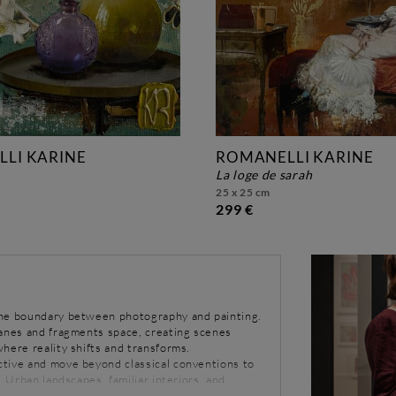
LI KARINE
ROMANELLI KARINE
la loge de sarah
25 x 25 cm
299 €
the boundary between photography and painting.
lanes and fragments space, creating scenes
here reality shifts and transforms.
tive and move beyond classical conventions to
. Urban landscapes, familiar interiors, and
 single image, as if multiple moments were