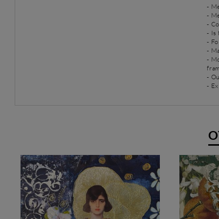
-
Me
-
Me
- C
- Is
- Fo
- Ma
- M
fra
- O
- Ex
O