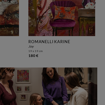
ROMANELLI KARINE
joy
19 x 19 cm
180 €