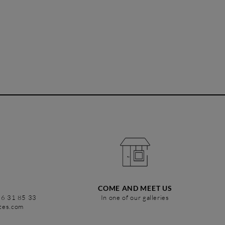
COME AND MEET US
86 31 85 33
In one of our galleries
stes.com