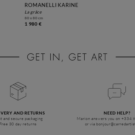
ROMANELLI KARINE
la grâce
80 x 80 cm
1 980 €
IVERY AND RETURNS
NEED HELP?
t and secure packaging
Marion answers you on +334 
Free 30 day returns
or via bonjour@carredarti