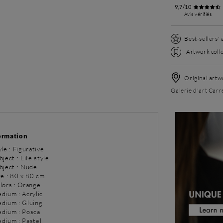
9,7/10
Avis vérifiés
Best-sellers'
Artwork colle
Original artwo
Galerie d'art Carr
ormation
yle : Figurative
bject : Life style
bject : Nude
ze : 80 x 80 cm
olors : Orange
dium : Acrylic
dium : Gluing
dium : Posca
dium : Pastel