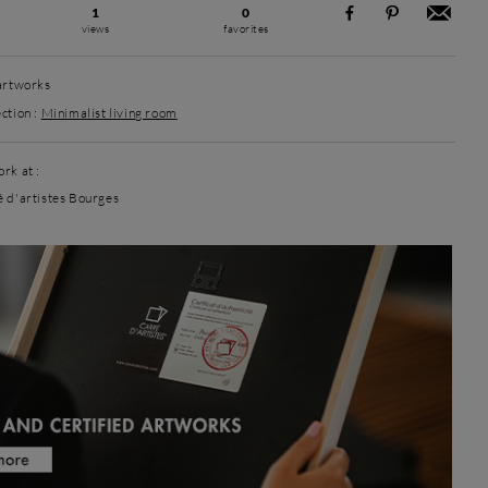
1
0
views
favorites
 artworks
ction :
Minimalist living room
rk at :
é d'artistes Bourges