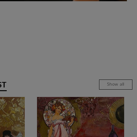
ST
Show all