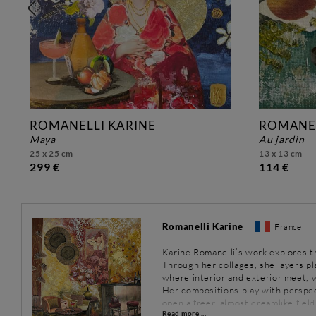
ROMANELLI KARINE
ROMANEL
maya
au jardin
25 x 25 cm
13 x 13 cm
299 €
114 €
Romanelli Karine
France
Karine Romanelli’s work explores 
Through her collages, she layers p
where interior and exterior meet, w
Her compositions play with perspec
open a freer, almost dreamlike field
Read more ...
everyday objects converse within a