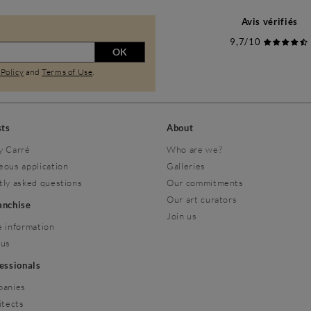
Avis vérifiés
9,7/10
OK
 Policy
and
Terms of Use
.
sts
About
y Carré
Who are we?
eous application
Galleries
tly asked questions
Our commitments
Our art curators
ranchise
Join us
 information
 us
fessionals
panies
itects