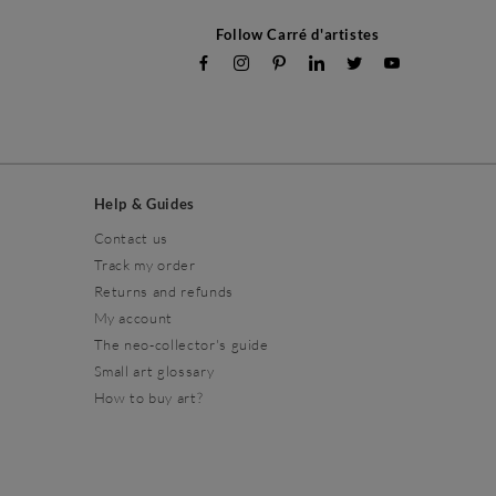
Follow Carré d'artistes
Help & Guides
Contact us
Track my order
Returns and refunds
My account
The neo-collector's guide
Small art glossary
How to buy art?