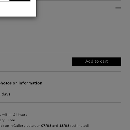
ate frame :
 frame
Intemporel Mat
Prestance Doré
Harmonie
+ 190 €
+ 235 €
+ 350 €
Add to cart
hotos or information
0 days
ed within 24 hours
ery :
Free
.
ick up in Gallery between
07/08
and
13/08
(estimated)