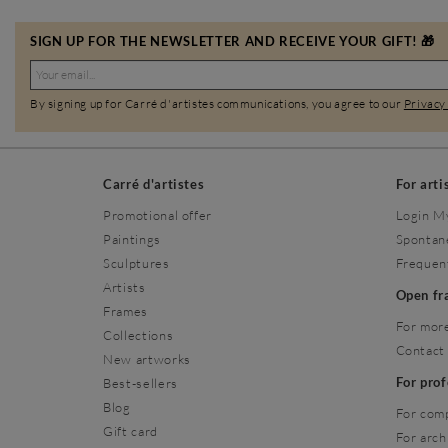
SIGN UP FOR THE NEWSLETTER AND RECEIVE YOUR GIFT! 🎁
By signing up for Carré d'artistes communications, you agree to our
Privacy
Carré d'artistes
For arti
Promotional offer
Login M
Paintings
Spontan
Sculptures
Frequen
Artists
Open f
Frames
For more
Collections
Contact
New artworks
For pro
Best-sellers
Blog
For com
Gift card
For arch