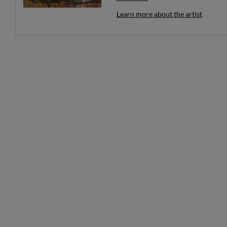
unfolding at once.
Learn more about the artist
Each work invites the viewer to slo