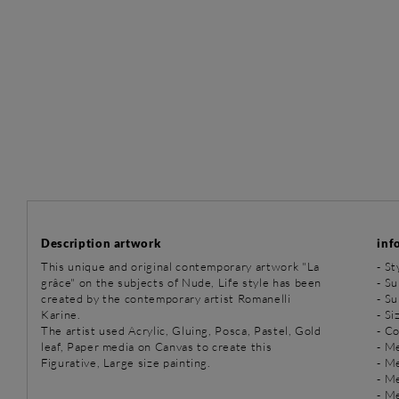
Description artwork
inf
This unique and original contemporary artwork "La
-
St
grâce" on the subjects of Nude, Life style has been
-
Su
created by the contemporary artist Romanelli
-
Su
Karine.
- Si
The artist used Acrylic, Gluing, Posca, Pastel, Gold
- C
leaf, Paper media on Canvas to create this
-
Me
Figurative, Large size painting.
-
Me
-
Me
-
Me