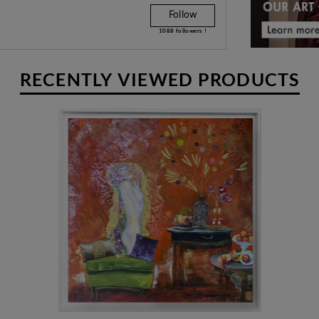
Follow
w their gaze. To notice the details.
1088
followers !
RECENTLY VIEWED PRODUCTS