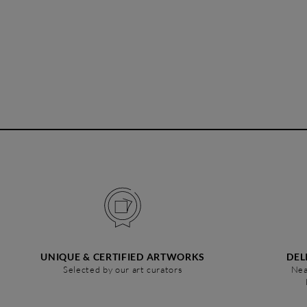
UNIQUE & CERTIFIED ARTWORKS
DEL
Selected by our art curators
Nea