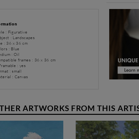
ormation
yle : Figurative
bject : Landscapes
ze : 36 x 36 cm
lors : Blue
dium : Oil
ompatible frames : 36 x 36 cm
 framable : yes
rmat : small
terial : Canvas
THER ARTWORKS FROM THIS ARTI