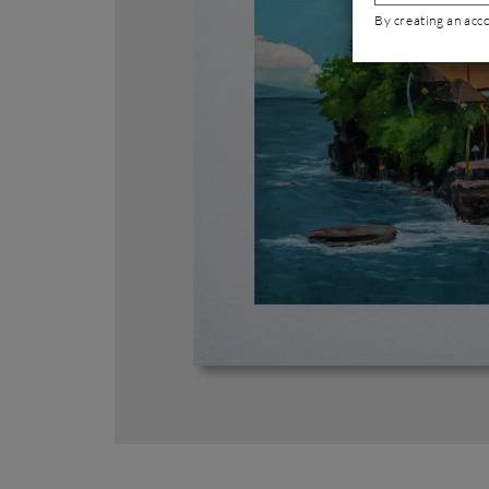
By creating an acc