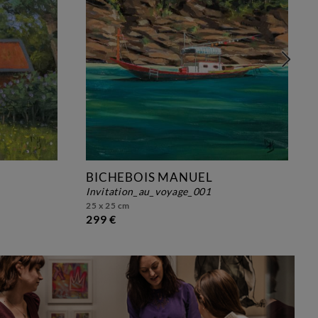
BICHEBOIS MANUEL
invitation_au_voyage_001
25 x 25 cm
299 €