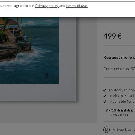
ount, you agree to our
Privacy policy
and
terms of use.
Without fram
499 €
Request more p
Free returns 3
In stock, shipp
Pick Up in Gall
Available for p
9,7/10
Avis vérifiés
Artwork colle