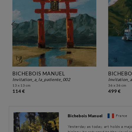
BICHEBOIS MANUEL
BICHEBO
invitation_a_la_patiente_002
invitation
13 x 13 cm
36 x 36 cm
114 €
499 €
Bichebois Manuel
France
Yesterday as today, art holds a majo
biology, he returned to the visual 