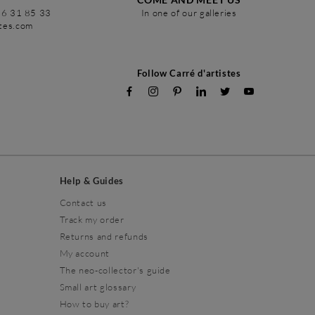
86 31 85 33
In one of our galleries
stes.com
Follow Carré d'artistes
Help & Guides
Contact us
Track my order
Returns and refunds
My account
The neo-collector's guide
Small art glossary
How to buy art?