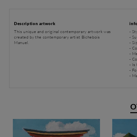
Description artwork
inf
This unique and original contemporary artwork was
-
St
created by the contemporary artist Bichebois
-
Su
Manuel.
- Si
- Co
-
Me
- C
- Is
- Fo
- Ma
O