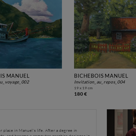
IS MANUEL
BICHEBOIS MANUEL
_au_voyage_002
invitation_au_repos_004
19 x 19 cm
180 €
r place in Manuel's life. After a degree in
arts, and became a computer graphics designer in