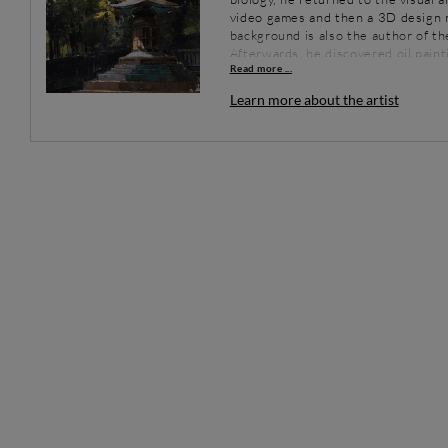
video games and then a 3D design m
background is also the author of the
Afterwards, he discovered oil pain
Read more ...
with matter. He quickly abandoned h
the brushes and has since devoted a
Learn more about the artist