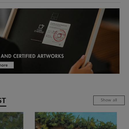
ST
Show all