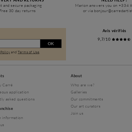
t and secure packaging
Marion answers you on +334 
Free 30 day returns
or via bonjour@carredarti
Avis vérifiés
9,7/10
OK
 Policy
and
Terms of Use
.
sts
About
y Carré
Who are we?
eous application
Galleries
tly asked questions
Our commitments
Our art curators
ranchise
Join us
 information
 us