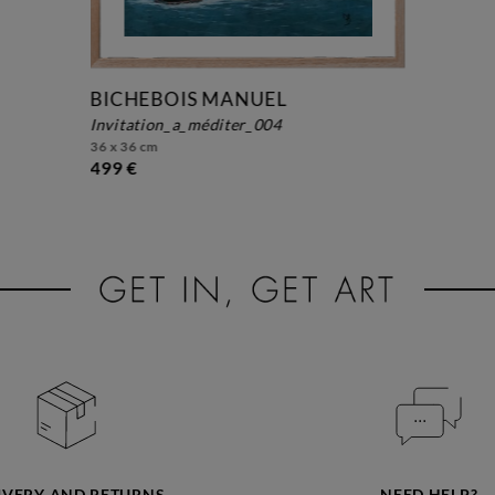
BICHEBOIS MANUEL
invitation_a_méditer_004
36 x 36 cm
499 €
IVERY AND RETURNS
NEED HELP?