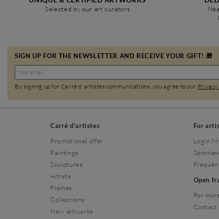
Selected by our art curators
Nea
SIGN UP FOR THE NEWSLETTER AND RECEIVE YOUR GIFT! 🎁
By signing up for Carré d'artistes communications, you agree to our
Privacy
Carré d'artistes
For arti
Promotional offer
Login M
Paintings
Spontan
Sculptures
Frequen
Artists
Open f
Frames
For more
Collections
Contact
New artworks