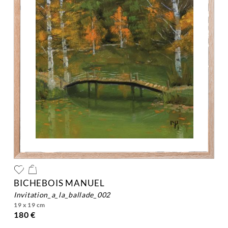
BICHEBOIS MANUEL
invitation_a_la_ballade_002
19 x 19 cm
180 €