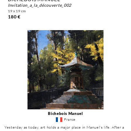
invitation_a_la_découverte_002
19 x 19 cm
180 €
Bichebois Manuel
France
Yesterday as today, art holds a major place in Manuel's life. After a