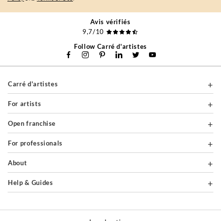
Avis vérifiés
9,7/10
Follow Carré d'artistes
Carré d'artistes
For artists
Open franchise
For professionals
About
Help & Guides