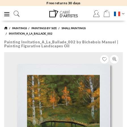
Free returns 30 days
PAINTINGS
PAINTINGS BY SIZE
SMALL PAINTINGS
INVITATION_A_LA_BALLADE_002
Painting Invitation_A_La_Ballade_002 by Bichebois Manuel |
Painting Figurative Landscapes Oil