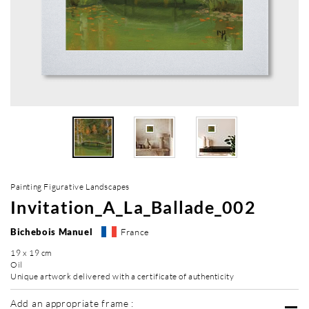
Painting Figurative Landscapes
Invitation_A_La_Ballade_002
Bichebois Manuel
France
19 x 19 cm
Oil
Unique artwork delivered with a certificate of authenticity
Add an appropriate frame :