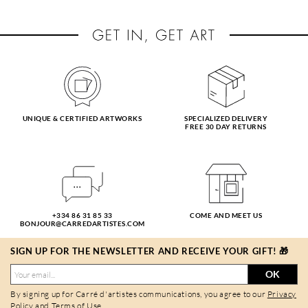
UNIQUE & CERTIFIED ARTWORKS
SPECIALIZED DELIVERY
FREE 30 DAY RETURNS
+334 86 31 85 33
COME AND MEET US
BONJOUR@CARREDARTISTES.COM
SIGN UP FOR THE NEWSLETTER AND RECEIVE YOUR GIFT! 🎁
OK
By signing up for Carré d'artistes communications, you agree to our
Privacy
Policy
and
Terms of Use
.