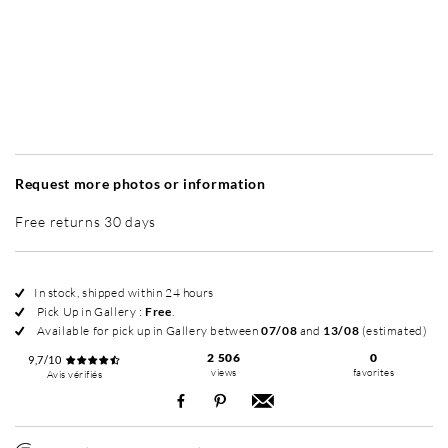
Without frame
Simplicité mat
Simplicité mat
Si
+ 45 €
+ 45 €
Request more photos or information
Free returns 30 days
In stock, shipped within 24 hours
Pick Up in Gallery :
Free
.
Available for pick up in Gallery between
07/08
and
13/08
(estimated)
2 506
0
9,7/10
views
favorites
Avis vérifiés