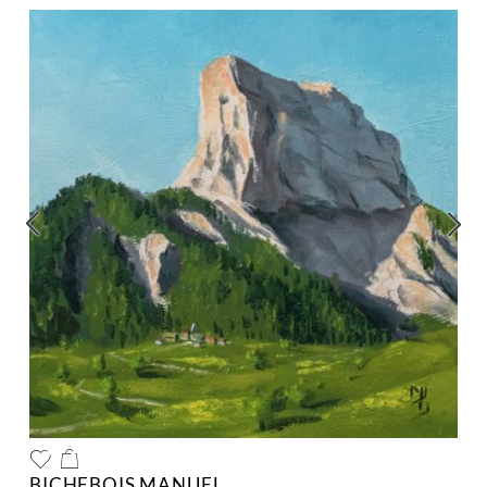
BICHEBOIS MANUEL