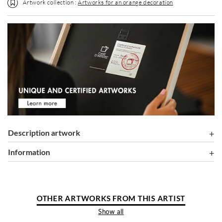
Artwork collection :
Artworks for an orange decoration
Description artwork
information
OTHER ARTWORKS FROM THIS ARTIST
Show all