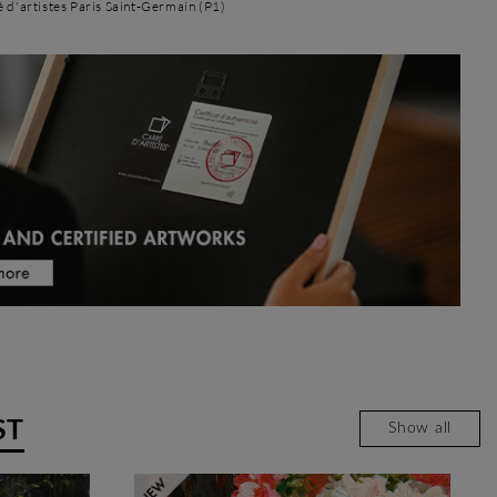
é d'artistes Paris Saint-Germain (P1)
ST
Show all