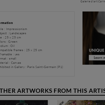
Galerie d'art Carr
ormation
yle : Impressionism
bject : Landscapes
ze : 25 x 25 cm
olors : Green
dium : Oil
ompatible frames : 25 x 25 cm
 framable : yes
rmat : small
terial : Canvas
hibited in Gallery : Paris Saint-Germain (P1)
THER ARTWORKS FROM THIS ARTI