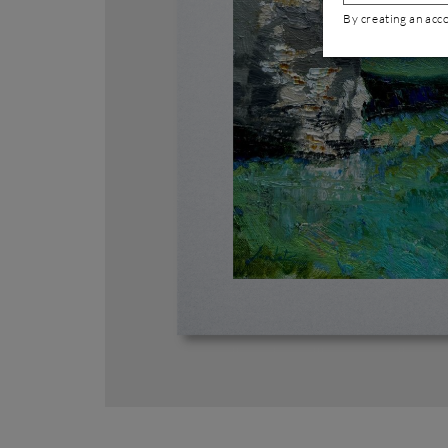
By creating an acc