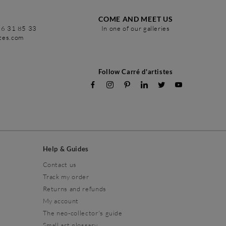
COME AND MEET US
86 31 85 33
In one of our galleries
stes.com
Follow Carré d'artistes
Help & Guides
Contact us
Track my order
Returns and refunds
My account
The neo-collector's guide
Small art glossary