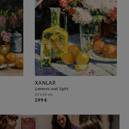
XANLAR
lemons and light
25 x 25 cm
299 €