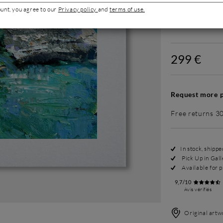
ount, you agree to our
Privacy policy
and
terms of use.
Without fram
299 €
Request more p
Free returns 3
In stock, shipp
Pick Up in Gall
Available for p
9,7/10
Avis vérifiés
Original artwo