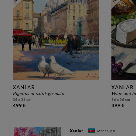
XANLAR
XANLAR
pigeons of saint-germain
wine and b
36 x 36 cm
36 x 36 cm
499 €
499 €
Xanlar
Azerbaijan