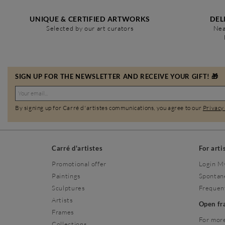
UNIQUE & CERTIFIED ARTWORKS
DEL
Selected by our art curators
Nea
SIGN UP FOR THE NEWSLETTER AND RECEIVE YOUR GIFT! 🎁
By signing up for Carré d'artistes communications, you agree to our
Privacy
Carré d'artistes
For arti
Promotional offer
Login M
Paintings
Spontan
Sculptures
Frequen
Artists
Open f
Frames
For more
Collections