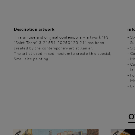
Description artwork
inf
This unique and original contemporary artwork "F3
-
St
"Saint Torre" 3-21551-20250120-21" has been
-
Su
created by the contemporary artist Xanlar.
- Si
The artist used mixed medium to create this special,
- C
Small size painting.
-
Me
- C
- Is
- Fo
- Ma
- Ex
O