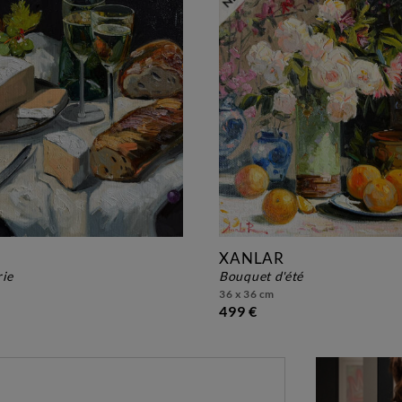
XANLAR
rie
bouquet d'été
36 x 36 cm
499 €