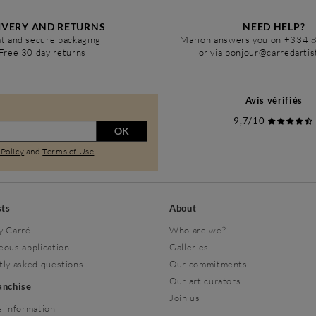
IVERY AND RETURNS
NEED HELP?
t and secure packaging
Marion answers you on +334 
Free 30 day returns
or via bonjour@carredarti
Avis vérifiés
9,7/10
OK
 Policy
and
Terms of Use
.
sts
About
y Carré
Who are we?
eous application
Galleries
tly asked questions
Our commitments
Our art curators
ranchise
Join us
 information