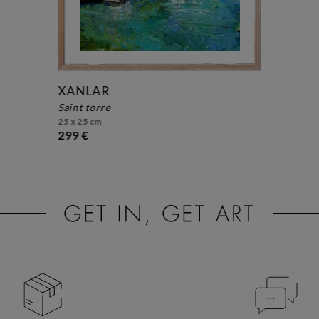
XANLAR
saint torre
25 x 25 cm
299 €