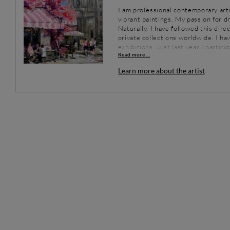
I am professional contemporary arti
vibrant paintings. My passion for d
Naturally, I have followed this dir
private collections worldwide. I hav
exhibitions. Just last year I par
Read more ...
Headquarter's at Art exhibition in P
Learn more about the artist