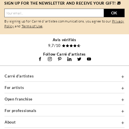
SIGN UP FOR THE NEWSLETTER AND RECEIVE YOUR GIFT! 🎁
OK
By signing up for Carré d'artistes communications, you agree to our
Privacy
Policy
and
Terms of Use
.
Avis vérifiés
9,7/10
Follow Carré d'artistes
Carré d'artistes
For artists
Open franchise
For professionals
About