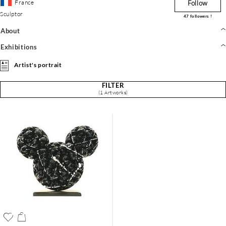
France
Follow
Sculptor
47
followers !
About
Exhibitions
Artist's portrait
FILTER
(1 Artworks)