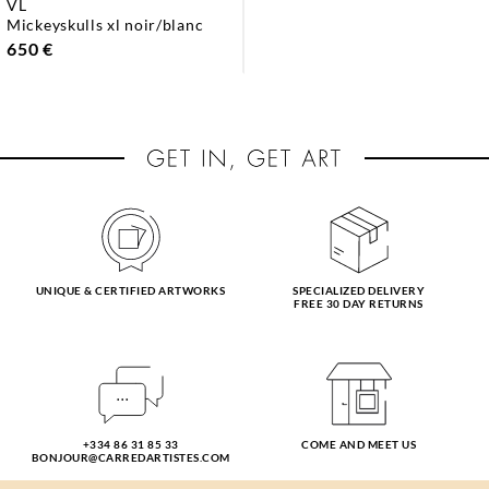
VL
mickeyskulls xl noir/blanc
650 €
UNIQUE & CERTIFIED ARTWORKS
SPECIALIZED DELIVERY
FREE 30 DAY RETURNS
+334 86 31 85 33
COME AND MEET US
BONJOUR@CARREDARTISTES.COM