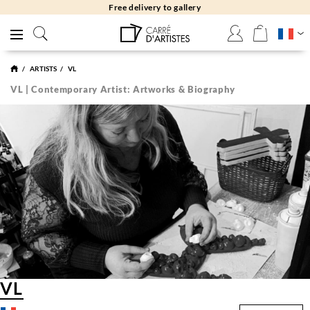
Free delivery to gallery
ARTISTS
VL
VL | Contemporary Artist: Artworks & Biography
VL