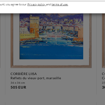
ount, you agree to our
Privacy policy
and
terms of use.
CORBIÈRE LIISA
C
reflets du vieux-port, marseille
36 x 36 cm
25
505 EUR
3