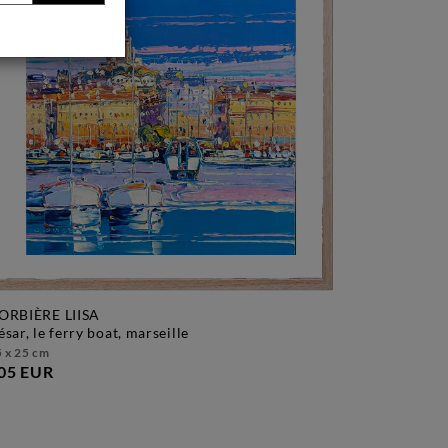
ORBIÈRE LIISA
césar, le ferry boat, marseille
 x 25 cm
05 EUR