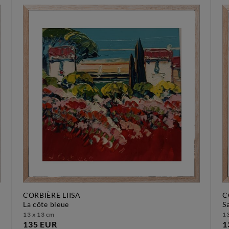
CORBIÈRE LIISA
C
la côte bleue
13 x 13 cm
13
135 EUR
1