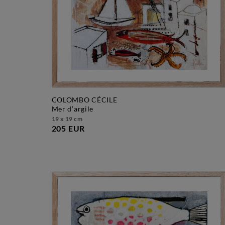
COLOMBO CÉCILE
mer d’argile
19 x 19 cm
205 EUR