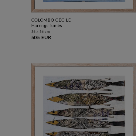
COLOMBO CÉCILE
harengs fumés
36 x 36 cm
505 EUR