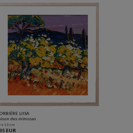
ORBIÈRE LIISA
saison des mimosas
 x 13 cm
35 EUR