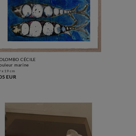
OLOMBO CÉCILE
couleur marine
 x 19 cm
05 EUR