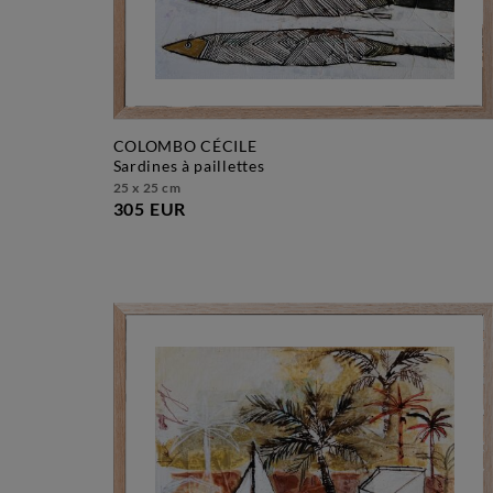
COLOMBO CÉCILE
sardines à paillettes
25 x 25 cm
305 EUR