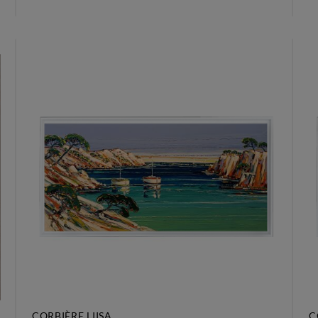
CORBIÈRE LIISA
C