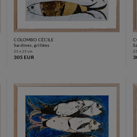
COLOMBO CÉCILE
C
sardines, grillées
25 x 25 cm
25
305 EUR
3