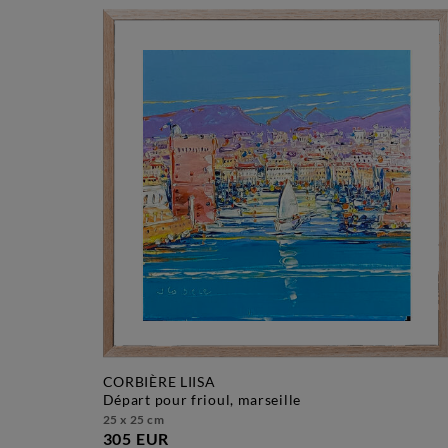
CORBIÈRE LIISA
départ pour frioul, marseille
25 x 25 cm
305 EUR