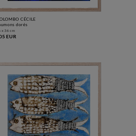
OLOMBO CÉCILE
saumons dorés
 x 36 cm
05 EUR