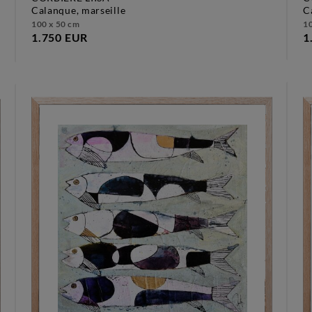
calanque, marseille
100 x 50 cm
10
1.750 EUR
1