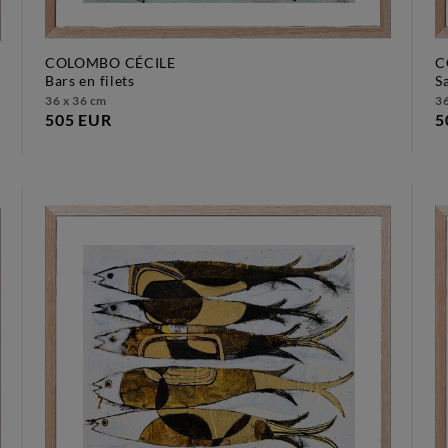
COLOMBO CÉCILE
C
bars en filets
36 x 36 cm
36
505 EUR
5