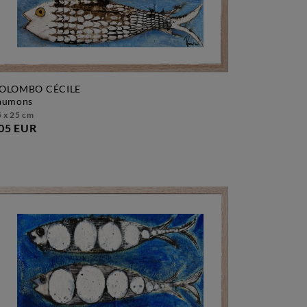
OLOMBO CÉCILE
saumons
 x 25 cm
05 EUR