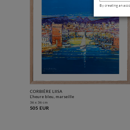
By creating an acc
CORBIÈRE LIISA
l'heure bleu, marseille
36 x 36 cm
505 EUR