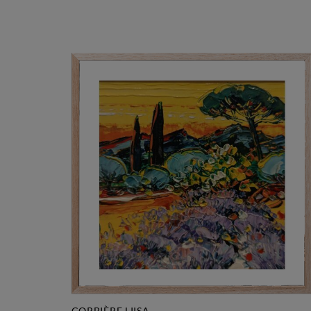
CORBIÈRE LIISA