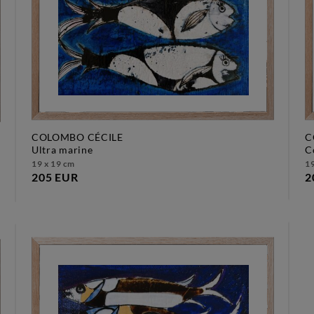
COLOMBO CÉCILE
C
ultra marine
19 x 19 cm
19
205 EUR
2