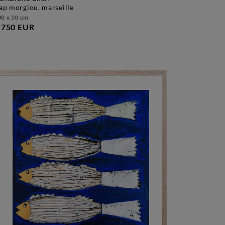
cap morgiou, marseille
0 x 50 cm
.750 EUR