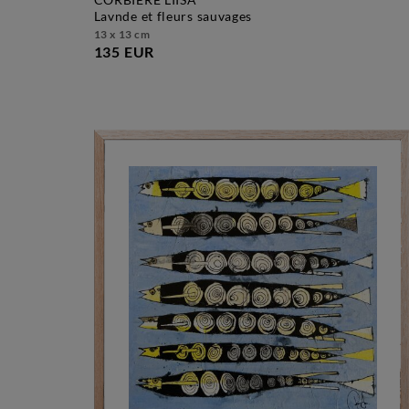
lavnde et fleurs sauvages
13 x 13 cm
135 EUR