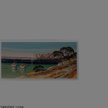
ORBIÈRE LIISA