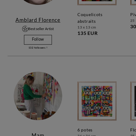
coquelicots
p
Amblard Florence
25 
abstraits
30
13 x 13 cm
Best seller Artist
135 EUR
Follow
132
followers !
6 potes
f
Mam
36 x 36 cm
25 