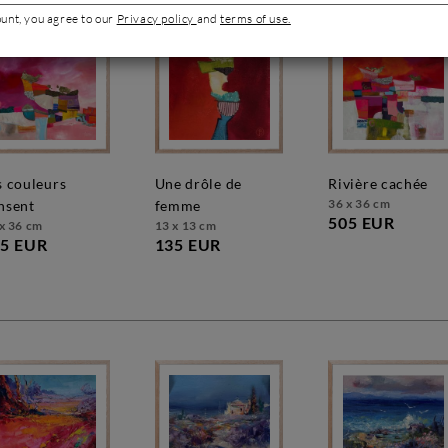
ount, you agree to our
Privacy policy
and
terms of use.
une drôle de
rivière cachée
36 x 36 cm
nsent
femme
505 EUR
x 36 cm
13 x 13 cm
5 EUR
135 EUR