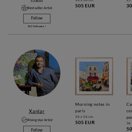
505 EUR
30
Best seller Artist
Follow
363
followers !
morning notes in
café
Xanlar
paris
co
36 x 36 cm
pa
Rising star Artist
505 EUR
36 
50
Follow