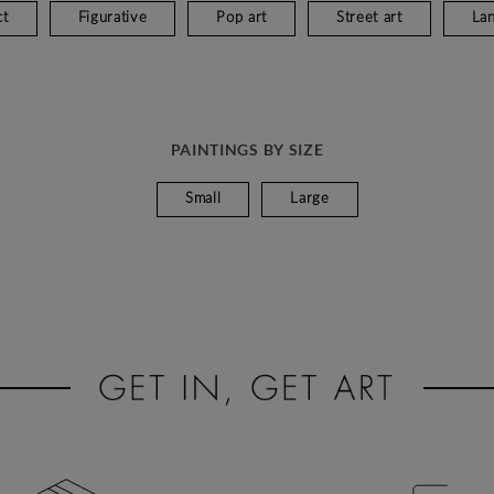
ct
Figurative
Pop art
Street art
La
PAINTINGS BY SIZE
Small
Large