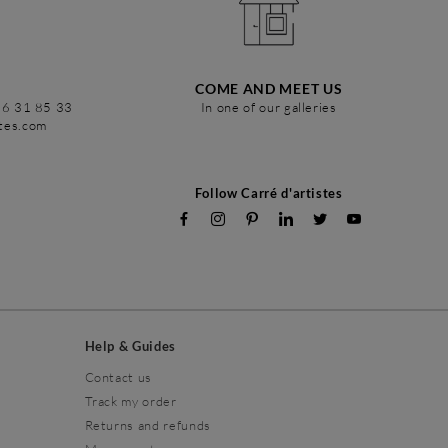
COME AND MEET US
86 31 85 33
In one of our galleries
stes.com
Follow Carré d'artistes
Help & Guides
Contact us
Track my order
Returns and refunds