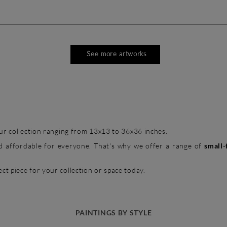
See more artworks
 our collection ranging from 13x13 to 36x36 inches.
and affordable for everyone. That's why we offer a range of
small-
ct piece for your collection or space today.
PAINTINGS BY STYLE