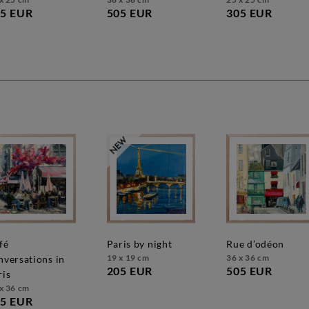
5 EUR
505 EUR
305 EUR
paris by night
rue d’odéon
19 x 19 cm
36 x 36 cm
nversations in
205 EUR
505 EUR
ris
x 36 cm
5 EUR