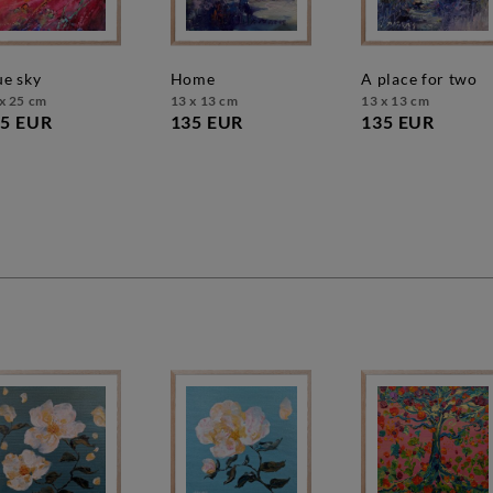
lue sky
home
a place for two
x 25 cm
13 x 13 cm
13 x 13 cm
5 EUR
135 EUR
135 EUR