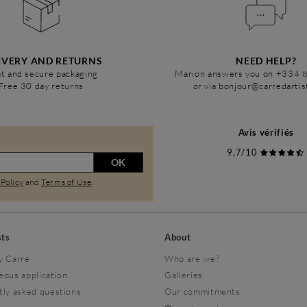
IVERY AND RETURNS
NEED HELP?
t and secure packaging
Marion answers you on +334 
Free 30 day returns
or via bonjour@carredarti
Avis vérifiés
9,7/10
OK
 Policy
and
Terms of Use
.
sts
About
y Carré
Who are we?
eous application
Galleries
tly asked questions
Our commitments