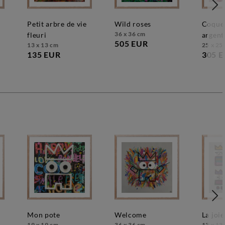
petit arbre de vie
wild roses
coquelicots roses
36 x 36 cm
fleuri
argent
505 EUR
13 x 13 cm
25 x 25
135 EUR
305 
mon pote
welcome
la joie
19 x 19 cm
36 x 36 cm
13 x 13