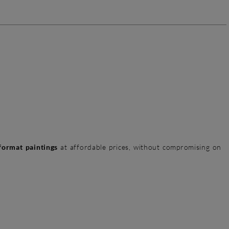
format paintings
at affordable prices, without compromising on