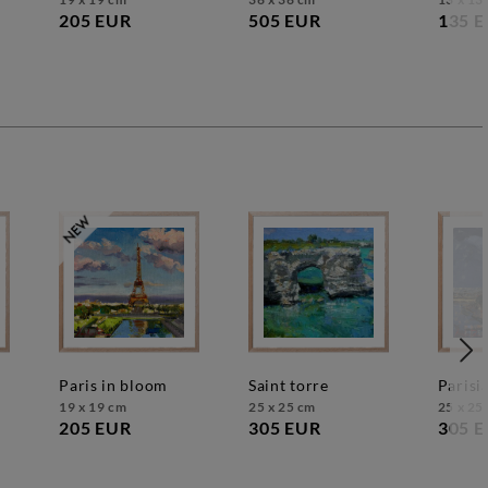
205 EUR
505 EUR
135 
paris in bloom
saint torre
paris
19 x 19 cm
25 x 25 cm
25 x 25
205 EUR
305 EUR
305 