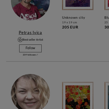
unknown city
b
19 x 19 cm
25 
205 EUR
30
Petras Ivica
Best seller Artist
Follow
239
followers !