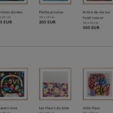
ivoines dorées
petite pivoine
arbre de vie sur
x 25 cm
19 x 19 cm
fond rose or
5 EUR
205 EUR
36 x 36 cm
505 EUR
lowers love
les fleurs du bien
jolie fleur
x 25 cm
36 x 36 cm
25 x 25 cm