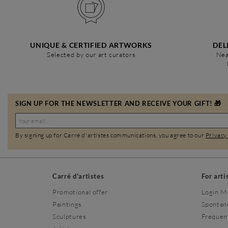
UNIQUE & CERTIFIED ARTWORKS
DEL
Selected by our art curators
Nea
SIGN UP FOR THE NEWSLETTER AND RECEIVE YOUR GIFT! 🎁
By signing up for Carré d'artistes communications, you agree to our
Privacy
Carré d'artistes
For arti
Promotional offer
Login M
Paintings
Spontan
Sculptures
Frequen