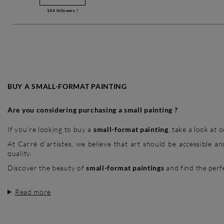
144
followers !
BUY A SMALL-FORMAT PAINTING
Are you considering purchasing a small painting ?
If you're looking to buy a
small-format painting
, take a look at
At Carré d'artistes, we believe that art should be accessible 
quality.
Discover the beauty of
small-format paintings
and find the perfe
Read more