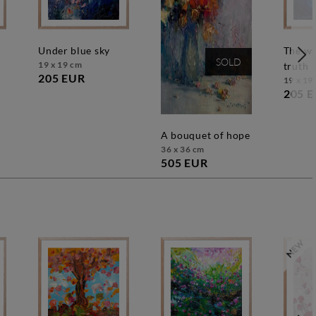
under blue sky
the way to the
SOLD
19 x 19 cm
truth
205 EUR
19 x 19
205 
a bouquet of hope
36 x 36 cm
505 EUR