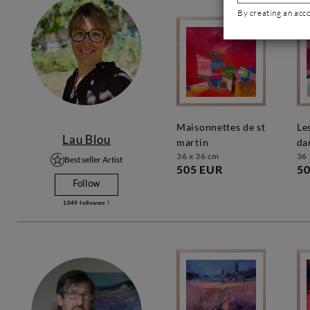
By creating an acc
maisonnettes de st
les couleurs
Lau Blou
martin
da
36 x 36 cm
36 
Best seller Artist
505 EUR
50
Follow
1049
followers !