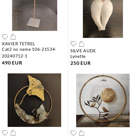
XAVIER TETREL
cat2 no name 106-21534-
SILVE AUDE
20240712-1
lynette
490 EUR
250 EUR