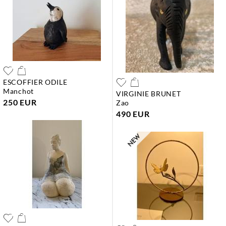
ESCOFFIER ODILE
manchot
VIRGINIE BRUNET
250 EUR
zao
490 EUR