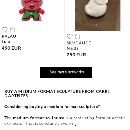
RALAU
lulu
SILVE AUDE
490 EUR
naïda
250 EUR
See more artworks
BUY A MEDIUM FORMAT SCULPTURE FROM CARRÉ
D'ARTISTES
Considering buying a medium format sculpture?
The
medium format sculpture
is a captivating form of artistic
expression that is constantly evolving.