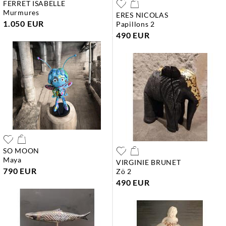
FERRET ISABELLE
murmures
ERES NICOLAS
1.050 EUR
papillons 2
490 EUR
SO MOON
maya
VIRGINIE BRUNET
790 EUR
zö 2
490 EUR