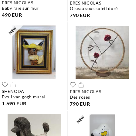
ERES NICOLAS
ERES NICOLAS
baby raie sur mur
oiseau sous soleil doré
490 EUR
790 EUR
SHENODA
ERES NICOLAS
evoli van gogh mural
des roses
1.690 EUR
790 EUR