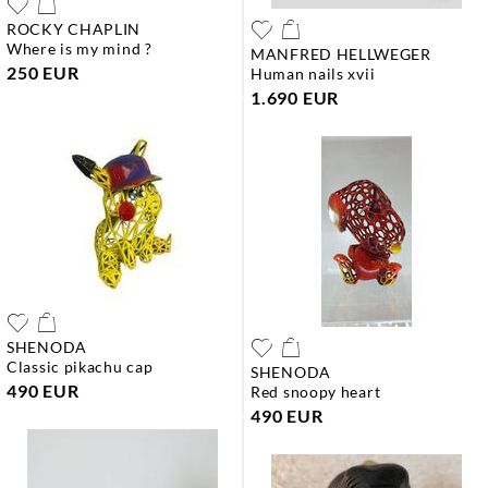
ROCKY CHAPLIN
where is my mind ?
MANFRED HELLWEGER
250 EUR
human nails xvii
1.690 EUR
SHENODA
classic pikachu cap
SHENODA
490 EUR
red snoopy heart
490 EUR