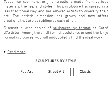
Today, we see many original creations made from various
materials, themes, and styles. Thus,
sculpture
has spread in a
less traditional way and has allowed artists to diversify their
art. The artistic dimension has grown and now offers
creations that are as sublime as each other.
Discover a wide choice of
sculptures by format
at Carré
d'Artistes. Among the
small format sculptures
or/and the
large
format sculptures
, you will undoubtedly find the ideal work!
Read more
SCULPTURES BY STYLE
Pop Art
Street Art
Classic