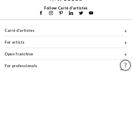
Follow Carré d'artistes
Carré d'artistes
For artists
Open franchise
For professionals
About
Help & Guides
Legal notices
General conditions of use
Privacy policy & cookies