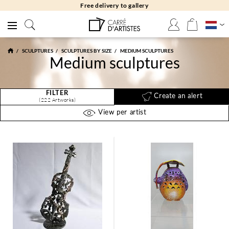
Free returns 30 days
SCULPTURES
SCULPTURES BY SIZE
MEDIUM SCULPTURES
Medium sculptures
FILTER
Create an alert
(222 Artworks)
View per artist