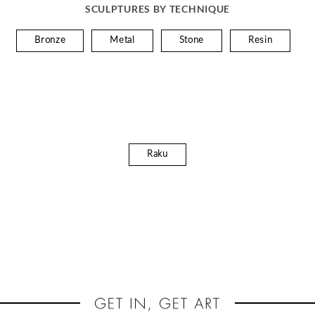
SCULPTURES BY TECHNIQUE
Bronze
Metal
Stone
Resin
Raku