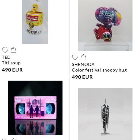
TED
titi soup
SHENODA
490 EUR
color festival snoopy hug
490 EUR