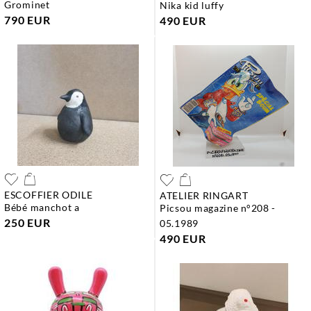
grominet
nika kid luffy
790 EUR
490 EUR
ESCOFFIER ODILE
ATELIER RINGART
bébé manchot a
picsou magazine n°208 -
250 EUR
05.1989
490 EUR