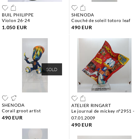
BUIL PHILIPPE
SHENODA
violon 26-24
couché de soleil totoro leaf
1.050 EUR
490 EUR
SOLD
SHENODA
ATELIER RINGART
corail groot artist
le journal de mickey n°2951 -
490 EUR
07.01.2009
490 EUR