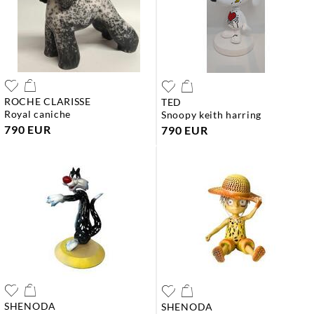
ROCHE CLARISSE
TED
royal caniche
snoopy keith harring
790 EUR
790 EUR
SHENODA
SHENODA