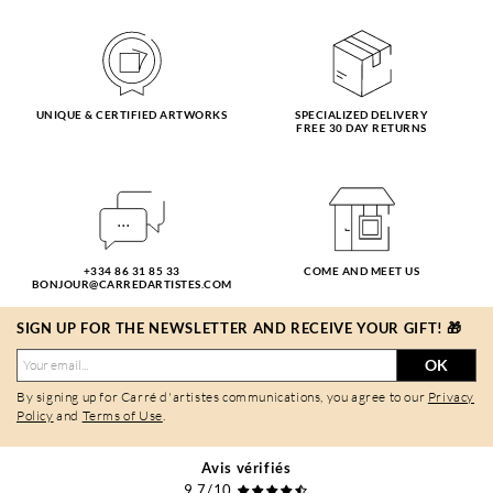
UNIQUE & CERTIFIED ARTWORKS
SPECIALIZED DELIVERY
FREE 30 DAY RETURNS
+334 86 31 85 33
COME AND MEET US
BONJOUR@CARREDARTISTES.COM
SIGN UP FOR THE NEWSLETTER AND RECEIVE YOUR GIFT! 🎁
OK
By signing up for Carré d'artistes communications, you agree to our
Privacy
Policy
and
Terms of Use
.
Avis vérifiés
9,7/10