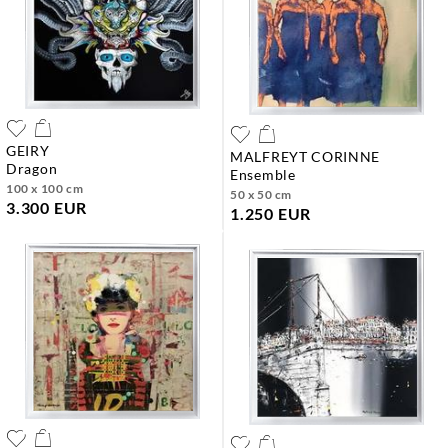
GEIRY
MALFREYT CORINNE
dragon
ensemble
100 x 100 cm
50 x 50 cm
3.300 EUR
1.250 EUR