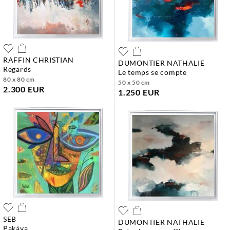
RAFFIN CHRISTIAN
DUMONTIER NATHALIE
regards
le temps se compte
80 x 80 cm
50 x 50 cm
2.300 EUR
1.250 EUR
SEB
DUMONTIER NATHALIE
pakäya