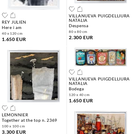
VILLANUEVA PUIGDELLIURA
NATALIA
REY JULIEN
despensa
here i am
80 x 80 cm
40 x 120 cm
2.300 EUR
1.650 EUR
VILLANUEVA PUIGDELLIURA
NATALIA
bodega
120 x 40 cm
1.650 EUR
LEMONNIER
together at the top n. 2369
100 x 100 cm
3.300 EUR