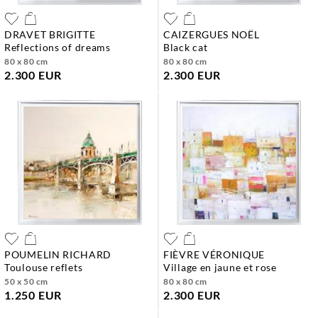
DRAVET BRIGITTE
CAIZERGUES NOËL
reflections of dreams
black cat
80 x 80 cm
80 x 80 cm
2.300 EUR
2.300 EUR
POUMELIN RICHARD
FIÈVRE VÉRONIQUE
toulouse reflets
village en jaune et rose
50 x 50 cm
80 x 80 cm
1.250 EUR
2.300 EUR