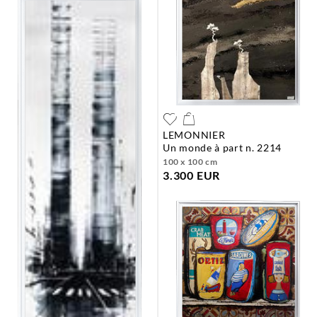
LEMONNIER
un monde à part n. 2214
100 x 100 cm
3.300 EUR