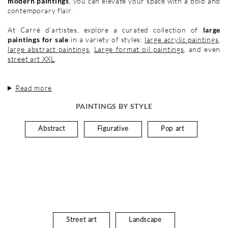
modern paintings
, you can elevate your space with a bold and
contemporary flair.
At Carré d’artistes, explore a curated collection of
large
paintings for sale
in a variety of styles:
large acrylic paintings
,
large abstract paintings
,
Large format oil paintings
, and even
street art XXL
.
Read more
PAINTINGS BY STYLE
Abstract
Figurative
Pop art
Street art
Landscape