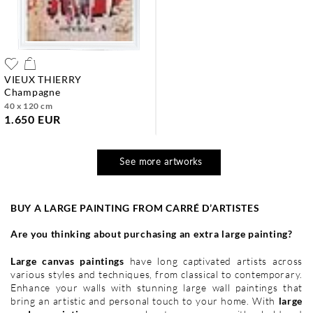
VIEUX THIERRY
champagne
40 x 120 cm
1.650 EUR
See more artworks
BUY A LARGE PAINTING FROM CARR
É
D’ARTISTES
Are you thinking about purchasing an extra large painting?
Large canvas paintings
have long captivated artists across
various styles and techniques, from classical to contemporary.
Enhance your walls with stunning large wall paintings that
bring an artistic and personal touch to your home. With
large