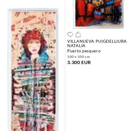
VILLANUEVA PUIGDELLIURA
NATALIA
puerto pesquero
100 x 100 cm
3.300 EUR