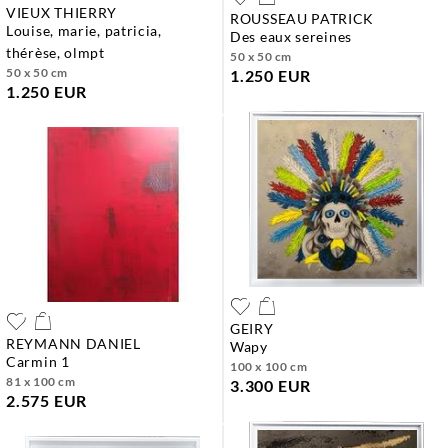
VIEUX THIERRY
ROUSSEAU PATRICK
louise, marie, patricia,
des eaux sereines
thérèse, olmpt
50 x 50 cm
50 x 50 cm
1.250 EUR
1.250 EUR
GEIRY
REYMANN DANIEL
wapy
carmin 1
100 x 100 cm
81 x 100 cm
3.300 EUR
2.575 EUR