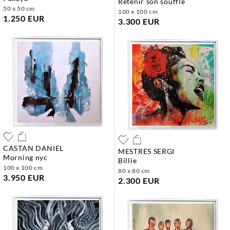
retenir son souffle
50 x 50 cm
100 x 100 cm
1.250 EUR
3.300 EUR
CASTAN DANIEL
MESTRES SERGI
morning nyc
billie
100 x 100 cm
80 x 80 cm
3.950 EUR
2.300 EUR