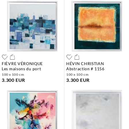
FIÈVRE VÉRONIQUE
HÉVIN CHRISTIAN
les maisons du port
abstraction # 1156
100 x 100 cm
100 x 100 cm
3.300 EUR
3.300 EUR