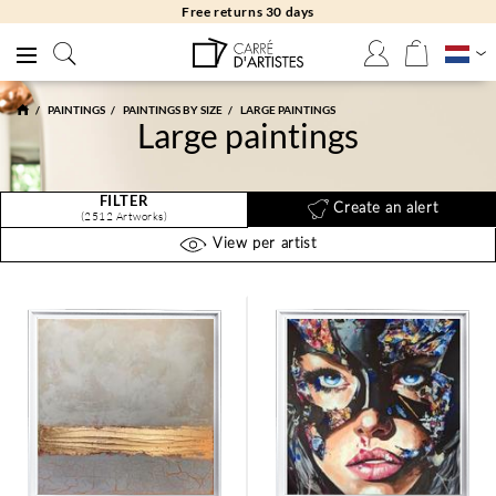
Free returns 30 days
PAINTINGS
PAINTINGS BY SIZE
LARGE PAINTINGS
Large paintings
FILTER
Create an alert
(2512 Artworks)
View per artist