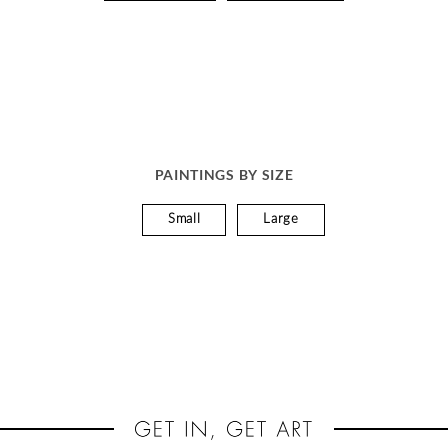
PAINTINGS BY SIZE
Small
Large