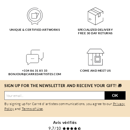
UNIQUE & CERTIFIED ARTWORKS
SPECIALIZED DELIVERY
FREE 30 DAY RETURNS
+334 86 31 85 33
COME AND MEET US
BONJOUR@CARREDARTISTES.COM
SIGN UP FOR THE NEWSLETTER AND RECEIVE YOUR GIFT! 🎁
OK
By signing up for Carré d'artistes communications, you agree to our
Privacy
Policy
and
Terms of Use
.
Avis vérifiés
9,7/10