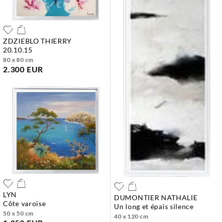
ZDZIEBLO THIERRY
20.10.15
80 x 80 cm
2.300 EUR
LYN
DUMONTIER NATHALIE
côte varoise
un long et épais silence
50 x 50 cm
40 x 120 cm