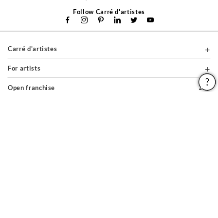
Follow Carré d'artistes
Carré d'artistes
For artists
Open franchise
For professionals
About
Help & Guides
Legal notices
General conditions of use
Privacy policy & cookies