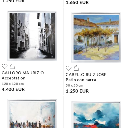
1.250 EUR
1.650 EUR
GALLORO MAURIZIO
CABELLO RUIZ JOSE
acceptation
patio con parra
120 x 120 cm
50 x 50 cm
4.400 EUR
1.250 EUR