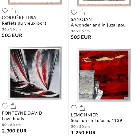
CORBIÈRE LIISA
SANQIAN
reflets du vieux-port
a wonderland in juzai gou
36 x 36 cm
36 x 36 cm
505 EUR
505 EUR
FONTEYNE DAVID
LEMONNIER
love boats
sous un ciel d'or n. 1139
80 x 80 cm
50 x 50 cm
2.300 EUR
1.250 EUR