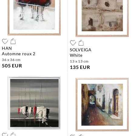
HAN
SOLVEIGA
automne roux 2
white
36 x 36 cm
13 x 13 cm
505 EUR
135 EUR