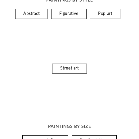
Abstract
Figurative
Pop art
Street art
PAINTINGS BY SIZE