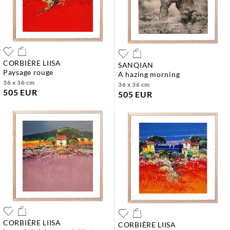
CORBIÈRE LIISA
SANQIAN
paysage rouge
a hazing morning
36 x 36 cm
36 x 36 cm
505 EUR
505 EUR
CORBIÈRE LIISA
CORBIÈRE LIISA