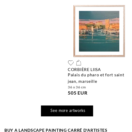
CORBIÈRE LIISA
palais du pharo et fort saint
jean, marseille
36 x 36 cm
505 EUR
See more artworks
BUY A LANDSCAPE PAINTING CARRÉ D'ARTISTES