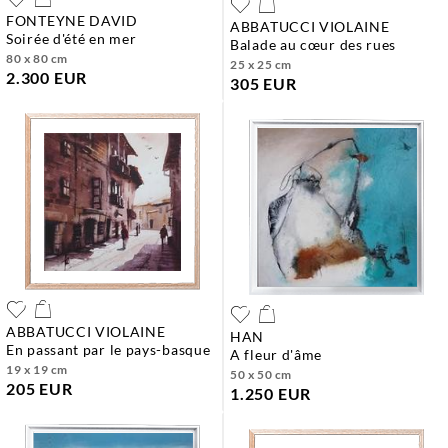
FONTEYNE DAVID
ABBATUCCI VIOLAINE
soirée d'été en mer
balade au cœur des rues
80 x 80 cm
25 x 25 cm
2.300 EUR
305 EUR
ABBATUCCI VIOLAINE
HAN
en passant par le pays-basque
a fleur d'âme
19 x 19 cm
50 x 50 cm
205 EUR
1.250 EUR