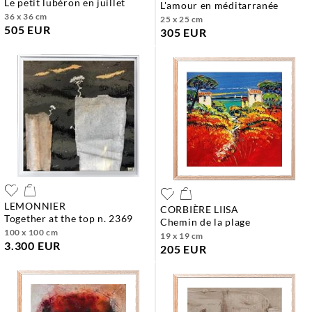
le petit lubéron en juillet
l'amour en méditarranée
36 x 36 cm
25 x 25 cm
505 EUR
305 EUR
LEMONNIER
CORBIÈRE LIISA
together at the top n. 2369
chemin de la plage
100 x 100 cm
19 x 19 cm
3.300 EUR
205 EUR