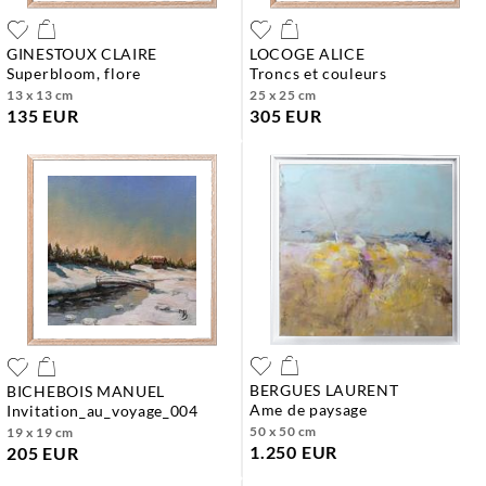
GINESTOUX CLAIRE
LOCOGE ALICE
superbloom, flore
troncs et couleurs
13 x 13 cm
25 x 25 cm
135 EUR
305 EUR
BERGUES LAURENT
BICHEBOIS MANUEL
ame de paysage
invitation_au_voyage_004
50 x 50 cm
19 x 19 cm
1.250 EUR
205 EUR