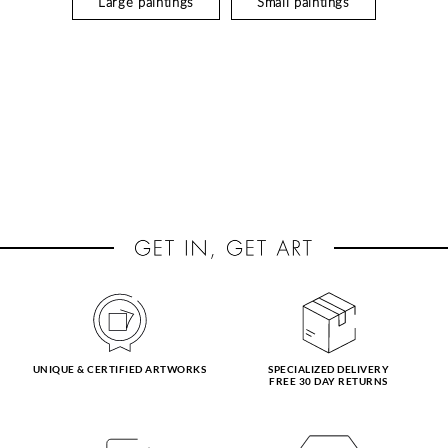
Large paintings
Small paintings
UNIQUE & CERTIFIED ARTWORKS
SPECIALIZED DELIVERY
FREE 30 DAY RETURNS