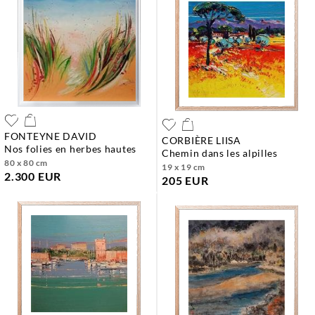
FONTEYNE DAVID
CORBIÈRE LIISA
nos folies en herbes hautes
chemin dans les alpilles
80 x 80 cm
19 x 19 cm
2.300 EUR
205 EUR