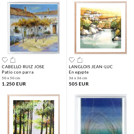
CABELLO RUIZ JOSE
LANGLOIS JEAN-LUC
patio con parra
en egypte
50 x 50 cm
36 x 36 cm
1.250 EUR
505 EUR