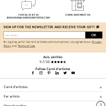
+334 86 31 85 33
COME AND MEET US
BONJOUR@CARREDARTISTES.COM
SIGN UP FOR THE NEWSLETTER AND RECEIVE YOUR GIFT! 🎁
OK
By signing up for Carré d'artistes communications, you agree to our
Privacy
Policy
and
Terms of Use
.
Avis vérifiés
9,7/10
Follow Carré d'artistes
Carré d'artistes
For artists
Open franchise