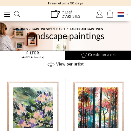
Free returns 30 days
PAINTINGS
PAINTINGS BY SUBJECT
LANDSCAPE PAINTINGS
Landscape paintings
FILTER
Create an alert
(4689 Artworks)
View per artist