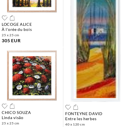
LOCOGE ALICE
à l'orée du bois
25 x 25 cm
305 EUR
CHICO SOUZA
FONTEYNE DAVID
linda visão
entre les herbes
25 x 25 cm
40 x 120 cm