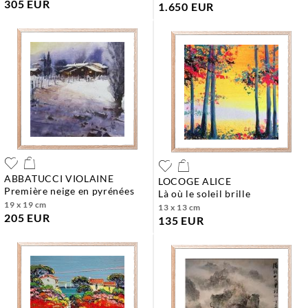
305 EUR
1.650 EUR
ABBATUCCI VIOLAINE
LOCOGE ALICE
première neige en pyrénées
là où le soleil brille
19 x 19 cm
13 x 13 cm
205 EUR
135 EUR