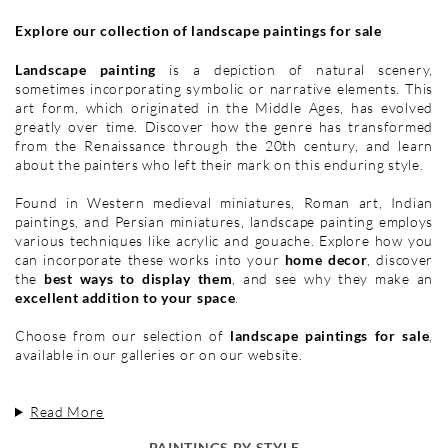
Explore our collection of landscape paintings for sale
Landscape painting
is a depiction of natural scenery,
sometimes incorporating symbolic or narrative elements. This
art form, which originated in the Middle Ages, has evolved
greatly over time. Discover how the genre has transformed
from the Renaissance through the 20th century, and learn
about the painters who left their mark on this enduring style.
Found in Western medieval miniatures, Roman art, Indian
paintings, and Persian miniatures, landscape painting employs
various techniques like acrylic and gouache. Explore how you
can incorporate these works into your
home decor
, discover
the
best ways to display them
, and see why they make an
excellent addition to your space
.
Choose from our selection of
landscape paintings for sale
,
available in our galleries or on our website.
Read More
PAINTINGS BY STYLE