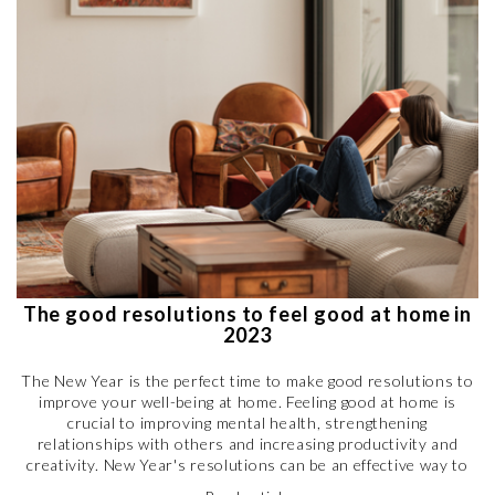
The good resolutions to feel good at home in
2023
The New Year is the perfect time to make good resolutions to
improve your well-being at home. Feeling good at home is
crucial to improving mental health, strengthening
relationships with others and increasing productivity and
creativity. New Year's resolutions can be an effective way to
create a comfortable and enjoyable living space. So why not get