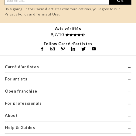
OK
By signing up for Carré d'artistes communications, you agree to our
Privacy Policy
and
Terms of Use
.
Avis vérifiés
9,7/10
Follow Carré d'artistes
Carré d'artistes
For artists
Open franchise
For professionals
About
Help & Guides