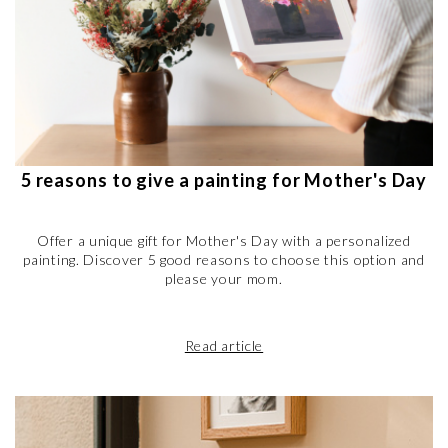
5 reasons to give a painting for Mother's Day
Offer a unique gift for Mother's Day with a personalized
painting. Discover 5 good reasons to choose this option and
please your mom.
Read article