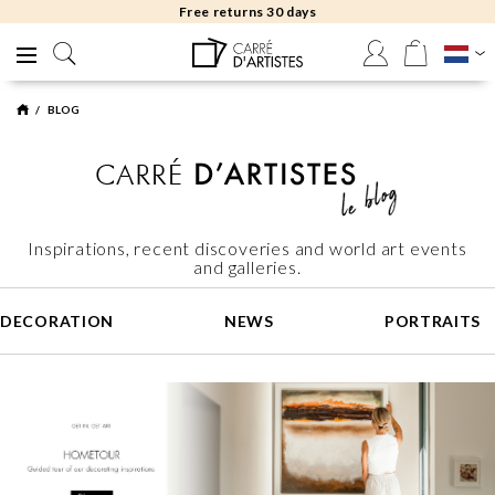
Free returns 30 days
BLOG
Inspirations, recent discoveries and world art events
and galleries.
DECORATION
NEWS
PORTRAITS