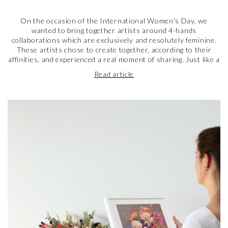
On the occasion of the International Women's Day, we
wanted to bring together artists around 4-hands
collaborations which are exclusively and resolutely feminine.
These artists chose to create together, according to their
affinities, and experienced a real moment of sharing. Just like a
fraternal bond, the tie that has been woven between these
Read article
artists is that of sisterhood, united by their passion for art.
They share with us today their feelings on this unique
experience and also their views on what it means to be a
woman artist in 2023.