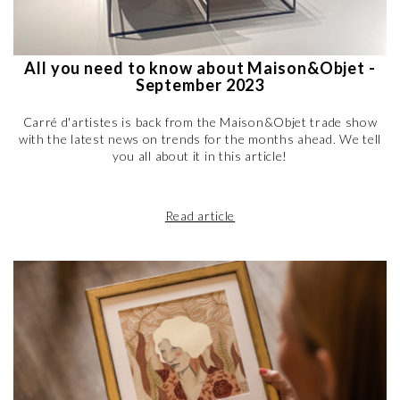
All you need to know about Maison&Objet -
September 2023
Carré d'artistes is back from the Maison&Objet trade show
with the latest news on trends for the months ahead. We tell
you all about it in this article!
Read article