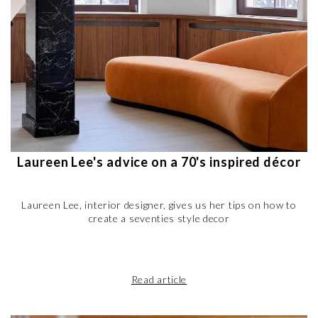
Laureen Lee's advice on a 70's inspired décor
Laureen Lee, interior designer, gives us her tips on how to
create a seventies style decor
Read article