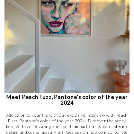
Meet Peach Fuzz, Pantone's color of the year
2024
Add color to your life with our exclusive interview with Peach
Fuzz, Pantone's color of the year 2024! Discover the story
behind this captivating hue and its impact on fashion, interior
design and contemporary art. Get tips on how to incorporate