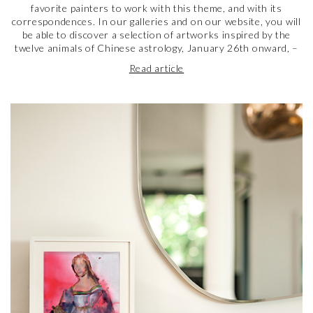
favorite painters to work with this theme, and with its
correspondences. In our galleries and on our website, you will
be able to discover a selection of artworks inspired by the
twelve animals of Chinese astrology, January 26th onward, –
including the one of the year, the cutest of all, the Rabbit. Do
Read article
not hesitate to look up your sign, and discover the artworks
dedicated to it! Hanging one of these in your home might just
bring you good luck… And, at the very least, a bit of beauty.