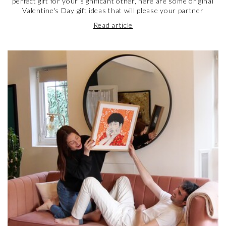
perfect gift for your significant other, here are some original
Valentine's Day gift ideas that will please your partner
Read article