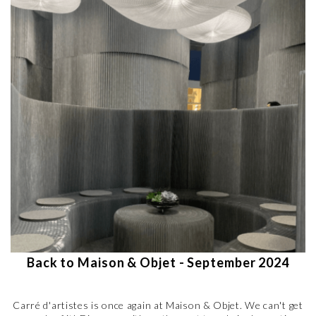
Back to Maison & Objet - September 2024
Carré d'artistes is once again at Maison & Objet. We can't get