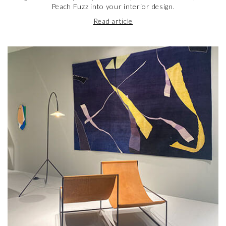
Peach Fuzz into your interior design.
Read article