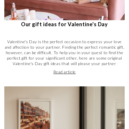
Our gift ideas for Valentine's Day
Valentine's Day is the perfect occasion to express your love
and affection to your partner. Finding the perfect romantic gift,
however, can be difficult. To help you in your quest to find the
perfect gift for your significant other, here are some original
Valentine's Day gift ideas that will please your partner
Read article