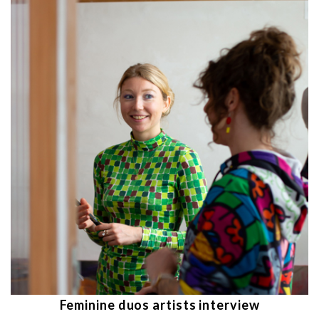
Feminine duos artists interview