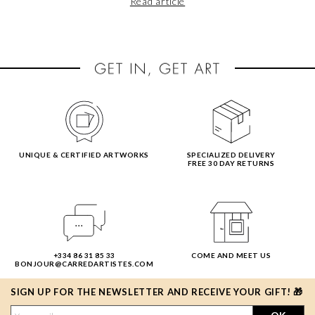
Read article
ahead of the curve and set some feel-good resolutions for
your home?
UNIQUE & CERTIFIED ARTWORKS
SPECIALIZED DELIVERY
FREE 30 DAY RETURNS
+334 86 31 85 33
COME AND MEET US
BONJOUR@CARREDARTISTES.COM
SIGN UP FOR THE NEWSLETTER AND RECEIVE YOUR GIFT! 🎁