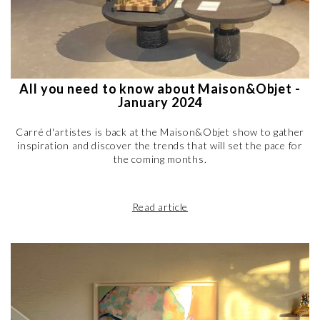
All you need to know about Maison&Objet -
January 2024
Carré d'artistes is back at the Maison&Objet show to gather
inspiration and discover the trends that will set the pace for
the coming months.
Read article