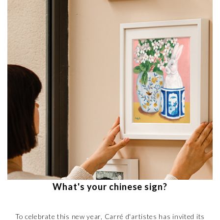
What's your chinese sign?
To celebrate this new year, Carré d'artistes has invited its