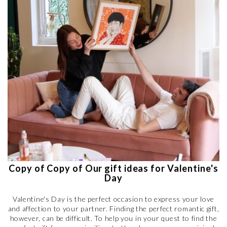
Copy of Copy of Our gift ideas for Valentine's
Day
Valentine's Day is the perfect occasion to express your love
and affection to your partner. Finding the perfect romantic gift,
however, can be difficult. To help you in your quest to find the