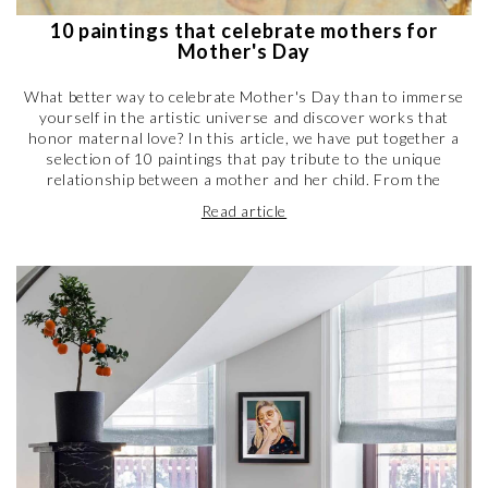
10 paintings that celebrate mothers for
Mother's Day
What better way to celebrate Mother's Day than to immerse
yourself in the artistic universe and discover works that
honor maternal love? In this article, we have put together a
selection of 10 paintings that pay tribute to the unique
relationship between a mother and her child. From the
tenderness of impressionist paintings to the strong emotions
Read article
of modern works, including representations of motherhood
throughout art history, you will be transported into a world of
sweetness and poetry. Discover these masterpieces by Keith
Haring, Frida Kahlo, Van Gogh, Picasso, Schiele, and many
others, which highlight the beauty and strength of maternal
love. A selection of works to share with your mother to
remind her how much she means to you, or simply to let
yourself be carried away by artistic emotion.