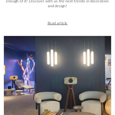
enough of it! Discover with us the next trends in decoration
and design!
Read article