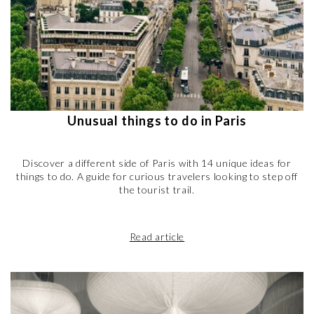
Unusual things to do in Paris
Discover a different side of Paris with 14 unique ideas for
things to do. A guide for curious travelers looking to step off
the tourist trail.
Read article