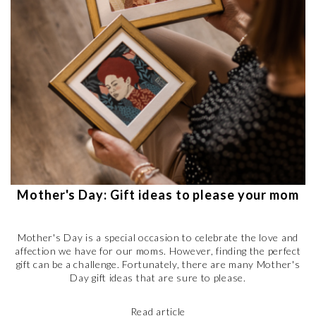
Mother's Day: Gift ideas to please your mom
Mother's Day is a special occasion to celebrate the love and
affection we have for our moms. However, finding the perfect
gift can be a challenge. Fortunately, there are many Mother's
Day gift ideas that are sure to please.
Read article