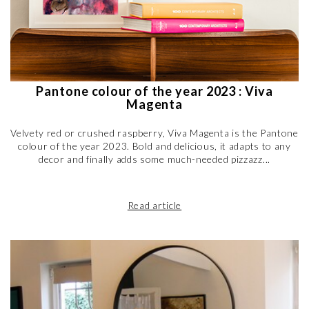
Pantone colour of the year 2023 : Viva
Magenta
Velvety red or crushed raspberry, Viva Magenta is the Pantone
colour of the year 2023. Bold and delicious, it adapts to any
decor and finally adds some much-needed pizzazz...
Read article