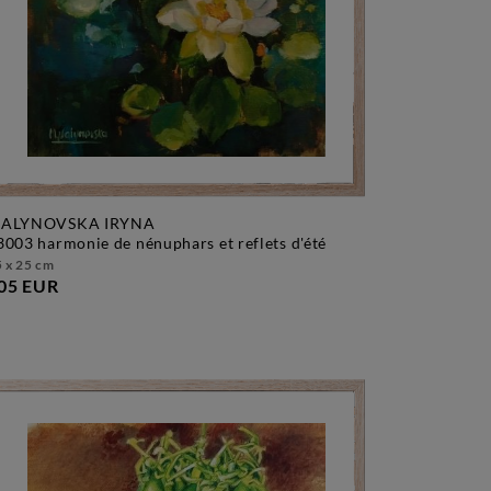
ALYNOVSKA IRYNA
f3003 harmonie de nénuphars et reflets d'été
 x 25 cm
05 EUR