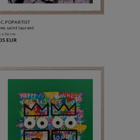
.C.POPARTIST
yves saint laurent
 x 36 cm
05 EUR