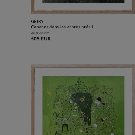
GEIRY
cabanes dans les arbres brésil
36 x 36 cm
505 EUR