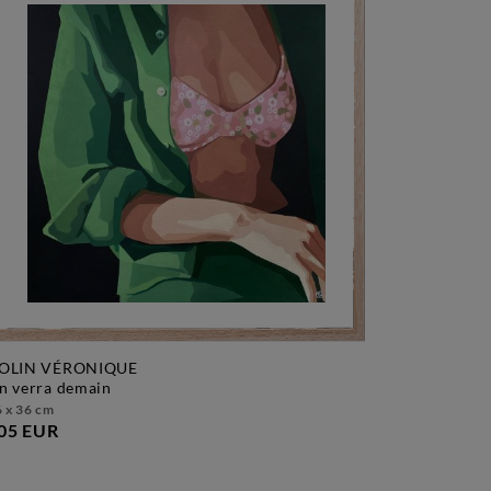
OLIN VÉRONIQUE
on verra demain
 x 36 cm
05 EUR