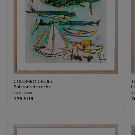
COLOMBO CÉCILE
T
poissons de roche
13 x 13 cm
19
135 EUR
2