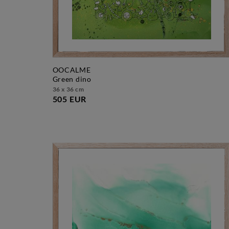
OOCALME
green dino
36 x 36 cm
505 EUR