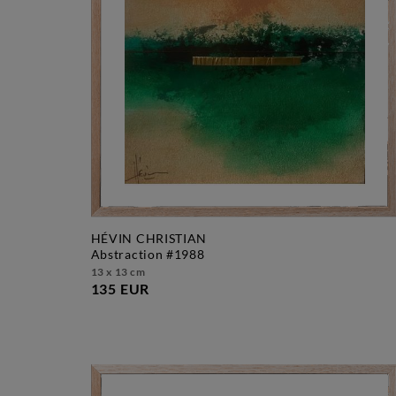
HÉVIN CHRISTIAN
abstraction #1988
13 x 13 cm
135 EUR