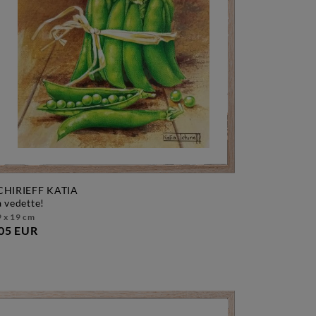
CHIRIEFF KATIA
la vedette!
 x 19 cm
05 EUR