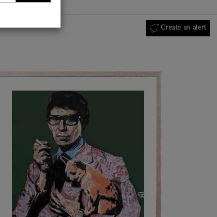
Create an alert