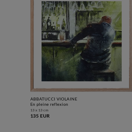
ABBATUCCI VIOLAINE
en pleine reflexion
13 x 13 cm
135 EUR