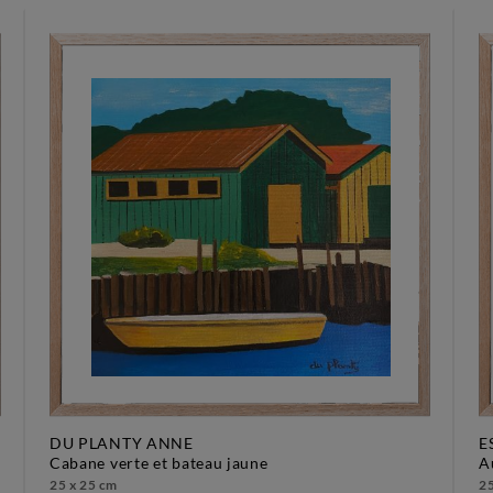
DU PLANTY ANNE
E
cabane verte et bateau jaune
25 x 25 cm
25