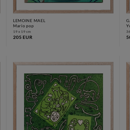
LEMOINE MAEL
G
mario pop
19 x 19 cm
36
205 EUR
5