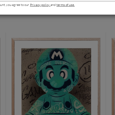
ount, you agree to our
Privacy policy
and
terms of use.