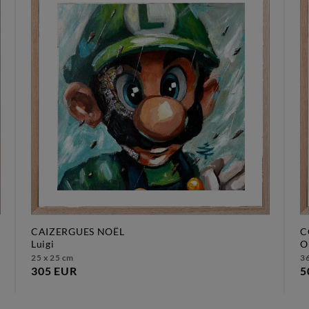
CAIZERGUES NOËL
C
luigi
25 x 25 cm
36
305 EUR
5