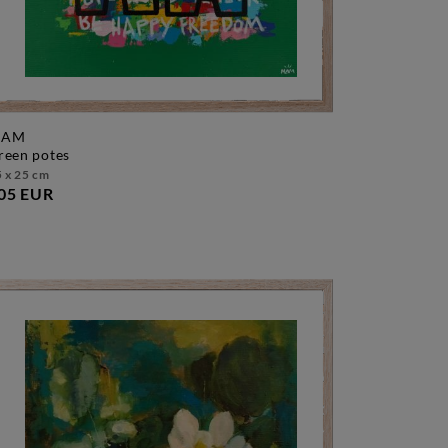
AM
green potes
 x 25 cm
05 EUR