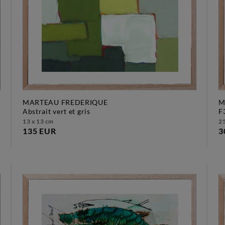
MARTEAU FREDERIQUE
M
abstrait vert et gris
13 x 13 cm
25
135 EUR
3