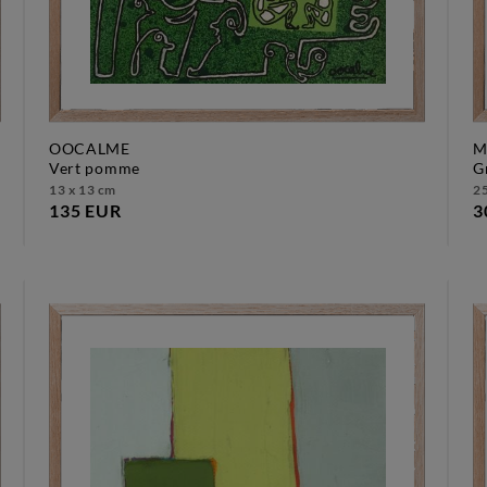
OOCALME
M
vert pomme
13 x 13 cm
25
135 EUR
3