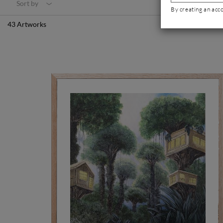
Sort by
By creating an acc
43 Artworks