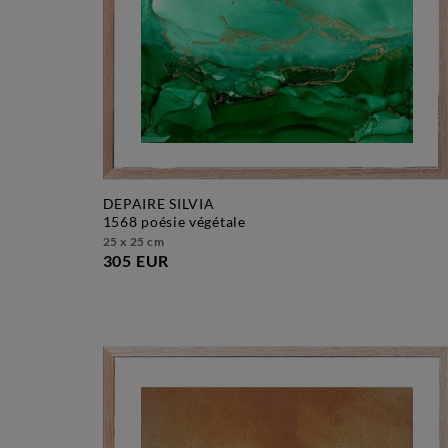
DEPAIRE SILVIA
1568 poésie végétale
25 x 25 cm
305 EUR