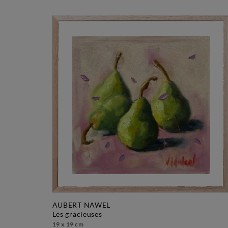
AUBERT NAWEL
les gracieuses
19 x 19 cm