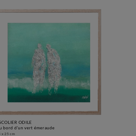
SCOLIER ODILE
au bord d'un vert émeraude
 x 25 cm