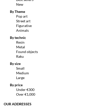
New
By Theme
Pop art
Street art
Figurative
Animals
By technic
Resin
Metal
Found objects
Raku
By size
Small
Medium
Large
By price
Under €300
Over €1,000
OUR ADDRESSES