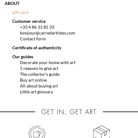
ABOUT
gift card
Customer service
+33 4 86 31 85 33
bonjour@carredartistes.com
Contact form
Certificate of authenticity
Our guides
Decorate your home with art
5 reasons to give art
The collector's guide
Buy art online
All about buying art
Little art glossary