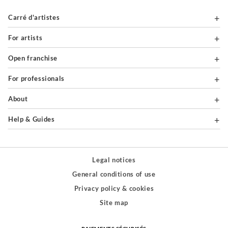
Carré d'artistes
For artists
Open franchise
For professionals
About
Help & Guides
Legal notices
General conditions of use
Privacy policy & cookies
Site map