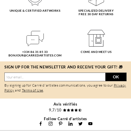
UNIQUE & CERTIFIED ARTWORKS
SPECIALIZED DELIVERY
FREE 30 DAY RETURNS
+334 86 31 85 33
COME AND MEET US
BONJOUR@CARREDARTISTES.COM
SIGN UP FOR THE NEWSLETTER AND RECEIVE YOUR GIFT! 🎁
OK
By signing up for Carré d'artistes communications, you agree to our
Privacy
Policy
and
Terms of Use
.
Avis vérifiés
9,7/10
Follow Carré d'artistes