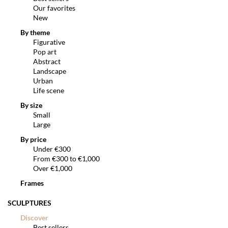
Our favorites
New
By theme
Figurative
Pop art
Abstract
Landscape
Urban
Life scene
By size
Small
Large
By price
Under €300
From €300 to €1,000
Over €1,000
Frames
SCULPTURES
Discover
Best sellers