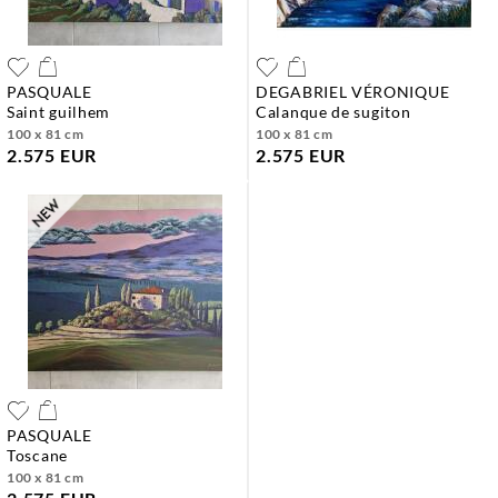
PASQUALE
DEGABRIEL VÉRONIQUE
saint guilhem
calanque de sugiton
100 x 81 cm
100 x 81 cm
2.575 EUR
2.575 EUR
PASQUALE
toscane
100 x 81 cm