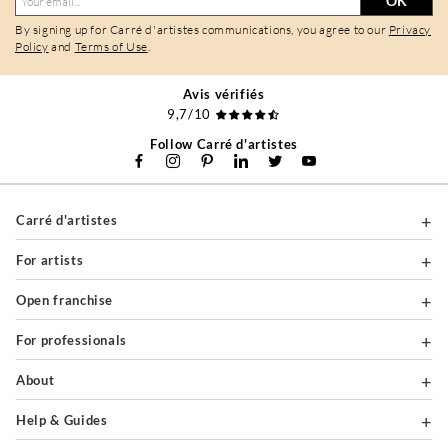
OK
By signing up for Carré d'artistes communications, you agree to our
Privacy
Policy
and
Terms of Use
.
Avis vérifiés
9,7/10
Follow Carré d'artistes
Carré d'artistes
For artists
Open franchise
For professionals
About
Help & Guides