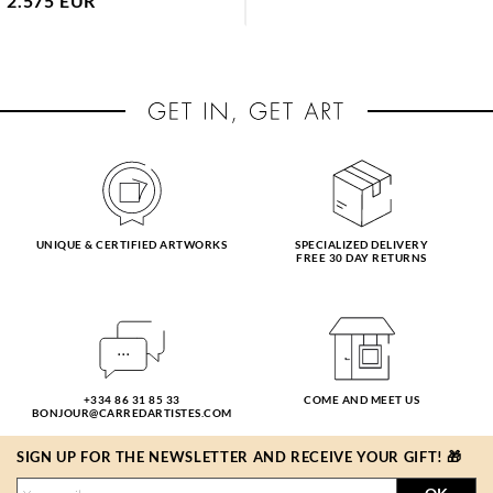
2.575 EUR
UNIQUE & CERTIFIED ARTWORKS
SPECIALIZED DELIVERY
FREE 30 DAY RETURNS
+334 86 31 85 33
COME AND MEET US
BONJOUR@CARREDARTISTES.COM
SIGN UP FOR THE NEWSLETTER AND RECEIVE YOUR GIFT! 🎁