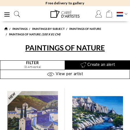
Free delivery to gallery
PAINTINGS
PAINTINGS BY SUBJECT
PAINTINGS OF NATURE
PAINTINGS OF NATURE
(100 X 81 CM)
PAINTINGS OF NATURE
FILTER
Create an alert
(3 Artworks)
View per artist