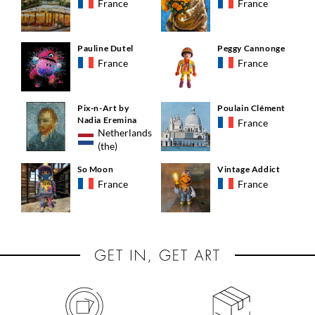
France
France
Pauline Dutel
Peggy Cannonge
France
France
Pix-n-Art by
Poulain Clément
Nadia Eremina
France
Netherlands
(the)
So Moon
Vintage Addict
France
France