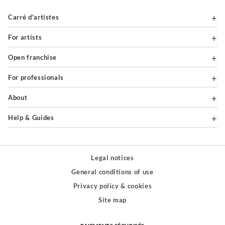
Carré d'artistes
For artists
Open franchise
For professionals
About
Help & Guides
Legal notices
General conditions of use
Privacy policy & cookies
Site map