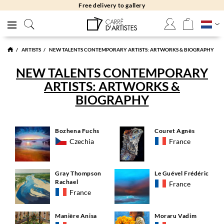
Free delivery to gallery
ARTISTS
NEW TALENTS CONTEMPORARY ARTISTS: ARTWORKS & BIOGRAPHY
NEW TALENTS CONTEMPORARY
ARTISTS: ARTWORKS &
BIOGRAPHY
Bozhena Fuchs
Couret Agnès
Czechia
France
Gray Thompson
Le Guével Frédéric
Rachael
France
France
Manière Anisa
Moraru Vadim