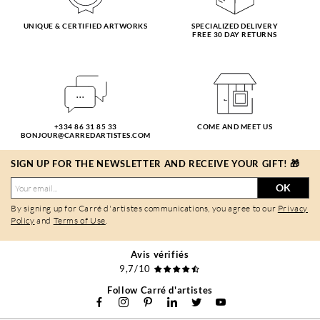
UNIQUE & CERTIFIED ARTWORKS
SPECIALIZED DELIVERY
FREE 30 DAY RETURNS
+334 86 31 85 33
COME AND MEET US
BONJOUR@CARREDARTISTES.COM
SIGN UP FOR THE NEWSLETTER AND RECEIVE YOUR GIFT! 🎁
OK
By signing up for Carré d'artistes communications, you agree to our
Privacy
Policy
and
Terms of Use
.
Avis vérifiés
9,7/10
Follow Carré d'artistes