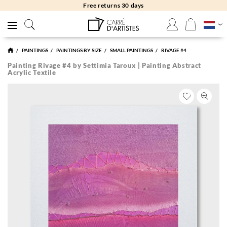
Free returns 30 days
PAINTINGS
PAINTINGS BY SIZE
SMALL PAINTINGS
RIVAGE #4
Painting Rivage #4 by Settimia Taroux | Painting Abstract
Acrylic Textile