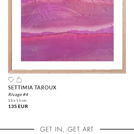
SETTIMIA TAROUX
rivage #4
13 x 13 cm
135 EUR