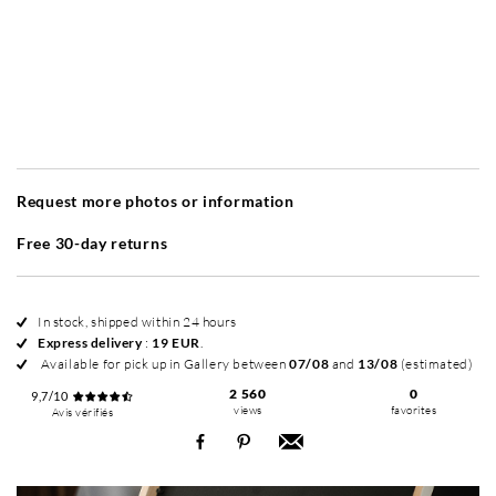
Without frame
Simplicité mat
Simplicité mat
Si
+ 20 EUR
+ 20 EUR
Request more photos or information
Free 30-day returns
In stock, shipped within 24 hours
Express delivery
:
19 EUR
.
Available for pick up in Gallery between
07/08
and
13/08
(estimated)
2 560
0
9,7/10
views
favorites
Avis vérifiés