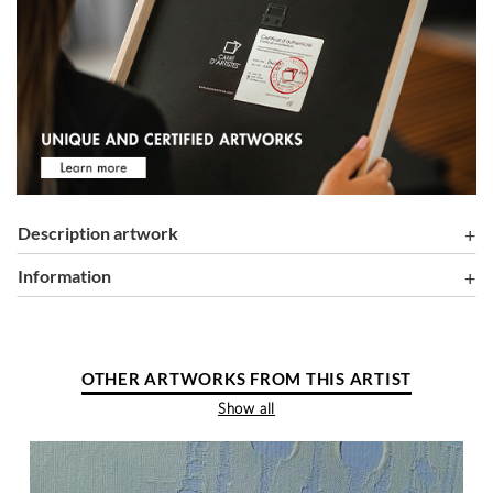
Description artwork
information
OTHER ARTWORKS FROM THIS ARTIST
Show all