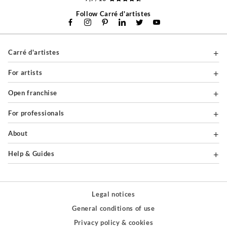
Follow Carré d'artistes
Carré d'artistes
For artists
Open franchise
For professionals
About
Help & Guides
Legal notices
General conditions of use
Privacy policy & cookies