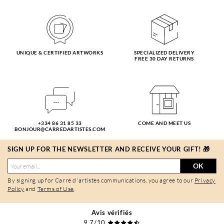
UNIQUE & CERTIFIED ARTWORKS
SPECIALIZED DELIVERY
FREE 30 DAY RETURNS
+334 86 31 85 33
COME AND MEET US
BONJOUR@CARREDARTISTES.COM
SIGN UP FOR THE NEWSLETTER AND RECEIVE YOUR GIFT! 🎁
OK
By signing up for Carré d'artistes communications, you agree to our
Privacy
Policy
and
Terms of Use
.
Avis vérifiés
9,7/10