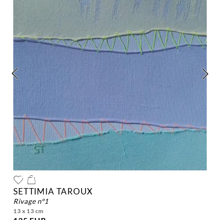
SETTIMIA TAROUX
rivage n°1
13 x 13 cm