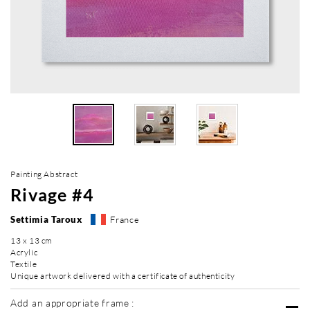
Painting Abstract
Rivage #4
Settimia Taroux
France
13 x 13 cm
Acrylic
Textile
Unique artwork delivered with a certificate of authenticity
Add an appropriate frame :