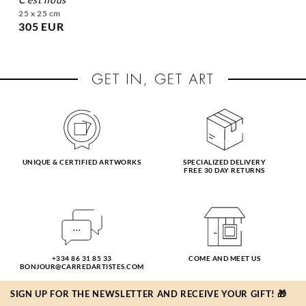
25 x 25 cm
305 EUR
UNIQUE & CERTIFIED ARTWORKS
SPECIALIZED DELIVERY
FREE 30 DAY RETURNS
+334 86 31 85 33
COME AND MEET US
BONJOUR@CARREDARTISTES.COM
SIGN UP FOR THE NEWSLETTER AND RECEIVE YOUR GIFT! 🎁