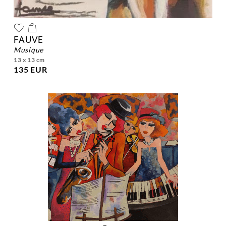
FAUVE
musique
13 x 13 cm
135 EUR