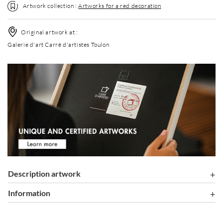
Artwork collection :
Artworks for a red decoration
Original artwork at :
Galerie d'art Carré d'artistes Toulon
Description artwork
information