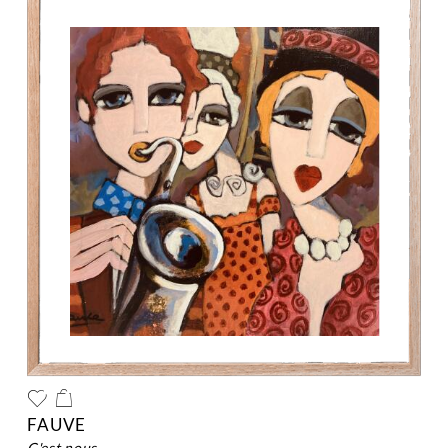
FAUVE
c'est nous