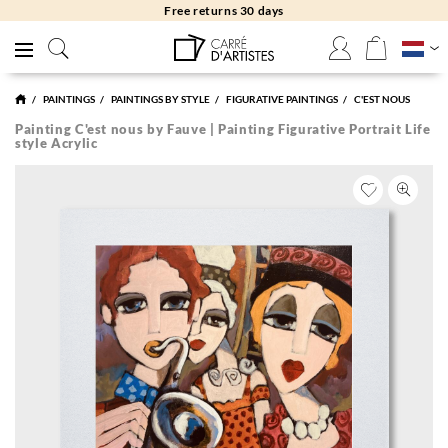
Free returns 30 days
PAINTINGS
PAINTINGS BY STYLE
FIGURATIVE PAINTINGS
C'EST NOUS
Painting C'est nous by Fauve | Painting Figurative Portrait Life
style Acrylic