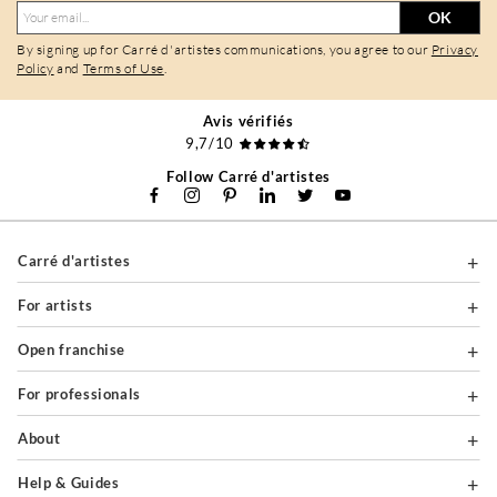
OK
By signing up for Carré d'artistes communications, you agree to our
Privacy
Policy
and
Terms of Use
.
Avis vérifiés
9,7/10
Follow Carré d'artistes
Carré d'artistes
For artists
Open franchise
For professionals
About
Help & Guides