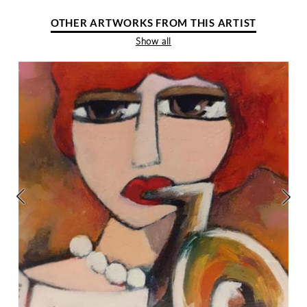
OTHER ARTWORKS FROM THIS ARTIST
Show all