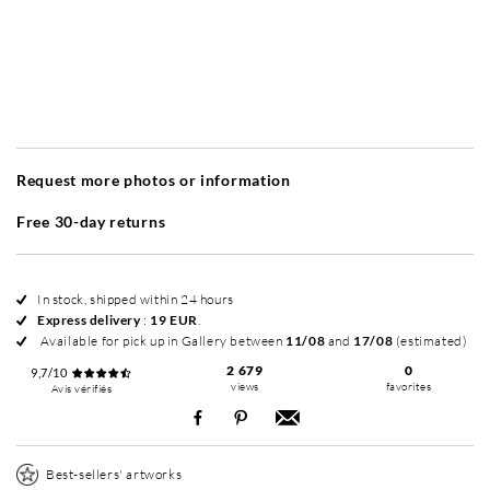
Without frame
Simplicité mat
Simplicité mat
Si
+ 40 EUR
+ 40 EUR
Request more photos or information
Free 30-day returns
In stock, shipped within 24 hours
Express delivery
:
19 EUR
.
Available for pick up in Gallery between
11/08
and
17/08
(estimated)
2 679
0
9,7/10
views
favorites
Avis vérifiés
Best-sellers' artworks