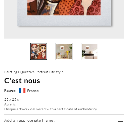
Painting Figurative Portrait Life style
C'est nous
Fauve
France
25 x 25 cm
Acrylic
Unique artwork delivered with a certificate of authenticity
Add an appropriate frame :