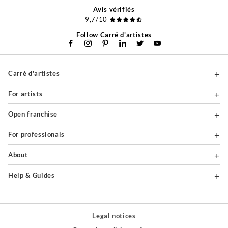
Avis vérifiés
9,7/10
Follow Carré d'artistes
Carré d'artistes
For artists
Open franchise
For professionals
About
Help & Guides
Legal notices