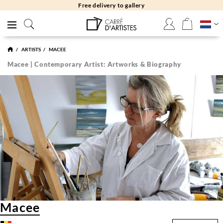
Free delivery to gallery
ARTISTS
MACEE
Macee | Contemporary Artist: Artworks & Biography
Macee