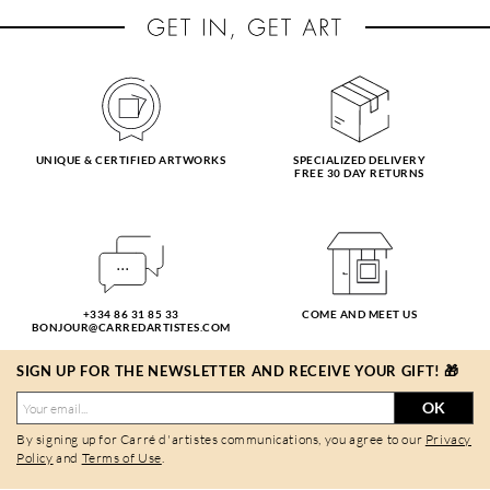
UNIQUE & CERTIFIED ARTWORKS
SPECIALIZED DELIVERY
FREE 30 DAY RETURNS
+334 86 31 85 33
COME AND MEET US
BONJOUR@CARREDARTISTES.COM
SIGN UP FOR THE NEWSLETTER AND RECEIVE YOUR GIFT! 🎁
OK
By signing up for Carré d'artistes communications, you agree to our
Privacy
Policy
and
Terms of Use
.