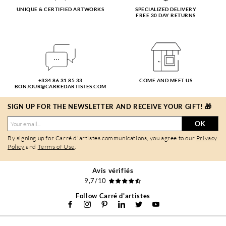
UNIQUE & CERTIFIED ARTWORKS
SPECIALIZED DELIVERY
FREE 30 DAY RETURNS
+334 86 31 85 33
COME AND MEET US
BONJOUR@CARREDARTISTES.COM
SIGN UP FOR THE NEWSLETTER AND RECEIVE YOUR GIFT! 🎁
OK
By signing up for Carré d'artistes communications, you agree to our
Privacy
Policy
and
Terms of Use
.
Avis vérifiés
9,7/10
Follow Carré d'artistes