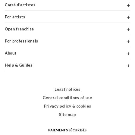
Carré d'artistes
For artists
Open franchise
For professionals
About
Help & Guides
Legal notices
General conditions of use
Privacy policy & cookies
Site map
PAIEMENTS SÉCURISÉS