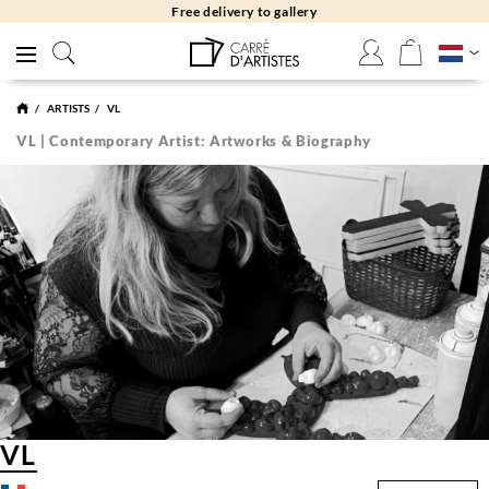
Free delivery to gallery
ARTISTS
VL
VL | Contemporary Artist: Artworks & Biography
VL