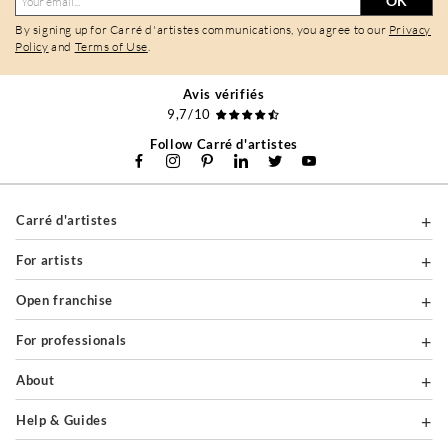
OK
By signing up for Carré d'artistes communications, you agree to our
Privacy
Policy
and
Terms of Use
.
Avis vérifiés
9,7/10
Follow Carré d'artistes
Carré d'artistes
For artists
Open franchise
For professionals
About
Help & Guides