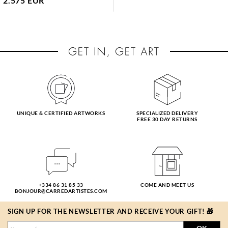
2.575 EUR
UNIQUE & CERTIFIED ARTWORKS
SPECIALIZED DELIVERY
FREE 30 DAY RETURNS
+334 86 31 85 33
COME AND MEET US
BONJOUR@CARREDARTISTES.COM
SIGN UP FOR THE NEWSLETTER AND RECEIVE YOUR GIFT! 🎁