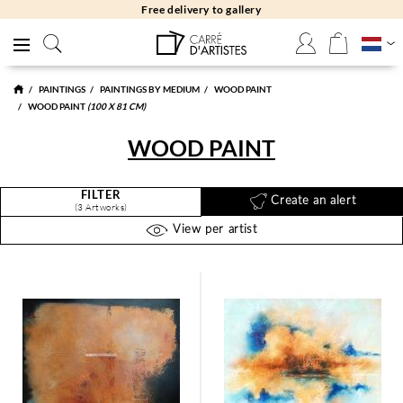
Free delivery to gallery
PAINTINGS
PAINTINGS BY MEDIUM
WOOD PAINT
WOOD PAINT
(100 X 81 CM)
WOOD PAINT
FILTER
Create an alert
(3 Artworks)
View per artist