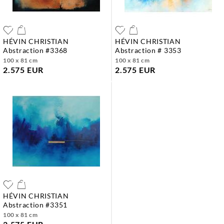
HÉVIN CHRISTIAN
HÉVIN CHRISTIAN
abstraction #3368
abstraction # 3353
100 x 81 cm
100 x 81 cm
2.575 EUR
2.575 EUR
HÉVIN CHRISTIAN
abstraction #3351
100 x 81 cm