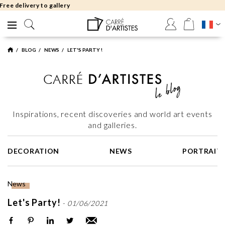
Free returns 30 days
BLOG
NEWS
LET'S PARTY !
Inspirations, recent discoveries and world art events
and galleries.
DECORATION
NEWS
PORTRAIT
News
Let's Party!
-
01/06/2021