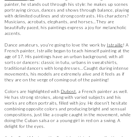
painter, he stands out through his style: he makes up scenes
portraying circus, dances and shows through balance, playing
with delimited outlines and strong contrasts. His characters?
Musicians, acrobats, elephants, and horses…They are
beautifully paced, his paintings express a joy for melancholic
accents.
Dance amateurs, you’re going to love the work by
Istraille
! A
French painter, Istraille began to teach himself painting at the
age of 17. His paintings have an urban background, with all
sorts or dancers: classic in tutu, urbans in sweatshirts,
traditional dancers with long dresses…Caught during intense
movements, his models are extremely alive and it feels as if
they are on the verge of coming out of the painting!
Colors are highlighted with
Dubost
, a French painter as well.
He has strong strokes, along with varied subjects and his
works are often portraits, filled with joy. He doesn’t hesitate
combining opposite colors and producing bright and sensual
compositions, just like a couple caught in the movement, while
doing the Cuban salsa or a young girl in red on a swing. A
delight for the eyes.