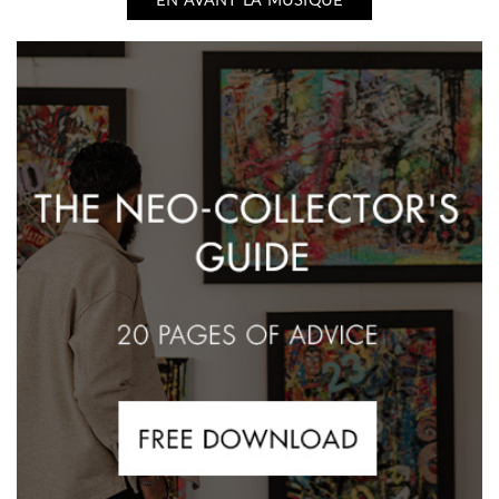
EN AVANT LA MUSIQUE