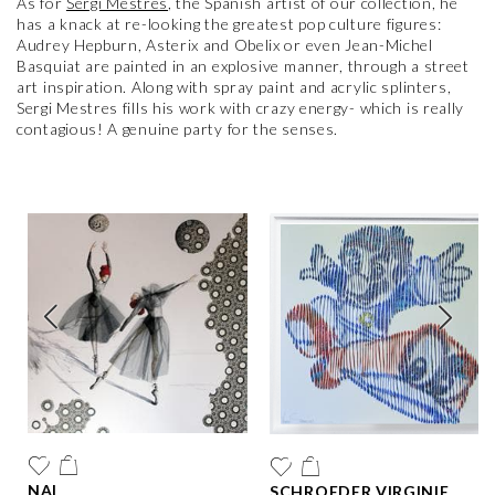
As for
Sergi Mestres
, the Spanish artist of our collection, he
has a knack at re-looking the greatest pop culture figures:
Audrey Hepburn, Asterix and Obelix or even Jean-Michel
Basquiat are painted in an explosive manner, through a street
art inspiration. Along with spray paint and acrylic splinters,
Sergi Mestres fills his work with crazy energy- which is really
contagious! A genuine party for the senses.
NAI
SCHROEDER VIRGINIE