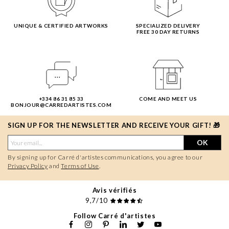
UNIQUE & CERTIFIED ARTWORKS
SPECIALIZED DELIVERY
FREE 30 DAY RETURNS
+334 86 31 85 33
COME AND MEET US
BONJOUR@CARREDARTISTES.COM
SIGN UP FOR THE NEWSLETTER AND RECEIVE YOUR GIFT! 🎁
OK
By signing up for Carré d'artistes communications, you agree to our
Privacy Policy
and
Terms of Use
.
Avis vérifiés
9,7/10
Follow Carré d'artistes