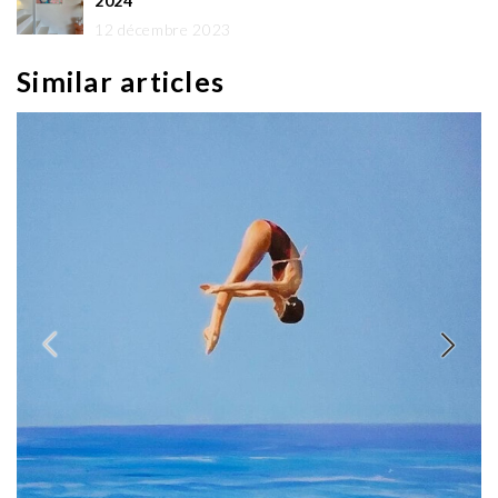
2024
12 décembre 2023
Similar articles