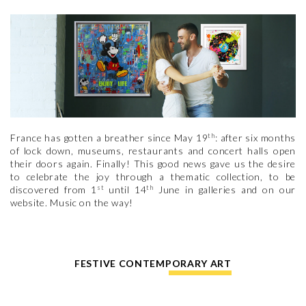
th
France has gotten a breather since May 19
: after six months
of lock down, museums, restaurants and concert halls open
their doors again. Finally! This good news gave us the desire
to celebrate the joy through a thematic collection, to be
st
th
discovered from 1
until 14
June in galleries and on our
website. Music on the way!
FESTIVE CONTEMPORARY ART