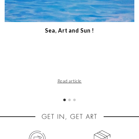
Sea, Art and Sun !
Read article