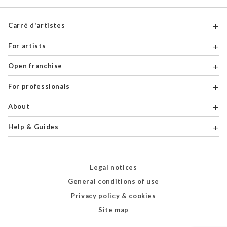
Carré d'artistes
For artists
Open franchise
For professionals
About
Help & Guides
Legal notices
General conditions of use
Privacy policy & cookies
Site map