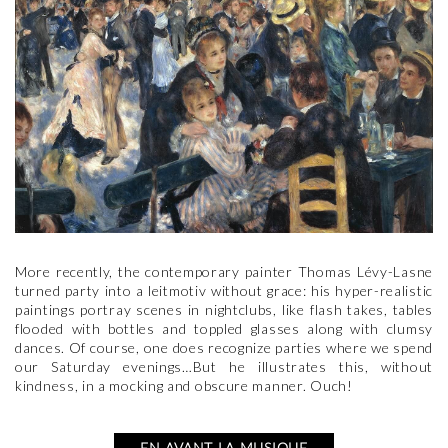
More recently, the contemporary painter Thomas Lévy-Lasne
turned party into a leitmotiv without grace: his hyper-realistic
paintings portray scenes in nightclubs, like flash takes, tables
flooded with bottles and toppled glasses along with clumsy
dances. Of course, one does recognize parties where we spend
our Saturday evenings…But he illustrates this, without
kindness, in a mocking and obscure manner. Ouch!