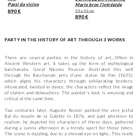
passi da vicino
mario bros l'intrépide
890 €
50 x 50 cm
890 €
PARTY IN THE HISTORY OF ART THROUGH 3 WORKS
There are several parties in the history of art…Often in
Ancient Western art, it takes up the form of mythological
bacchanalia. Great Nicolas Poussin illustrated this well
through his Bacchanale près d’une statue de Pan (1635),
which aligns his characters through exhilarating borders;
intoxicated, twisted in dance, the characters reflect the image
of elation and debauchery. The painter’s look is amusing and
critical at the same time.
Two centuries later, Auguste Renoir painted the very joyful
Bal du moulin de la Galette in 1876, and paid attention to
realism: he depicted his characters of those days, gathered
during a sunny afternoon in a trendy sport for those times.
The scene is dazzling, due to a shrewd eye on light…This really