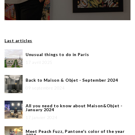
Last articles
Unusual things to do in Paris
17 avril 2025
Back to Maison & Objet - September 2024
09 septembre 2024
All you need to know about Maison&Objet -
January 2024
17 janvier 2024
Meet Peach Fuzz, Pantone's color of the year