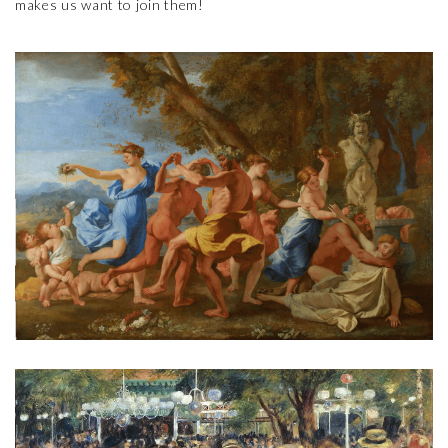
makes us want to join them!