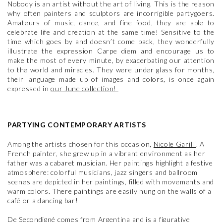
Nobody is an artist without the art of living. This is the reason
why often painters and sculptors are incorrigible partygoers.
Amateurs of music, dance, and fine food, they are able to
celebrate life and creation at the same time! Sensitive to the
time which goes by and doesn’t come back, they wonderfully
illustrate the expression Carpe diem and encourage us to
make the most of every minute, by exacerbating our attention
to the world and miracles. They were under glass for months,
their language made up of images and colors, is once again
expressed in
our June collection!
PARTYING CONTEMPORARY ARTISTS
Among the artists chosen for this occasion,
Nicole Garilli
. A
French painter, she grew up in a vibrant environment as her
father was a cabaret musician. Her paintings highlight a festive
atmosphere: colorful musicians, jazz singers and ballroom
scenes are depicted in her paintings, filled with movements and
warm colors. There paintings are easily hung on the walls of a
café or a dancing bar!
De Secondigné
comes from Argentina and is a figurative