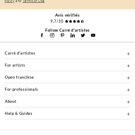
Policy
and
Terms of Use
.
Avis vérifiés
9,7/10
Follow Carré d'artistes
Carré d'artistes
For artists
Open franchise
For professionals
About
Help & Guides