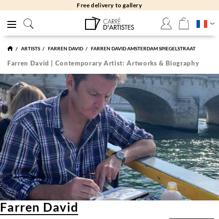
Free delivery to gallery
ARTISTS
FARREN DAVID
FARREN DAVID AMSTERDAM SPIEGELSTRAAT
Farren David | Contemporary Artist: Artworks & Biography
Farren David