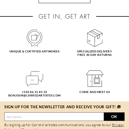
UNIQUE & CERTIFIED ARTWORKS
SPECIALIZED DELIVERY
FREE 30 DAY RETURNS
+334 86 31 85 33
COME AND MEET US
BONJOUR@CARREDARTISTES.COM
SIGN UP FOR THE NEWSLETTER AND RECEIVE YOUR GIFT! 🎁
OK
By signing up for Carré d'artistes communications, you agree to our
Privacy