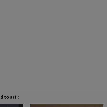
 to art :