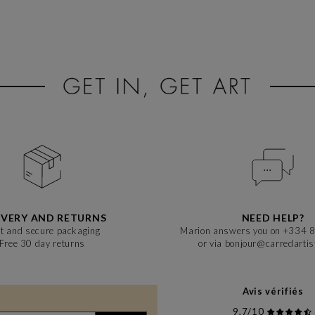
IVERY AND RETURNS
NEED HELP?
t and secure packaging
Marion answers you on +334 
Free 30 day returns
or via bonjour@carredarti
Avis vérifiés
9,7/10