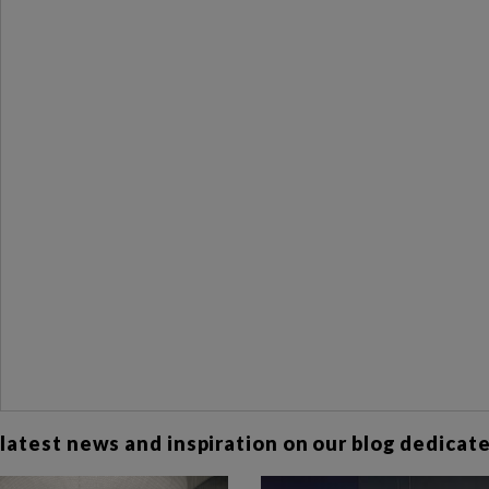
 latest news and inspiration on our blog dedicated