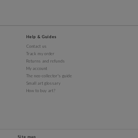
Help & Guides
Contact us
Track my order
Returns and refunds
My account
The neo-collector's guide
Small art glossary
How to buy art?
Site map