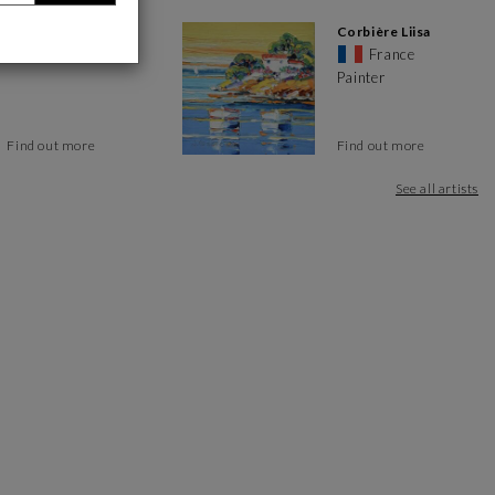
Caitrin Alexandre
Corbière Liisa
France
France
Painter
Find out more
Find out more
See all artists