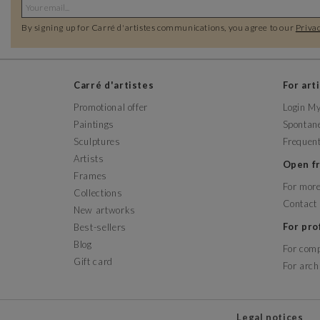
By signing up for Carré d'artistes communications, you agree to our
Privac
Carré d'artistes
For art
Promotional offer
Login M
Paintings
Spontane
Sculptures
Frequent
Artists
Open 
Frames
For more
Collections
Contact
New artworks
For pr
Best-sellers
Blog
For com
Gift card
For arch
Legal notices