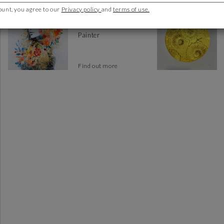
ount, you agree to our
Privacy policy
and
terms of use.
Bofill Laura
Spain
Painter
Find out more