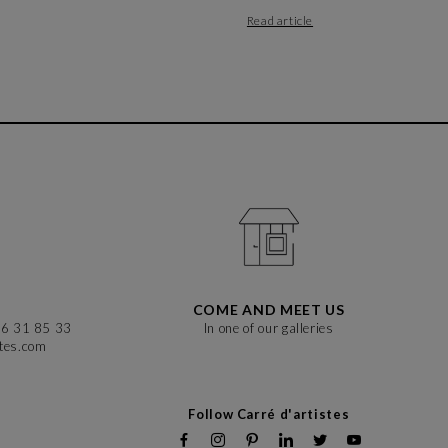
Read article
COME AND MEET US
86 31 85 33
In one of our galleries
stes.com
Follow Carré d'artistes