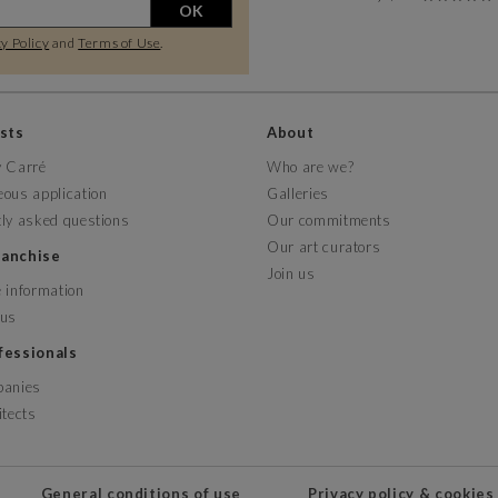
OK
y Policy
and
Terms of Use
.
ists
About
y Carré
Who are we?
ous application
Galleries
ly asked questions
Our commitments
Our art curators
franchise
Join us
 information
 us
ofessionals
panies
itects
General conditions of use
Privacy policy & cookies