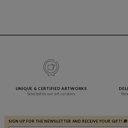
UNIQUE & CERTIFIED ARTWORKS
DEL
Selected by our art curators
Nea
SIGN UP FOR THE NEWSLETTER AND RECEIVE YOUR GIFT! 🎁