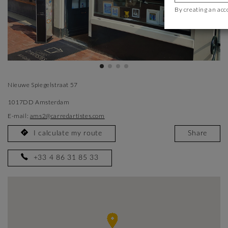
By creating an acc
Nieuwe Spiegelstraat 57
1017DD Amsterdam
E-mail:
ams2@carredartistes.com
I calculate my route
Share
+33 4 86 31 85 33