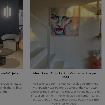
ison&Objet -
Meet Peach Fuzz, Pantone's color of the year
2024
son&Objet show to
Add color to your life with our exclusive interview
ends that will set
with Peach Fuzz, Pantone's color of the year 2024!
onths.
Discover the story behind this captivating hue and its
impact on fashion, interior design and contemporary
art. Get tips on how to incorporate Peach Fuzz into
your interior design.