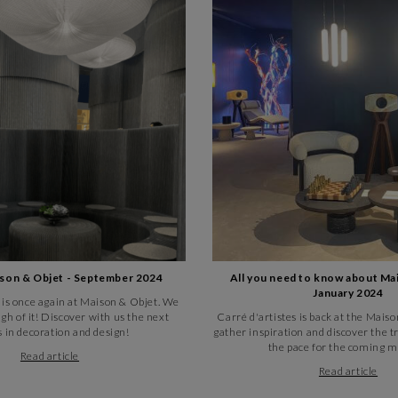
ison & Objet - September 2024
All you need to know about Ma
January 2024
 is once again at Maison & Objet. We
gh of it! Discover with us the next
Carré d'artistes is back at the Mai
 in decoration and design!
gather inspiration and discover the tr
the pace for the coming m
Read article
Read article