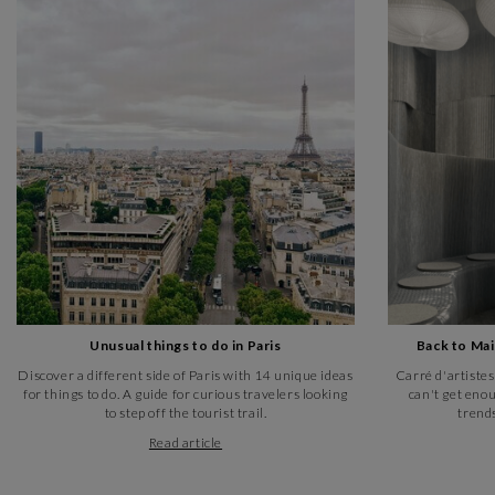
Unusual things to do in Paris
Back to Ma
Discover a different side of Paris with 14 unique ideas
Carré d'artistes
for things to do. A guide for curious travelers looking
can't get enou
to step off the tourist trail.
trends
Read article