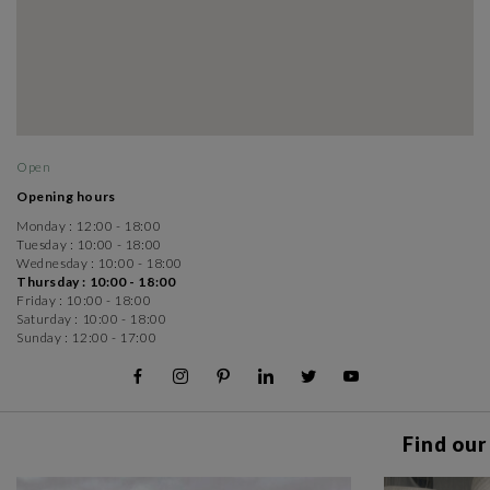
Open
Opening hours
Monday :
12:00 - 18:00
Tuesday :
10:00 - 18:00
Wednesday :
10:00 - 18:00
Thursday :
10:00 - 18:00
Friday :
10:00 - 18:00
Saturday :
10:00 - 18:00
Sunday :
12:00 - 17:00
Find our