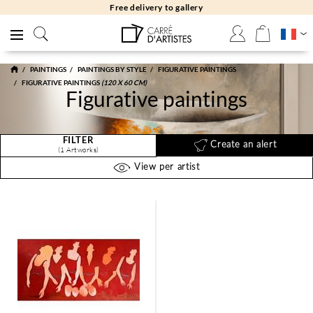
Free delivery to gallery
PAINTINGS
PAINTINGS BY STYLE
FIGURATIVE PAINTINGS
FIGURATIVE PAINTINGS
(120 X 60 CM)
Figurative paintings
FILTER
Create an alert
(1 Artworks)
View per artist