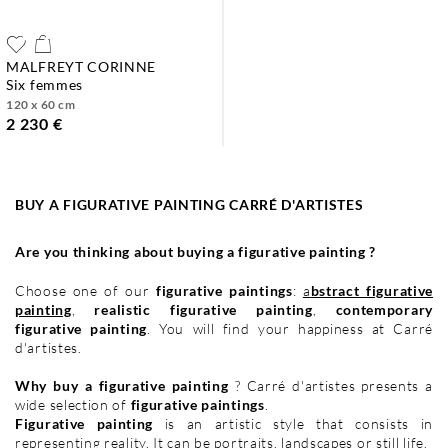
MALFREYT CORINNE
six femmes
120 x 60 cm
2 230 €
BUY A FIGURATIVE PAINTING CARRÉ D'ARTISTES
Are you thinking about buying a figurative painting ?
Choose one of our
figurative paintings
:
a
bstract figurative
painting
,
realistic figurative painting
,
contemporary
figurative painting
. You will find your happiness at Carré
d'artistes.
Why buy a figurative painting
? Carré d'artistes presents a
wide selection of
figurative paintings
.
Figurative painting
is an artistic style that consists in
representing reality. It can be
portraits
,
landscapes
or
still life
.