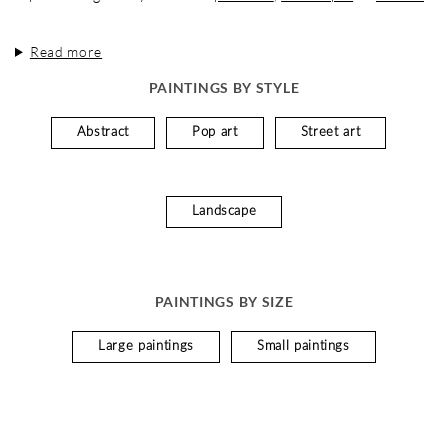
Read more
PAINTINGS BY STYLE
Abstract
Pop art
Street art
Landscape
PAINTINGS BY SIZE
Large paintings
Small paintings