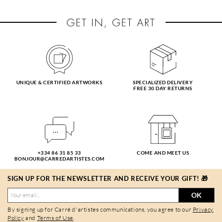
UNIQUE & CERTIFIED ARTWORKS
SPECIALIZED DELIVERY
FREE 30 DAY RETURNS
+334 86 31 85 33
COME AND MEET US
BONJOUR@CARREDARTISTES.COM
SIGN UP FOR THE NEWSLETTER AND RECEIVE YOUR GIFT! 🎁
OK
By signing up for Carré d'artistes communications, you agree to our
Privacy
Policy
and
Terms of Use
.