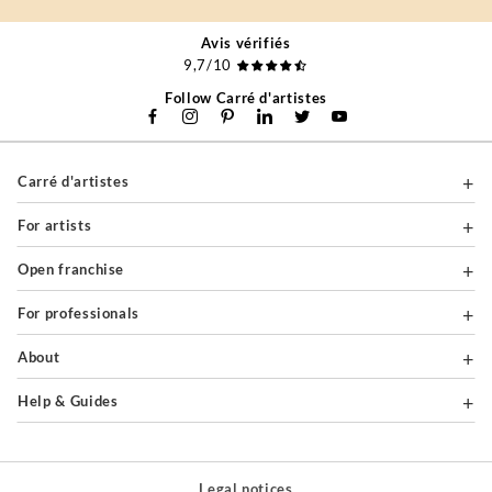
Avis vérifiés
9,7/10
Follow Carré d'artistes
Carré d'artistes
For artists
Open franchise
For professionals
About
Help & Guides
Legal notices