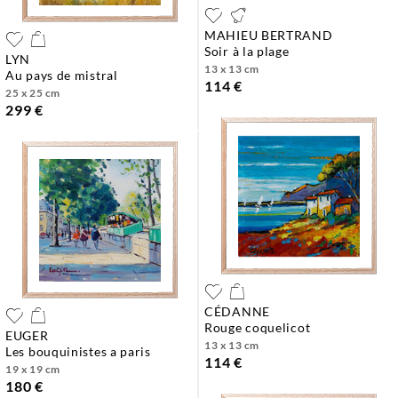
MAHIEU BERTRAND
soir à la plage
LYN
13 x 13 cm
au pays de mistral
114 €
25 x 25 cm
299 €
CÉDANNE
rouge coquelicot
EUGER
13 x 13 cm
les bouquinistes a paris
114 €
19 x 19 cm
180 €