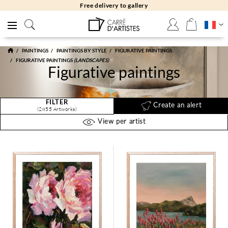
Free returns 30 days
PAINTINGS
PAINTINGS BY STYLE
FIGURATIVE PAINTINGS
FIGURATIVE PAINTINGS
(LANDSCAPES)
Figurative paintings
FILTER
Create an alert
(2855 Artworks)
View per artist