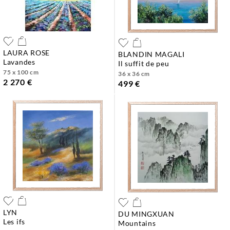
LAURA ROSE
BLANDIN MAGALI
lavandes
il suffit de peu
75 x 100 cm
36 x 36 cm
2 270 €
499 €
LYN
DU MINGXUAN
les ifs
mountains