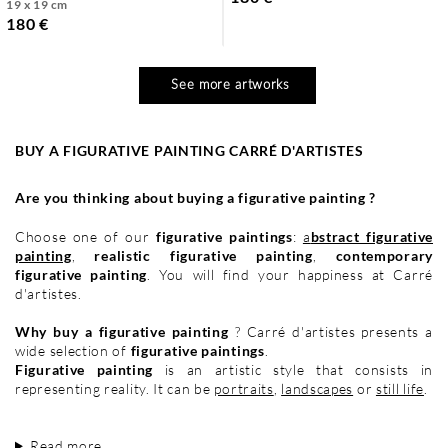
19 x 19 cm
180 €
See more artworks
BUY A FIGURATIVE PAINTING CARRÉ D'ARTISTES
Are you thinking about buying a figurative painting ?
Choose one of our
figurative paintings
:
a
bstract figurative
painting
,
realistic figurative painting
,
contemporary
figurative painting
. You will find your happiness at Carré
d'artistes.
Why buy a figurative painting
? Carré d'artistes presents a
wide selection of
figurative paintings
.
Figurative painting
is an artistic style that consists in
representing reality. It can be
portraits
,
landscapes
or
still life
.
Read more