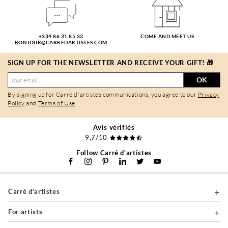
+334 86 31 85 33
COME AND MEET US
BONJOUR@CARREDARTISTES.COM
SIGN UP FOR THE NEWSLETTER AND RECEIVE YOUR GIFT! 🎁
OK
By signing up for Carré d'artistes communications, you agree to our
Privacy
Policy
and
Terms of Use
.
Avis vérifiés
9,7/10
Follow Carré d'artistes
Carré d'artistes
For artists