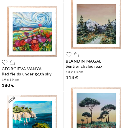
BLANDIN MAGALI
sentier chaleureux
GEORGIEVA VANYA
13 x 13 cm
red fields under gogh sky
114 €
19 x 19 cm
180 €