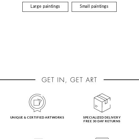
Large paintings
Small paintings
UNIQUE & CERTIFIED ARTWORKS
SPECIALIZED DELIVERY
FREE 30 DAY RETURNS