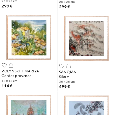
25 x 25 cm
25 x 25 cm
299 €
299 €
VOLYNSKIH MARIYA
SANQIAN
gordes provence
glory
13 x 13 cm
36 x 36 cm
114 €
499 €