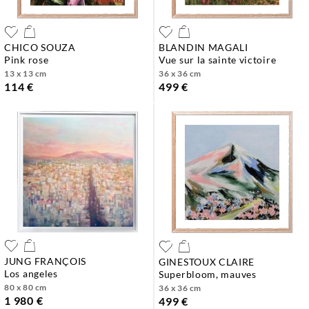
CHICO SOUZA
BLANDIN MAGALI
pink rose
vue sur la sainte victoire
13 x 13 cm
36 x 36 cm
114 €
499 €
JUNG FRANÇOIS
GINESTOUX CLAIRE
los angeles
superbloom, mauves
80 x 80 cm
36 x 36 cm
1 980 €
499 €