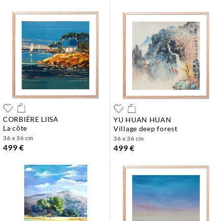
CORBIÈRE LIISA
YU HUAN HUAN
la côte
village deep forest
36 x 36 cm
36 x 36 cm
499 €
499 €