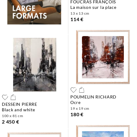
FOUCRAS FRANÇOIS
la maison sur la place
13 x 13 cm
114 €
POUMELIN RICHARD
ocre
DESSEIN PIERRE
19 x 19 cm
black and white
180 €
100 x 81 cm
2 450 €