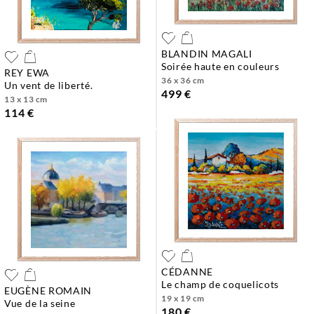
BLANDIN MAGALI
soirée haute en couleurs
REY EWA
36 x 36 cm
un vent de liberté.
499 €
13 x 13 cm
114 €
CÉDANNE
le champ de coquelicots
EUGÈNE ROMAIN
19 x 19 cm
vue de la seine
180 €