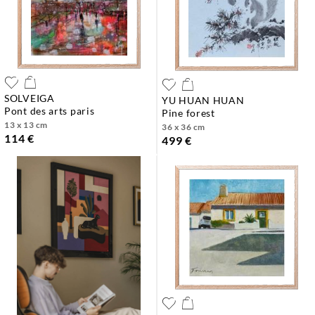
SOLVEIGA
YU HUAN HUAN
pont des arts paris
pine forest
13 x 13 cm
36 x 36 cm
114 €
499 €