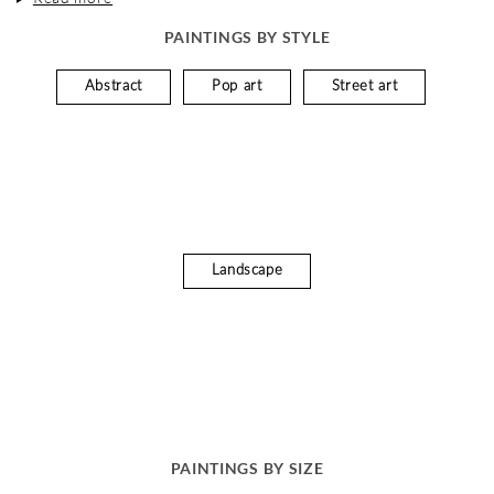
PAINTINGS BY STYLE
Abstract
Pop art
Street art
Landscape
PAINTINGS BY SIZE