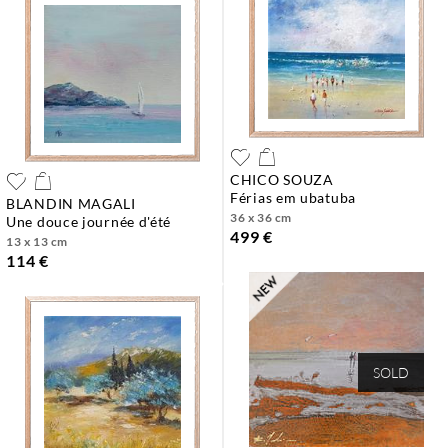
CHICO SOUZA
férias em ubatuba
BLANDIN MAGALI
36 x 36 cm
une douce journée d'été
499 €
13 x 13 cm
114 €
SOLD