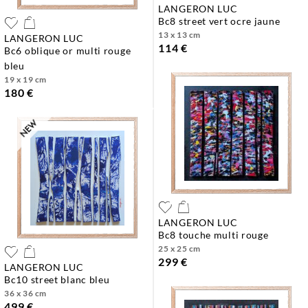
LANGERON LUC
bc8 street vert ocre jaune
13 x 13 cm
LANGERON LUC
114 €
bc6 oblique or multi rouge
bleu
19 x 19 cm
180 €
LANGERON LUC
bc8 touche multi rouge
25 x 25 cm
299 €
LANGERON LUC
bc10 street blanc bleu
36 x 36 cm
499 €