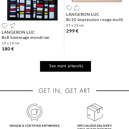
LANGERON LUC
bc10 impression rouge multi
25 x 25 cm
299 €
LANGERON LUC
bc8 hommage mondrian
19 x 19 cm
180 €
See more artworks
UNIQUE & CERTIFIED ARTWORKS
SPECIALIZED DELIVERY
FREE 30 DAY RETURNS