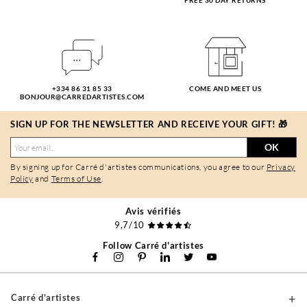
+334 86 31 85 33
COME AND MEET US
BONJOUR@CARREDARTISTES.COM
SIGN UP FOR THE NEWSLETTER AND RECEIVE YOUR GIFT! 🎁
OK
By signing up for Carré d'artistes communications, you agree to our
Privacy
Policy
and
Terms of Use
.
Avis vérifiés
9,7/10
Follow Carré d'artistes
Carré d'artistes