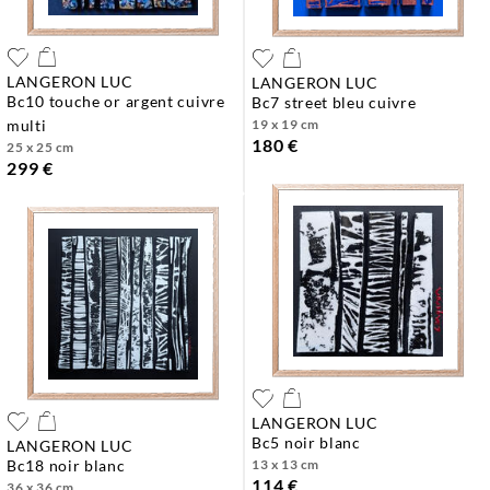
LANGERON LUC
LANGERON LUC
bc10 touche or argent cuivre
bc7 street bleu cuivre
multi
19 x 19 cm
180 €
25 x 25 cm
299 €
LANGERON LUC
bc5 noir blanc
LANGERON LUC
bc18 noir blanc
13 x 13 cm
114 €
36 x 36 cm