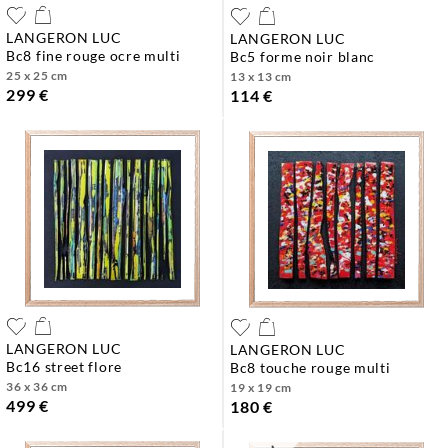
LANGERON LUC
LANGERON LUC
bc8 fine rouge ocre multi
bc5 forme noir blanc
25 x 25 cm
13 x 13 cm
299 €
114 €
LANGERON LUC
LANGERON LUC
bc16 street flore
bc8 touche rouge multi
36 x 36 cm
19 x 19 cm
499 €
180 €