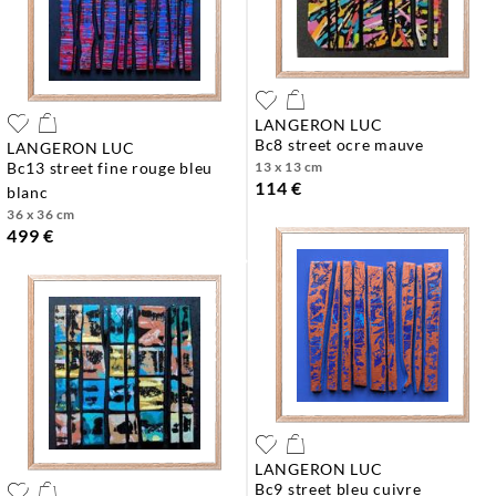
LANGERON LUC
bc8 street ocre mauve
LANGERON LUC
bc13 street fine rouge bleu
13 x 13 cm
114 €
blanc
36 x 36 cm
499 €
LANGERON LUC
bc9 street bleu cuivre