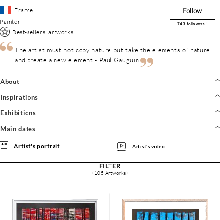
France
Follow
Painter
743
followers !
Best-sellers' artworks
The artist must not copy nature but take the elements of nature
and create a new element - Paul Gauguin
About
Inspirations
Exhibitions
Main dates
Artist's portrait
Artist's video
FILTER
(105 Artworks)