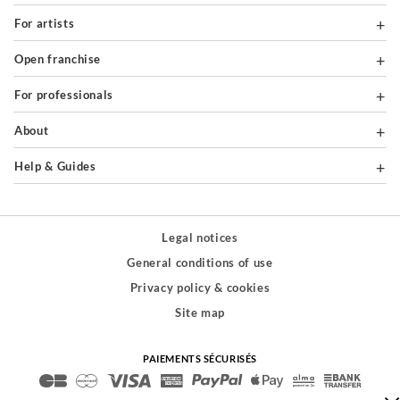
For artists
Open franchise
For professionals
About
Help & Guides
Legal notices
General conditions of use
Privacy policy & cookies
Site map
PAIEMENTS SÉCURISÉS