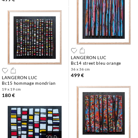
LANGERON LUC
bc14 street bleu orange
36 x 36 cm
499 €
LANGERON LUC
bc15 hommage mondrian
19 x 19 cm
180 €
SOLD