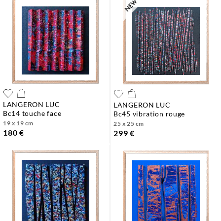
LANGERON LUC
LANGERON LUC
bc14 touche face
bc45 vibration rouge
19 x 19 cm
25 x 25 cm
180 €
299 €