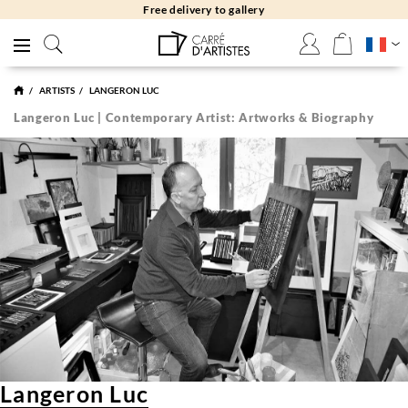
Free returns 30 days
ARTISTS
LANGERON LUC
Langeron Luc | Contemporary Artist: Artworks & Biography
Langeron Luc