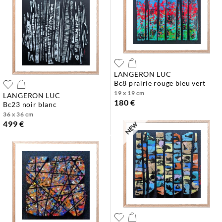
LANGERON LUC
bc8 prairie rouge bleu vert
19 x 19 cm
LANGERON LUC
180 €
bc23 noir blanc
36 x 36 cm
499 €