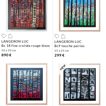
LANGERON LUC
LANGERON LUC
bc 18 fine croisée rouge blanc
bc9 touche pairies
50 x 50 cm
25 x 25 cm
890 €
299 €