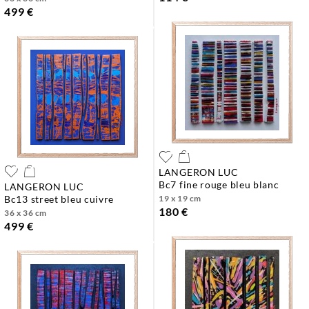
499 €
LANGERON LUC
bc7 fine rouge bleu blanc
LANGERON LUC
bc13 street bleu cuivre
19 x 19 cm
180 €
36 x 36 cm
499 €