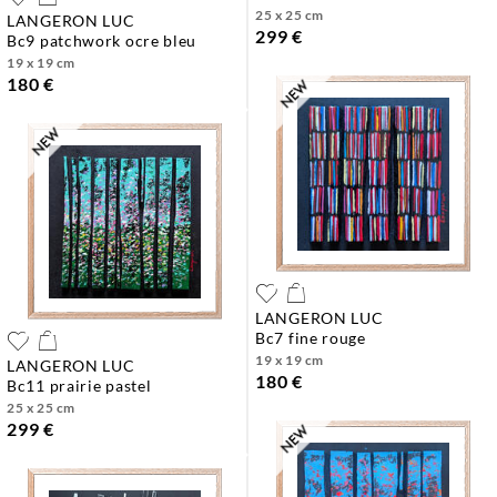
25 x 25 cm
LANGERON LUC
299 €
bc9 patchwork ocre bleu
19 x 19 cm
180 €
LANGERON LUC
bc7 fine rouge
19 x 19 cm
LANGERON LUC
180 €
bc11 prairie pastel
25 x 25 cm
299 €