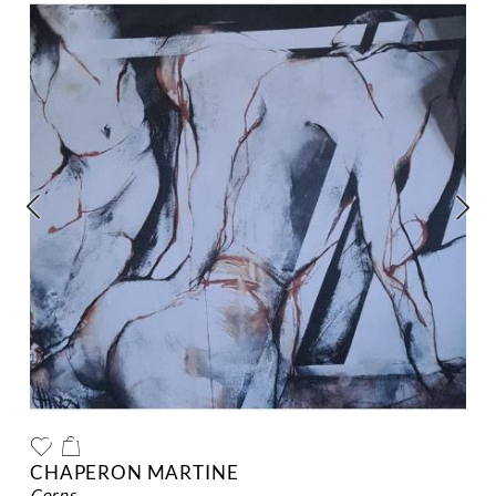
CHAPERON MARTINE
corps