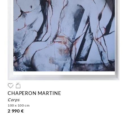
CHAPERON MARTINE
corps
100 x 100 cm
2 990 €