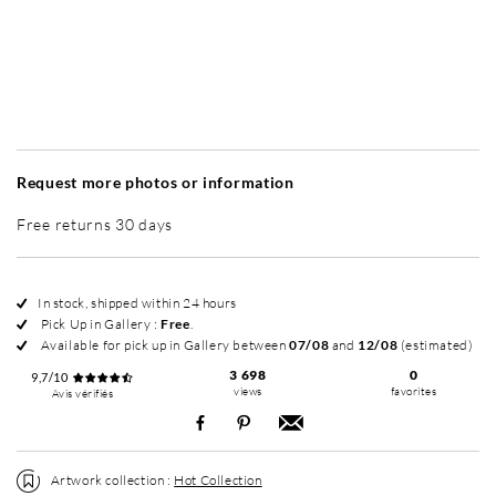
Without frame
Intemporel Mat
Intemporel Mat
Elé
+ 265 €
+ 265 €
Request more photos or information
Free returns 30 days
In stock, shipped within 24 hours
Pick Up in Gallery :
Free
.
Available for pick up in Gallery between
07/08
and
12/08
(estimated)
3 698
0
9,7/10
views
favorites
Avis vérifiés
Artwork collection :
Hot Collection