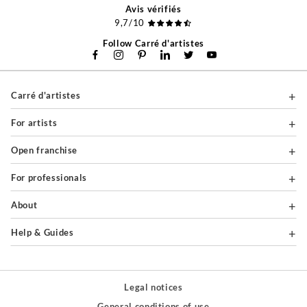
Avis vérifiés
9,7/10
Follow Carré d'artistes
Carré d'artistes
For artists
Open franchise
For professionals
About
Help & Guides
Legal notices
General conditions of use