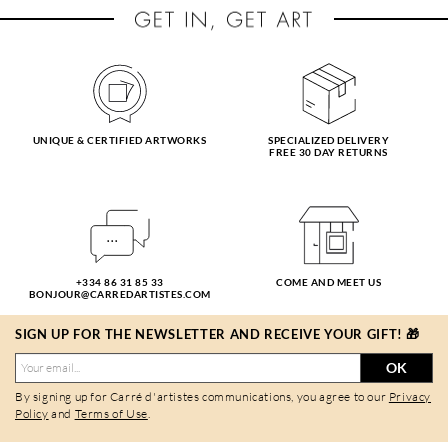
UNIQUE & CERTIFIED ARTWORKS
SPECIALIZED DELIVERY
FREE 30 DAY RETURNS
+334 86 31 85 33
COME AND MEET US
BONJOUR@CARREDARTISTES.COM
SIGN UP FOR THE NEWSLETTER AND RECEIVE YOUR GIFT! 🎁
OK
By signing up for Carré d'artistes communications, you agree to our
Privacy
Policy
and
Terms of Use
.