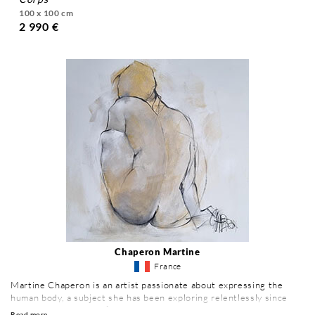
100 x 100 cm
2 990 €
Chaperon Martine
France
Martine Chaperon is an artist passionate about expressing the
human body, a subject she has been exploring relentlessly since
1981. Trained at the École des Beaux-Arts de Grenoble, she has
Read more ...