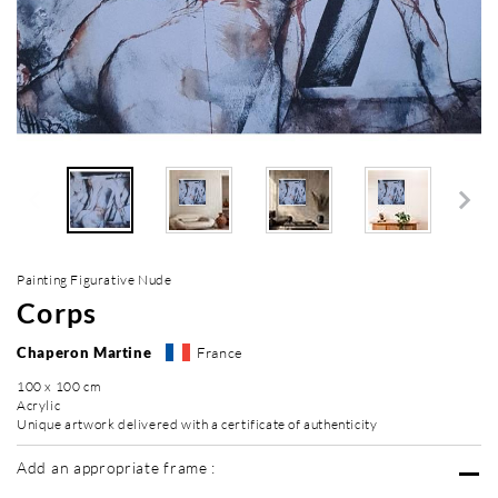
Painting Figurative Nude
Corps
Chaperon Martine
France
100 x 100 cm
Acrylic
Unique artwork delivered with a certificate of authenticity
Add an appropriate frame :