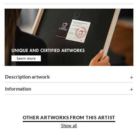
Description artwork
information
OTHER ARTWORKS FROM THIS ARTIST
Show all