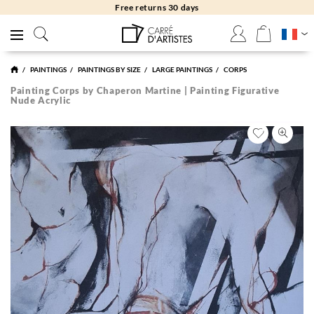
Free returns 30 days
PAINTINGS
PAINTINGS BY SIZE
LARGE PAINTINGS
CORPS
Painting Corps by Chaperon Martine | Painting Figurative
Nude Acrylic