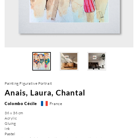
Painting Figurative Portrait
Anais, Laura, Chantal
Colombo Cécile
France
36 x 36 cm
Acrylic
Gluing
Ink
Pastel