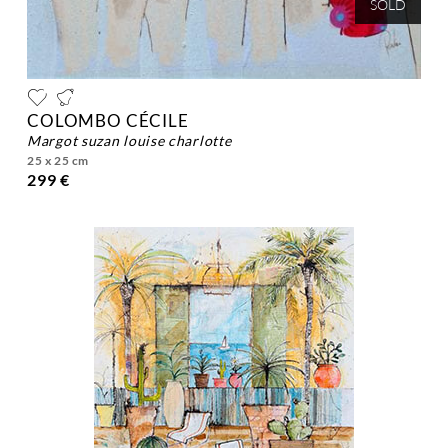
SOLD
COLOMBO CÉCILE
margot suzan louise charlotte
25 x 25 cm
299 €