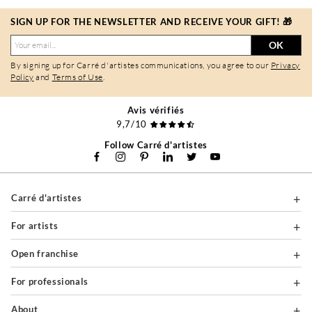
SIGN UP FOR THE NEWSLETTER AND RECEIVE YOUR GIFT! 🎁
OK
By signing up for Carré d'artistes communications, you agree to our
Privacy
Policy
and
Terms of Use
.
Avis vérifiés
9,7/10
Follow Carré d'artistes
Carré d'artistes
For artists
Open franchise
For professionals
About