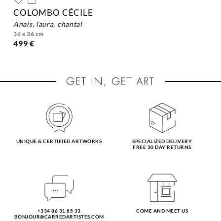
COLOMBO CÉCILE
anais, laura, chantal
36 x 36 cm
499 €
UNIQUE & CERTIFIED ARTWORKS
SPECIALIZED DELIVERY
FREE 30 DAY RETURNS
+334 86 31 85 33
COME AND MEET US
BONJOUR@CARREDARTISTES.COM