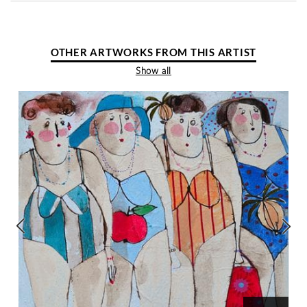
OTHER ARTWORKS FROM THIS ARTIST
Show all