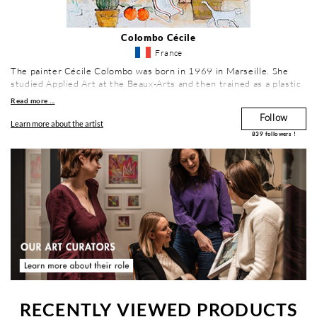
Colombo Cécile
France
The painter Cécile Colombo was born in 1969 in Marseille. She
studied Applied Art at the Beaux-Arts and then trained as a plastic
artist in Architectural Environment and Urban Decoration. Her
Read more ...
studio is located in the south of France in Gémenos.
Follow
Learn more about the artist
839
followers !
RECENTLY VIEWED PRODUCTS