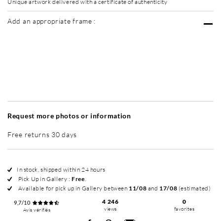
Unique artwork delivered with a certificate of authenticity
Add an appropriate frame :
Without frame
Simplicité mat
Simplicité mat
Si
+ 70 €
+ 70 €
Request more photos or information
Free returns 30 days
In stock, shipped within 24 hours
Pick Up in Gallery :
Free
.
Available for pick up in Gallery between
11/08
and
17/08
(estimated)
4 246
0
9,7/10
views
favorites
Avis vérifiés