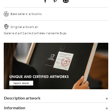
Best-sellers' artworks
Original artwork at :
Galerie d'art Carré d'artistes Marseille Expo
Description artwork
information