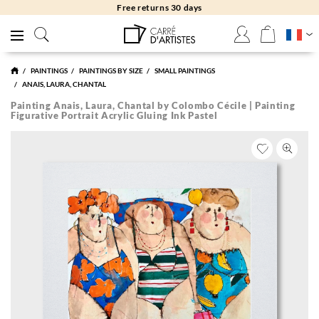
Free returns 30 days
PAINTINGS
PAINTINGS BY SIZE
SMALL PAINTINGS
ANAIS, LAURA, CHANTAL
Painting Anais, Laura, Chantal by Colombo Cécile | Painting
Figurative Portrait Acrylic Gluing Ink Pastel