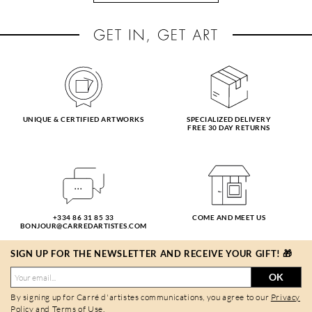
UNIQUE & CERTIFIED ARTWORKS
SPECIALIZED DELIVERY
FREE 30 DAY RETURNS
+334 86 31 85 33
COME AND MEET US
BONJOUR@CARREDARTISTES.COM
SIGN UP FOR THE NEWSLETTER AND RECEIVE YOUR GIFT! 🎁
OK
By signing up for Carré d'artistes communications, you agree to our
Privacy
Policy
and
Terms of Use
.