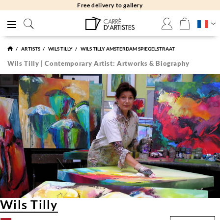
Free delivery to gallery
ARTISTS
WILS TILLY
WILS TILLY AMSTERDAM SPIEGELSTRAAT
Wils Tilly | Contemporary Artist: Artworks & Biography
Wils Tilly