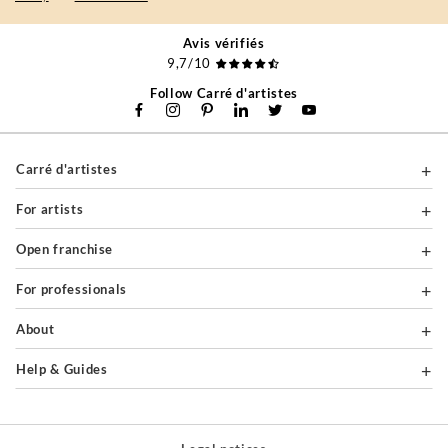
Avis vérifiés
9,7/10
Follow Carré d'artistes
Carré d'artistes
For artists
Open franchise
For professionals
About
Help & Guides